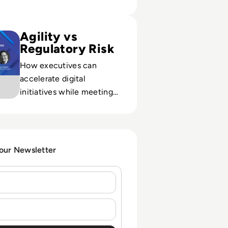
sode 12: Accelerating the Digital Transformation of Busine
Agility vs
Regulatory Risk
How executives can
accelerate digital
initiatives while meeting
intensifying compliance
demands during a period
of rapid, uncertain change.
 our Newsletter