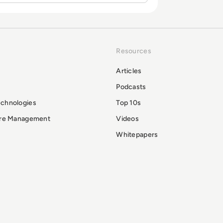
Resources
Articles
Podcasts
echnologies
Top 10s
ure Management
Videos
Whitepapers