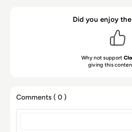
Did you enjoy the
Why not support
Cl
giving this content
Comments ( 0 )
Sign in to post a comment