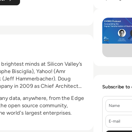
Read Cloudera Epi
rightest minds at Silicon Valley’s
he Bisciglia), Yahoo! (Amr
ok (Jeff Hammerbacher). Doug
mpany in 2009 as Chief Architect
Subscribe to
r any data, anywhere, from the Edge
Name
f the open source community,
e world's largest enterprises.
E-mail