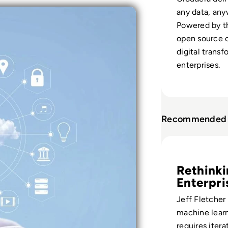
any data, any
Powered by th
open source 
digital transf
enterprises.
Recommended 
Read Cloudera Epi
Rethink
Enterpri
Bets
Jeff Fletcher
machine lear
requires iterat