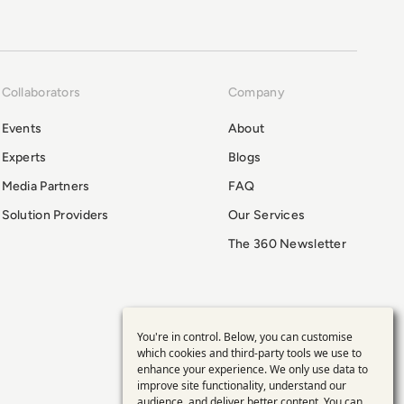
Collaborators
Company
Events
About
Experts
Blogs
Media Partners
FAQ
Solution Providers
Our Services
The 360 Newsletter
You're in control. Below, you can customise
Use
which cookies and third-party tools we use to
enhance your experience. We only use data to
of
improve site functionality, understand our
audience, and deliver better content. You can