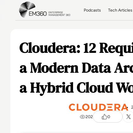
Skip to main content
Home
Podcasts
Tech Articles
Cloudera: 12 Requ
a Modern Data Arc
a Hybrid Cloud Wo
202
0