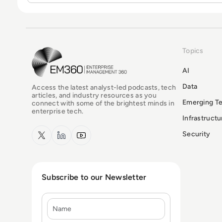
Topics
EM360Tech Homepage
AI
Data
Access the latest analyst-led podcasts, tech
articles, and industry resources as you
Emerging T
connect with some of the brightest minds in
enterprise tech.
Infrastruct
x.com
LinkedIn
YouTube
Security
Subscribe to our Newsletter
Name