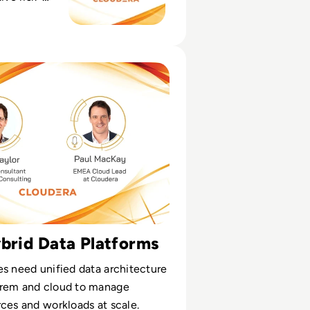
AI scope, and
ata
isode 7: Hybrid Cloud and the Power of Yes
ybrid Data Platforms
s need unified data architecture
rem and cloud to manage
ces and workloads at scale.