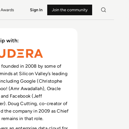
Awards
Sign In
Join the community
ip with:
 founded in 2008 by some of
minds at Silicon Valley’s leading
cluding Google (Christophe
ahoo! (Amr Awadallah), Oracle
 and Facebook (Jeff
). Doug Cutting, co-creator of
ed the company in 2009 as Chief
remains in that role.
vers an enterprise data cloud for