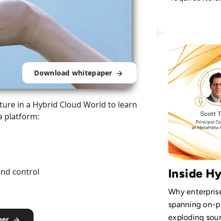
taking, clear 
disciplined d
stewardship.
Read Cloudera Ep
Download whitepaper
ure in a Hybrid Cloud World to learn
a platform:
and control
Inside H
Why enterprise
spanning on-p
exploding sour
per