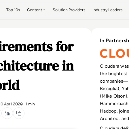
Top 10s
Content
Solution Providers
Industry Leaders
irements for
In Partnersh
hitecture in
Cloudera was
the brightest 
rld
companies—in
Bisciglia), Y
(Mike Olson),
Hammerbacher
20 April 2020
1 min
Hadoop, join
Architect and 
Cloudera deli