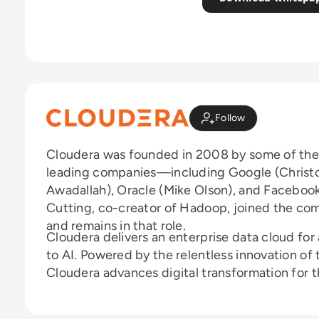
Follow
Cloudera was founded in 2008 by some of the b
leading companies—including Google (Christop
Awadallah), Oracle (Mike Olson), and Facebo
Cutting, co-creator of Hadoop, joined the co
and remains in that role.
Cloudera delivers an enterprise data cloud fo
to AI. Powered by the relentless innovation o
Cloudera advances digital transformation for th