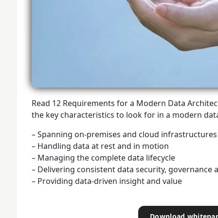
Read 12 Requirements for a Modern Data Architect
the key characteristics to look for in a modern dat
– Spanning on-premises and cloud infrastructures
– Handling data at rest and in motion
– Managing the complete data lifecycle
– Delivering consistent data security, governance 
– Providing data-driven insight and value
Download whitepa