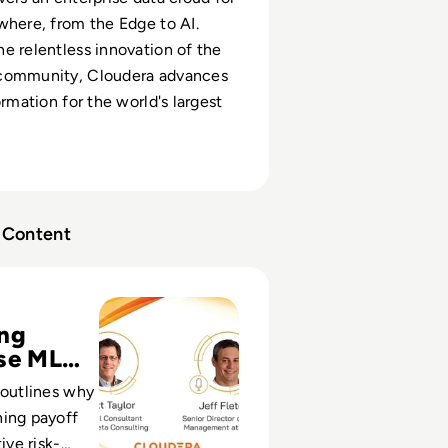
where, from the Edge to AI.
e relentless innovation of the
community, Cloudera advances
ormation for the world's largest
Content
sode 6: Machine Learning - Take Risks and Fail
ing
se ML
 outlines why
ning payoff
ive risk-