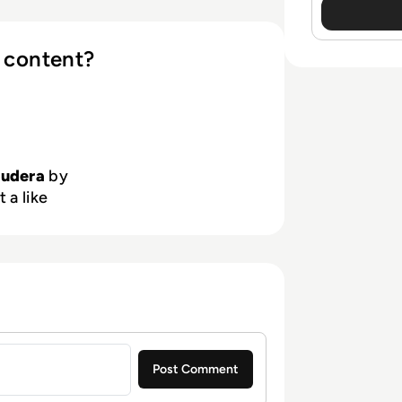
 content?
oudera
by
 a like