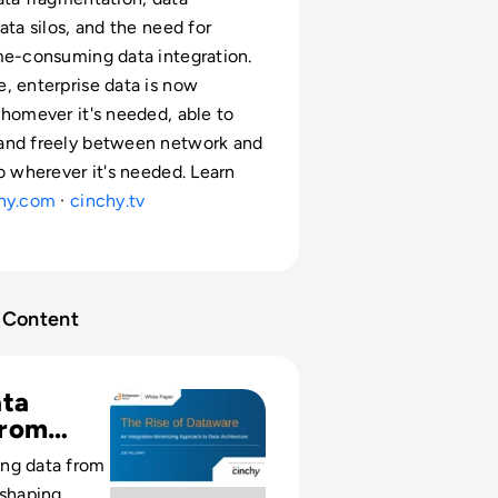
ata silos, and the need for
me-consuming data integration.
, enterprise data is now
whomever it's needed, able to
and freely between network and
to wherever it's needed. Learn
hy.com
·
cinchy.tv
Content
erson Group - The Rise of Dataware
ta
From
ng data from
eshaping