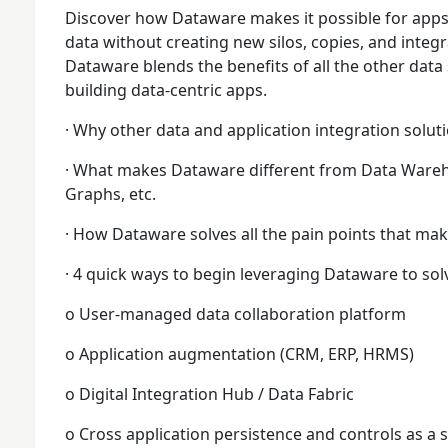
Discover how Dataware makes it possible for apps
data without creating new silos, copies, and integr
Dataware blends the benefits of all the other data 
building data-centric apps.
· Why other data and application integration solutio
· What makes Dataware different from Data Ware
Graphs, etc.
· How Dataware solves all the pain points that mak
· 4 quick ways to begin leveraging Dataware to so
o User-managed data collaboration platform
o Application augmentation (CRM, ERP, HRMS)
o Digital Integration Hub / Data Fabric
o Cross application persistence and controls as a s