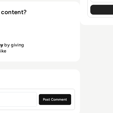
 content?
hy
by giving
like