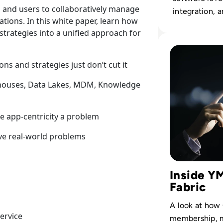
 and users to collaboratively manage
integration, a
ations. In this white paper, learn how
governance st
strategies into a unified approach for
data leaders.
Read Cinchy: Cas
ns and strategies just don’t cut it
houses, Data Lakes, MDM, Knowledge
e app-centricity a problem
lve real-world problems
Inside Y
Fabric
A look at how
ervice
membership, m