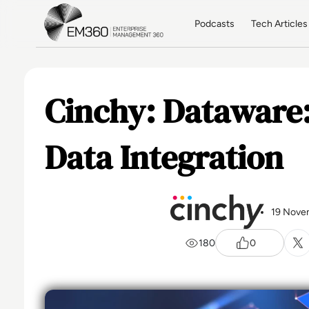
Skip to main content
Home
Podcasts
Tech Articles
Cinchy: Dataware:
Data Integration
19 Nove
180
0