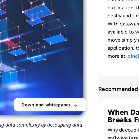
duplication, d
costly and ti
With dataware
available to 
move simply 
application, 
more at:
cinc
Recommended 
Read Cinchy: Eck
Download whitepaper
When Da
Breaks 
ng data complexity by decoupling data
Apps
Why decoupli
software is r