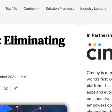
Top 10s
Content
Solution Providers
Industry Leaders
 Eliminating
In Partnersh
Cinchy is rei
mber 2021
1 min
world’s first
platform that
apps and evolv
collaborative
empowers con
eliminating d