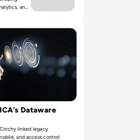
nalytics, and
rategies for
e Study: YMCA of Greater Toronto Leverages Dataware
MCA’s Dataware
 Cinchy linked legacy
obile, and access control