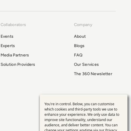
Collaborators
Company
Events
About
Experts
Blogs
Media Partners
FAQ
Solution Providers
Our Services
The 360 Newsletter
You're in control. Below, you can customise
Use
which cookies and third-party tools we use to
enhance your experience. We only use data to
of
improve site functionality, understand our
audience, and deliver better content. You can
change your settings anytime via our
Privacy