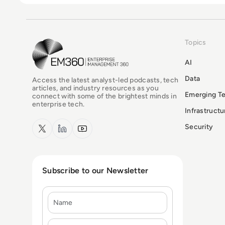
Topics
EM360Tech Homepage
AI
Data
Access the latest analyst-led podcasts, tech
articles, and industry resources as you
Emerging T
connect with some of the brightest minds in
enterprise tech.
Infrastruct
x.com
LinkedIn
YouTube
Security
Subscribe to our Newsletter
Name
E-mail