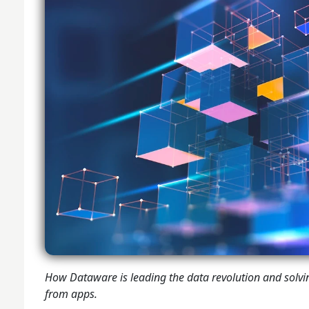
How Dataware is leading the data revolution and solvi
from apps.