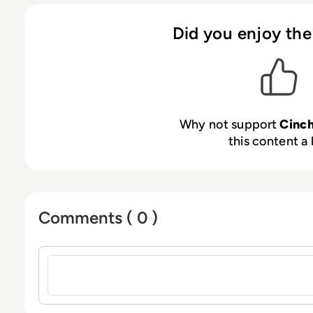
at:
cinchy.com
·
cinchy.tv
Did you enjoy the
Why not support
Cinc
this content a 
Comments ( 0 )
Sign in to post a comment