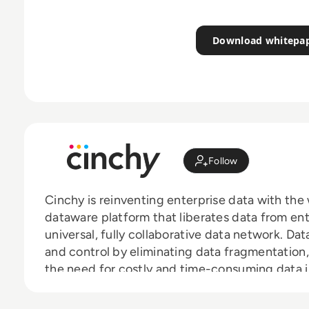
Download whitepa
Follow
Cinchy is reinventing enterprise data with the
dataware platform that liberates data from ent
universal, fully collaborative data network. Da
and control by eliminating data fragmentation, 
the need for costly and time-consuming data i
enterprise data is now available to whomever i
and freely between network and application, t