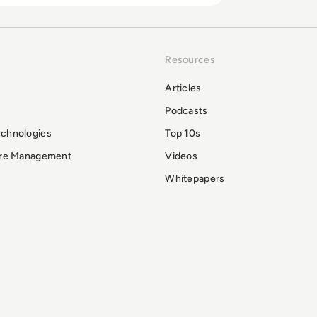
Resources
Articles
Podcasts
echnologies
Top 10s
ure Management
Videos
Whitepapers