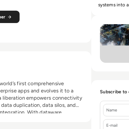
systems into a
rebuilding cor
per
Read Cinchy: Case
 world’s first comprehensive
erprise apps and evolves it to a
Subscribe to
ta liberation empowers connectivity
data duplication, data silos, and
Name
ntegration. With dataware,
t's needed, able to move simply
E-mail
o wherever it's needed. Learn more