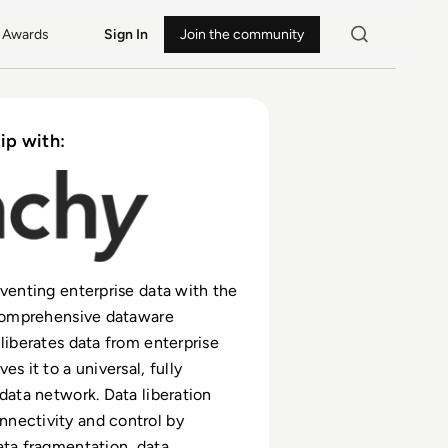
Awards
Sign In
Join the community
ip with:
nventing enterprise data with the
 comprehensive dataware
 liberates data from enterprise
es it to a universal, fully
 data network. Data liberation
nectivity and control by
ata fragmentation, data