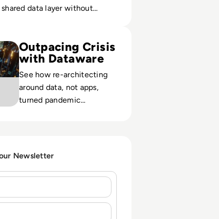
 shared data layer without
e apps.
 Study: Concentra Bank: Leveraging a Data-Centric Approach
Outpacing Crisis
with Dataware
See how re-architecting
around data, not apps,
turned pandemic
disruption into a growth
opportunity for
Concentra’s digital bank
strategy.
 our Newsletter