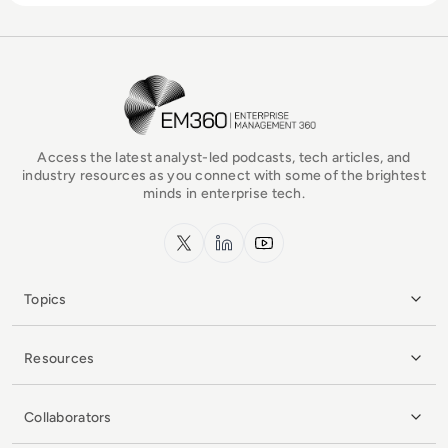
EM360Tech Homepage
Access the latest analyst-led podcasts, tech articles, and
industry resources as you connect with some of the brightest
minds in enterprise tech.
x.com
LinkedIn
YouTube
Topics
Resources
Collaborators