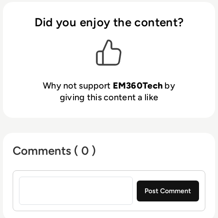
Did you enjoy the content?
Why not support
EM360Tech
by
giving this content a like
Comments ( 0 )
Sign in to post a comment