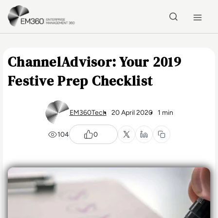
Skip to main content
Home
ChannelAdvisor: Your 2019
Festive Prep Checklist
EM360Tech
20 April 2020
1 min
104
0