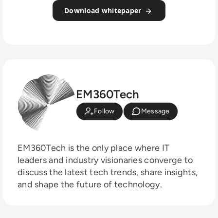
Download whitepaper
EM360Tech
Follow
Message
EM360Tech is the only place where IT
leaders and industry visionaries converge to
discuss the latest tech trends, share insights,
and shape the future of technology.