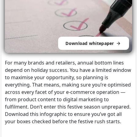
Download whitepaper
For many brands and retailers, annual bottom lines
depend on holiday success. You have a limited window
to maximise your opportunity, so planning is
everything. That means, making sure you’re optimised
across every facet of your e-commerce operation —
from product content to digital marketing to
fulfilment. Don’t enter this festive season unprepared.
Download this infographic to ensure you’ve got all
your boxes checked before the festive rush starts.