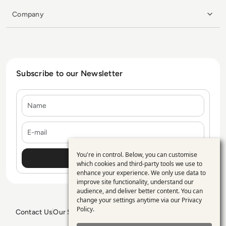
Company
Subscribe to our Newsletter
Name
E-mail
You're in control. Below, you can customise
Use
which cookies and third-party tools we use to
enhance your experience. We only use data to
of
improve site functionality, understand our
personal
audience, and deliver better content. You can
change your settings anytime via our
Privacy
data
Policy
.
Contact Us
Our Services
Blogs
Privacy Policy
Editorial Policy
and
GDPR Policy
Sitemap