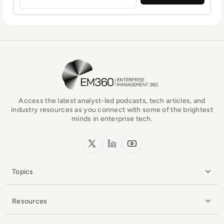
EM360Tech Homepage
Access the latest analyst-led podcasts, tech articles, and
industry resources as you connect with some of the brightest
minds in enterprise tech.
x.com
LinkedIn
YouTube
Topics
Resources