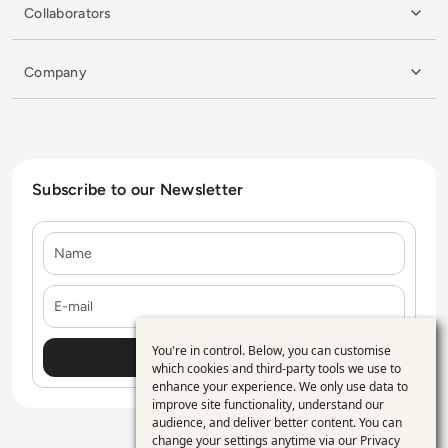
Collaborators
Company
Subscribe to our Newsletter
Name
E-mail
You're in control. Below, you can customise
Use
which cookies and third-party tools we use to
enhance your experience. We only use data to
of
improve site functionality, understand our
personal
audience, and deliver better content. You can
change your settings anytime via our
Privacy