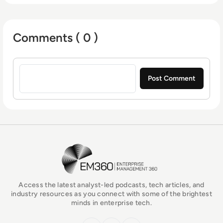
Comments ( 0 )
Sign in to post a comment
EM360Tech Homepage
Access the latest analyst-led podcasts, tech articles, and
industry resources as you connect with some of the brightest
minds in enterprise tech.