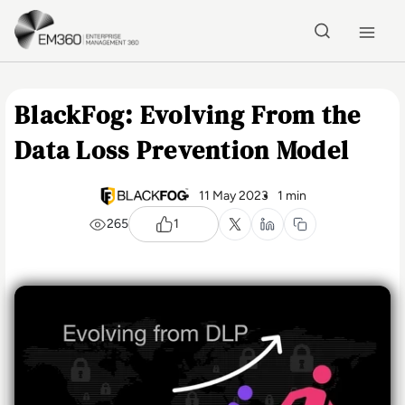
Skip to main content
Home
BlackFog: Evolving From the
Data Loss Prevention Model
11 May 2023
1 min
265
1