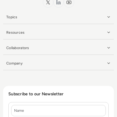
x.com
LinkedIn
YouTube
Topics
Resources
Collaborators
Company
Subscribe to our Newsletter
Name