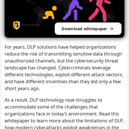
Download whitepaper
For years, DLP solutions have helped organizations
reduce the risk of transmitting sensitive data through
unauthorized channels, but the cybersecurity threat
landscape has changed. Cybercriminals leverage
different technologies, exploit different attack vectors,
and have different incentives than they did only a few
short years ago.
As a result, DLP technology now struggles to
accommodate some of the challenges that
organizations face in today’s environment. Read this
whitepaper to learn more about the limitations of DLP,
how modern cyberattacks exploit weaknesses in the