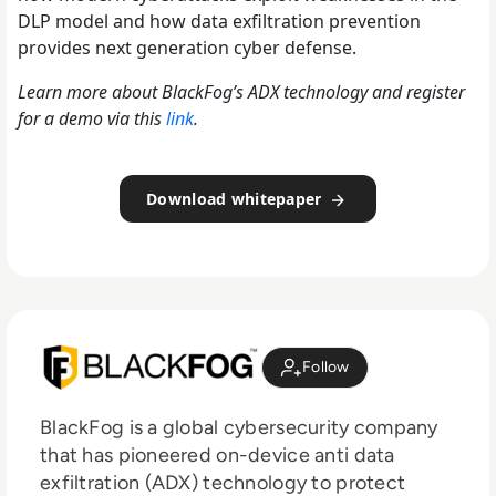
DLP model and how data exfiltration prevention
provides next generation cyber defense.
Learn more about BlackFog’s ADX technology and register
for a demo via this
link
.
Download whitepaper
Follow
BlackFog is a global cybersecurity company
that has pioneered on-device anti data
exfiltration (ADX) technology to protect