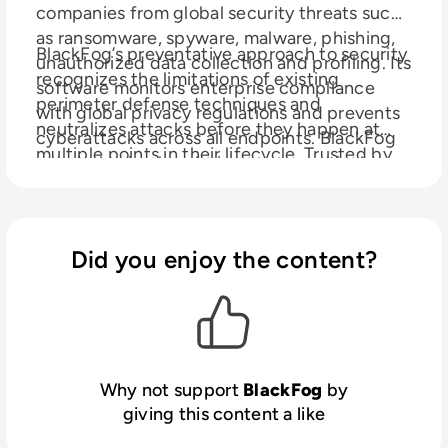
companies from global security threats such
as ransomware, spyware, malware, phishing,
BlackFog’s preventative approach to security
unauthorized data collection and profiling. Its
recognizes the limitations of existing
software monitors enterprise compliance
perimeter defense techniques and
with global privacy regulations and prevents
neutralizes attacks before they happen at
cyberattacks across all endpoints. BlackFog
multiple points in their lifecycle. Trusted by
uses behavioral analysis to pre-emptively
corporations all over the world BlackFog is
prevent hackers from exploiting
redefining modern cybersecurity practices.
vulnerabilities in enterprise security systems
and network infrastructure.
Did you enjoy the content?
Why not support
BlackFog
by
giving this content a like