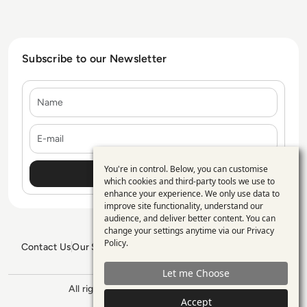
Subscribe to our Newsletter
Name
E-mail
You're in control. Below, you can customise
Use
which cookies and third-party tools we use to
enhance your experience. We only use data to
of
improve site functionality, understand our
personal
audience, and deliver better content. You can
change your settings anytime via our
Privacy
data
Policy
.
Contact Us
Our Services
Blogs
Privacy Policy
Editorial Policy
and
GDPR Policy
Sitemap
Let me Choose
cookies
All rights reserved. ©2026
Enterprise
Management 360
Accept