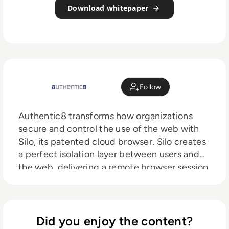
Download whitepaper
Follow
Authentic8 transforms how organizations
secure and control the use of the web with
Silo, its patented cloud browser. Silo creates
a perfect isolation layer between users and
the web, delivering a remote browser session
that keeps web code from reaching the
environment or end device. Silo also embeds
security, identity, and data policies directly
into the browser, giving IT complete control
Did you enjoy the content?