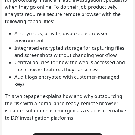
when they go online. To do their job productively,
analysts require a secure remote browser with the
following capabilities:
Anonymous, private, disposable browser
environment
Integrated encrypted storage for capturing files
and screenshots without changing workflow
Central policies for how the web is accessed and
the browser features they can access
Audit logs encrypted with customer-managed
keys
This whitepaper explains how and why outsourcing
the risk with a compliance-ready, remote browser
isolation solution has emerged as a viable alternative
to DIY investigation platforms.