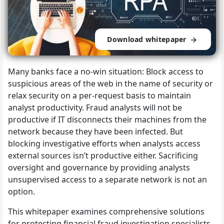
Download whitepaper
Many banks face a no-win situation: Block access to
suspicious areas of the web in the name of security or
relax security on a per-request basis to maintain
analyst productivity. Fraud analysts will not be
productive if IT disconnects their machines from the
network because they have been infected. But
blocking investigative efforts when analysts access
external sources isn’t productive either. Sacrificing
oversight and governance by providing analysts
unsupervised access to a separate network is not an
option.
This whitepaper examines comprehensive solutions
for protecting financial fraud investigation specialists