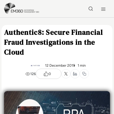
Skip to main content
Home
Authentic8: Secure Financial
Fraud Investigations in the
Cloud
12 December 2019
1 min
126
0