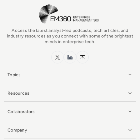
EM360Tech Homepage
Access the latest analyst-led podcasts, tech articles, and
industry resources as you connect with some of the brightest
minds in enterprise tech.
x.com
LinkedIn
YouTube
Topics
Resources
Collaborators
Company