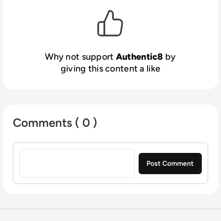
over the web, regardless of device, network,
or user location. Government agencies and
Fortune 5000 enterprises use Silo to
strengthen and simplify their security
architectures, give users secure web access,
Why not support
Authentic8
by
control sensitive data, apps, and workflows,
giving this content a like
and conduct critical web research.
Comments ( 0 )
Sign in to post a comment