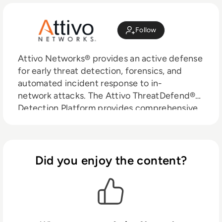
Follow
Attivo Networks® provides an active defense
for early threat detection, forensics, and
automated incident response to in-
network attacks. The Attivo ThreatDefend®
Detection Platform provides comprehensive
and accurate threat detection within
user networks, data centers, clouds, and a
wide variety of specialized attack surfaces.
The portfolio includes extensive network,
Did you enjoy the content?
endpoint, application, and data deceptions
designed to misdirect and reveal attacks
efficiently from all threat vectors. The
solution is complementary to EDR solutions
and provides additional detection of