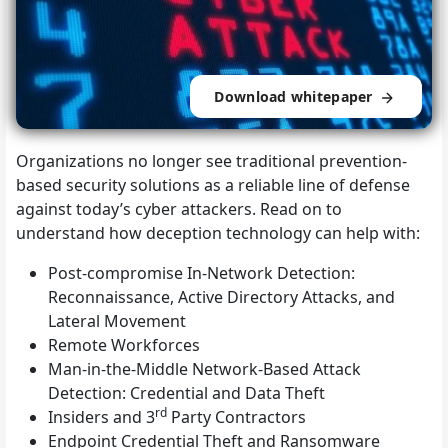
Download whitepaper
Organizations no longer see traditional prevention-
based security solutions as a reliable line of defense
against today’s cyber attackers. Read on to
understand how deception technology can help with:
Post-compromise In-Network Detection:
Reconnaissance, Active Directory Attacks, and
Lateral Movement
Remote Workforces
Man-in-the-Middle Network-Based Attack
Detection: Credential and Data Theft
rd
Insiders and 3
Party Contractors
Endpoint Credential Theft and Ransomware