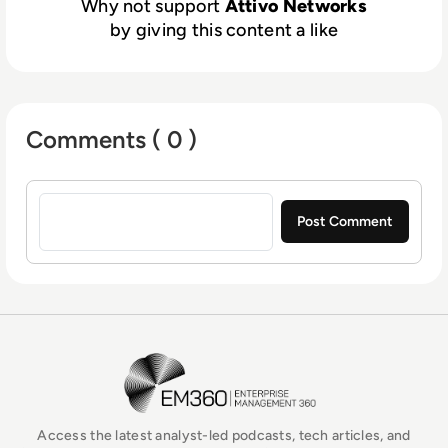
Why not support
Attivo Networks
credential theft, Active Directory, and
by giving this content a like
ransomware attacks. Advanced machine-
learning makes preparation, deployment, and
operations fast and simple to operate for
organizations of all sizes. Comprehensive
Comments ( 0 )
attack analysis and forensics provide
actionable alerts. Native integrations
Sign in to post a comment
automate the blocking, quarantining, and
threat hunting of attacks for accelerated
incident response.
EM360Tech Homepage
Access the latest analyst-led podcasts, tech articles, and