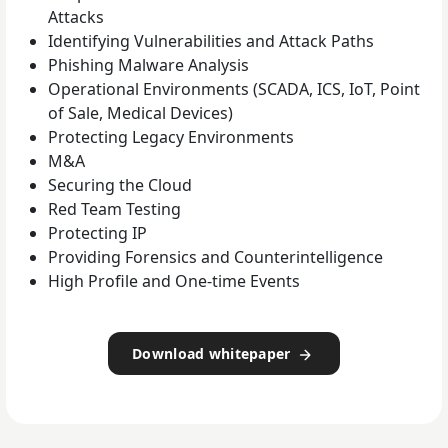
Attacks
Identifying Vulnerabilities and Attack Paths
Phishing Malware Analysis
Operational Environments (SCADA, ICS, IoT, Point
of Sale, Medical Devices)
Protecting Legacy Environments
M&A
Securing the Cloud
Red Team Testing
Protecting IP
Providing Forensics and Counterintelligence
High Profile and One-time Events
Download whitepaper