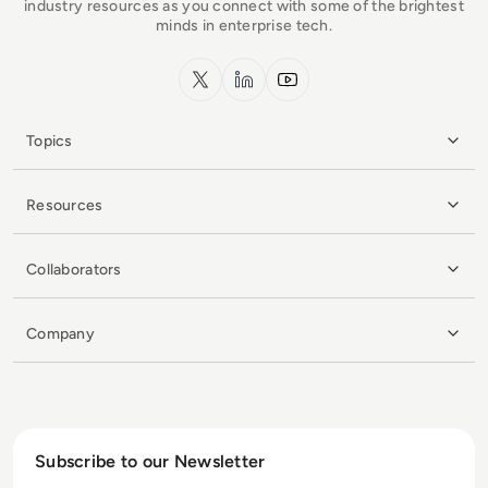
industry resources as you connect with some of the brightest
minds in enterprise tech.
x.com
LinkedIn
YouTube
Topics
Resources
Collaborators
Company
Subscribe to our Newsletter