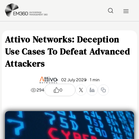
Skip to main content
Home
Attivo Networks: Deception
Use Cases To Defeat Advanced
Attackers
02 July 2020
1 min
294
0