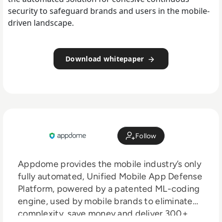
security to safeguard brands and users in the mobile-
driven landscape.
Download whitepaper
Follow
Appdome provides the mobile industry’s only
fully automated, Unified Mobile App Defense
Platform, powered by a patented ML-coding
engine, used by mobile brands to eliminate
complexity, save money and deliver 300+