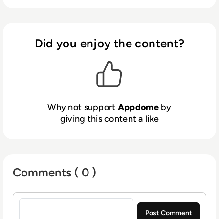
Certified Secure™ mobile app security, anti-
malware, anti-fraud, MOBILEBot™ Defense,
Geo Compliance, anti-cheat and other
protections in Android and iOS apps with
Did you enjoy the content?
ease, all inside the mobile DevOps and CI/CD
pipeline. Appdome’s Unified Defense
Platform also includes Threat-Events™ for
UX/UI Control and ThreatScope™ Mobile
XDR. Leading ﬁnancial, healthcare, mobile
Why not support
Appdome
by
games, retail, government and m-commerce
giving this content a like
brands use Appdome to protect Android and
iOS apps, mobile customers and mobile
businesses globally.
Comments ( 0 )
Sign in to post a comment