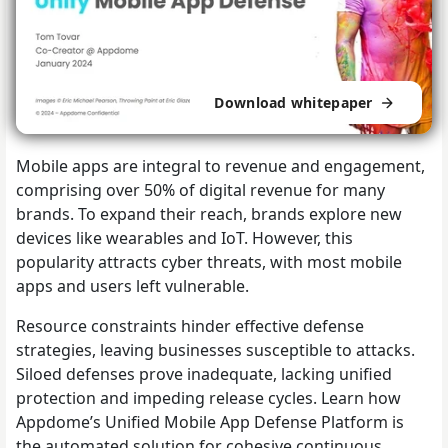
Download whitepaper
Mobile apps are integral to revenue and engagement,
comprising over 50% of digital revenue for many
brands. To expand their reach, brands explore new
devices like wearables and IoT. However, this
popularity attracts cyber threats, with most mobile
apps and users left vulnerable.
Resource constraints hinder effective defense
strategies, leaving businesses susceptible to attacks.
Siloed defenses prove inadequate, lacking unified
protection and impeding release cycles. Learn how
Appdome’s Unified Mobile App Defense Platform is
the automated solution for cohesive continuous