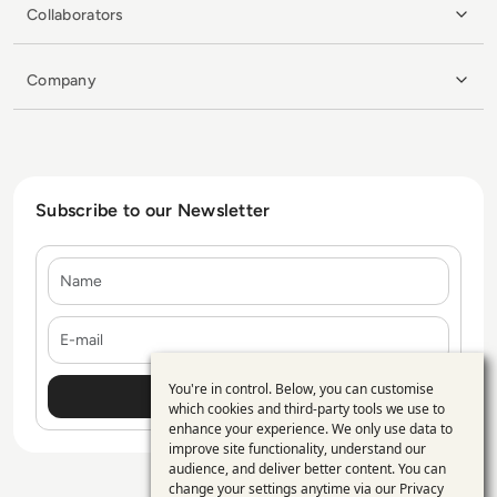
Collaborators
Company
Subscribe to our Newsletter
Name
E-mail
You're in control. Below, you can customise
Use
which cookies and third-party tools we use to
enhance your experience. We only use data to
of
improve site functionality, understand our
personal
audience, and deliver better content. You can
change your settings anytime via our
Privacy