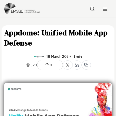
Skip to main content
Home
Appdome: Unified Mobile App
Defense
18 March 2024
1 min
320
0