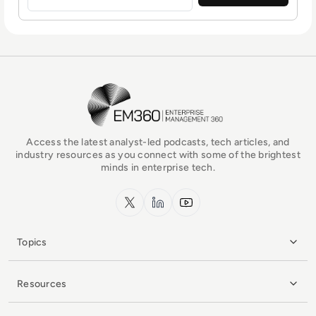
EM360Tech Homepage
Access the latest analyst-led podcasts, tech articles, and
industry resources as you connect with some of the brightest
minds in enterprise tech.
x.com
LinkedIn
YouTube
Topics
Resources