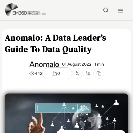
Skip to main content
Home
Anomalo: A Data Leader’s
Guide To Data Quality
01 August 2022
1 min
442
0