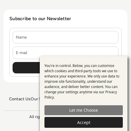
Subscribe to our Newsletter
Name
E-mail
You're in control. Below, you can customise
Use
which cookies and third-party tools we use to
enhance your experience. We only use data to
of
improve site functionality, understand our
personal
audience, and deliver better content. You can
change your settings anytime via our
Privacy
data
Policy
.
Contact Us
Our Services
Blogs
Privacy Policy
Editorial Policy
and
GDPR Policy
Sitemap
Let me Choose
cookies
All rights reserved. ©2026
Enterprise
Management 360
Accept