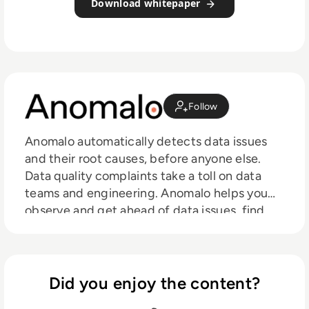
Download whitepaper
Follow
Anomalo automatically detects data issues
and their root causes, before anyone else.
Data quality complaints take a toll on data
teams and engineering. Anomalo helps you
observe and get ahead of data issues, find
and analyze root causes, and share them with
your company – so everyone can feel
confident in the data driving your business.
Did you enjoy the content?