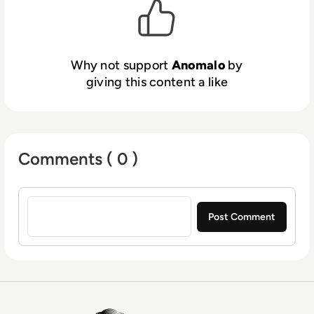
Why not support
Anomalo
by
giving this content a like
Comments ( 0 )
Sign in to post a comment