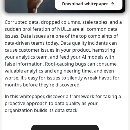
Download whitepaper
Corrupted data, dropped columns, stale tables, and a
sudden proliferation of NULLs are all common data
issues. Data issues are one of the top complaints of
data-driven teams today. Data quality incidents can
cause customer issues in your product, hamstring
your analytics team, and feed your AI models with
false information. Root-causing bugs can consume
valuable analytics and engineering time, and even
worse, it’s easy for issues to silently wreak havoc for
months before they’re discovered.
In this whitepaper, discover a framework for taking a
proactive approach to data quality as your
organization builds its data stack.