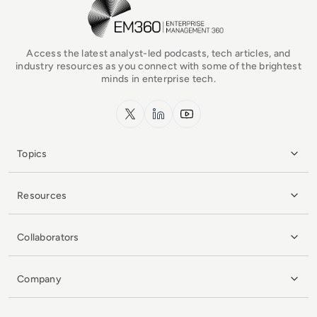
EM360Tech Homepage
Access the latest analyst-led podcasts, tech articles, and
industry resources as you connect with some of the brightest
minds in enterprise tech.
x.com
LinkedIn
YouTube
Topics
Resources
Collaborators
Company