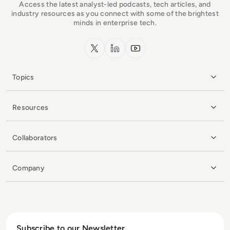
Access the latest analyst-led podcasts, tech articles, and
industry resources as you connect with some of the brightest
minds in enterprise tech.
x.com
LinkedIn
YouTube
Topics
Resources
Collaborators
Company
Subscribe to our Newsletter