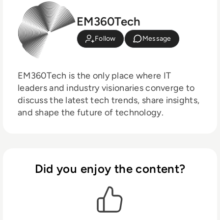
EM360Tech
Follow
Message
EM360Tech is the only place where IT
leaders and industry visionaries converge to
discuss the latest tech trends, share insights,
and shape the future of technology.
Did you enjoy the content?