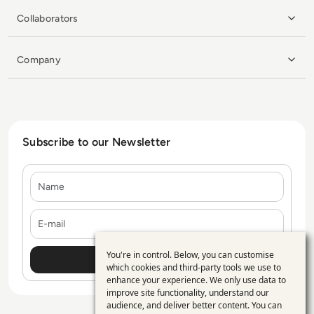
Collaborators
Company
Subscribe to our Newsletter
Name
E-mail
You're in control. Below, you can customise
Use
which cookies and third-party tools we use to
enhance your experience. We only use data to
of
improve site functionality, understand our
personal
audience, and deliver better content. You can