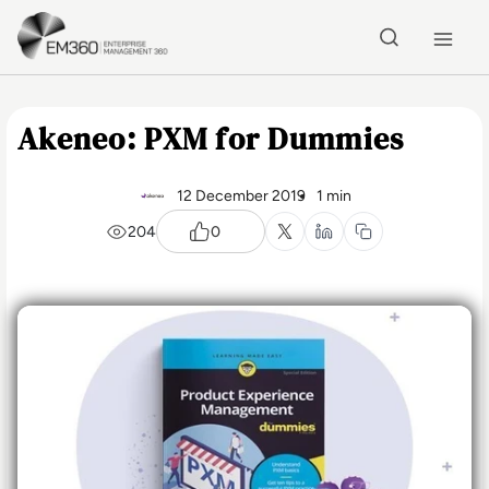
Skip to main content
Home
Akeneo: PXM for Dummies
12 December 2019
1 min
204
0