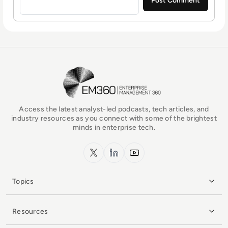
EM360Tech Homepage
Access the latest analyst-led podcasts, tech articles, and
industry resources as you connect with some of the brightest
minds in enterprise tech.
x.com
LinkedIn
YouTube
Topics
Resources