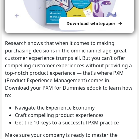
Download whitepaper
Research shows that when it comes to making
purchasing decisions in the omnichannel age, great
customer experience trumps all. But you can’t offer
compelling customer experiences without providing a
top-notch product experience — that’s where PXM
(Product Experience Management) comes in.
Download your PXM for Dummies eBook to learn how
to:
Navigate the Experience Economy
Craft compelling product experiences
Get the 10 keys to a successful PXM practice
Make sure your company is ready to master the