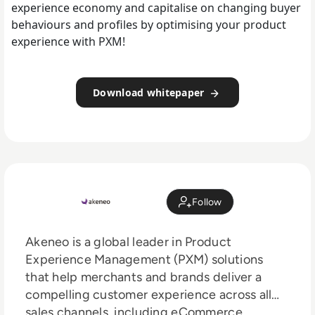
experience economy and capitalise on changing buyer
behaviours and profiles by optimising your product
experience with PXM!
Download whitepaper
Follow
Akeneo is a global leader in Product
Experience Management (PXM) solutions
that help merchants and brands deliver a
compelling customer experience across all
sales channels, including eCommerce,