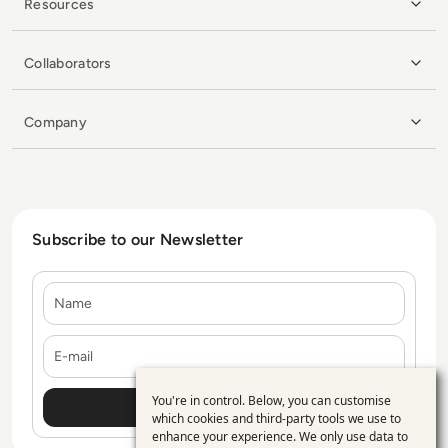
Resources
Collaborators
Company
Subscribe to our Newsletter
Name
E-mail
You're in control. Below, you can customise
Use
which cookies and third-party tools we use to
enhance your experience. We only use data to
of