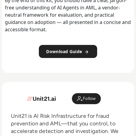
By the end of this kit, you should have a clear, jargon-
free understanding of AI Agents in AML, a vendor-
neutral framework for evaluation, and practical
guidance on adoption — all presented in a concise and
accessible format.‍
Download Guide
Follow
Unit21 is AI Risk Infrastructure for fraud
prevention and AML—that you control, to
accelerate detection and investigation. We