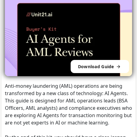
Download Guide
Anti-money laundering (AML) operations are being
transformed by a new class of technology: AI Agents.
This guide is designed for AML operations leads (BSA
Officers, AML analysts) and compliance executives who
are exploring AI Agents for transaction monitoring but
are not yet experts in AI or machine learning.