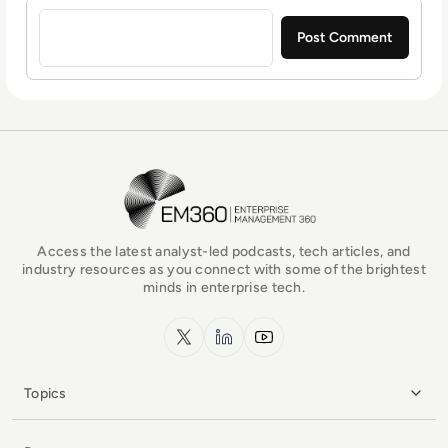
Sign in to post a comment
EM360Tech Homepage
Access the latest analyst-led podcasts, tech articles, and
industry resources as you connect with some of the brightest
minds in enterprise tech.
x.com
LinkedIn
YouTube
Topics