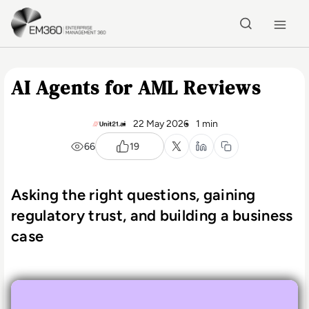
Skip to main content
Home
AI Agents for AML Reviews
22 May 2026
1 min
66
19
Asking the right questions, gaining
regulatory trust, and building a business
case