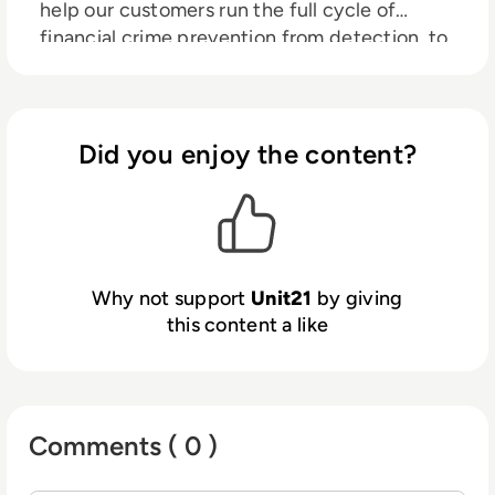
help our customers run the full cycle of
financial crime prevention from detection, to
investigation, to outcomes with AI agents
that do the work and show their work, while
the system self-improves with every
decision.
Did you enjoy the content?
Why not support
Unit21
by giving
this content a like
Comments ( 0 )