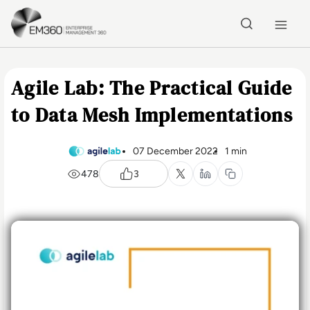
Skip to main content
Home
Agile Lab: The Practical Guide
to Data Mesh Implementations
07 December 2022
1 min
478
3