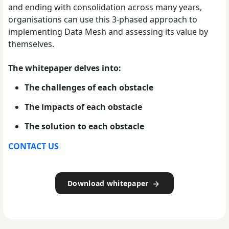
and ending with consolidation across many years,
organisations can use this 3-phased approach to
implementing Data Mesh and assessing its value by
themselves.
The whitepaper delves into:
The challenges of each obstacle
The impacts of each obstacle
The solution to each obstacle
CONTACT US
Download whitepaper