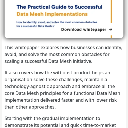
Download whitepaper
This whitepaper explores how businesses can identify,
avoid, and solve the most common obstacles for
scaling a successful Data Mesh initiative.
It also covers how the witboost product helps an
organisation solve these challenges, maintain a
technology-agnostic approach and embrace all the
core Data Mesh principles for a functional Data Mesh
implementation delivered faster and with lower risk
than other approaches.
Starting with the gradual implementation to
demonstrate its potential and quick time-to-market