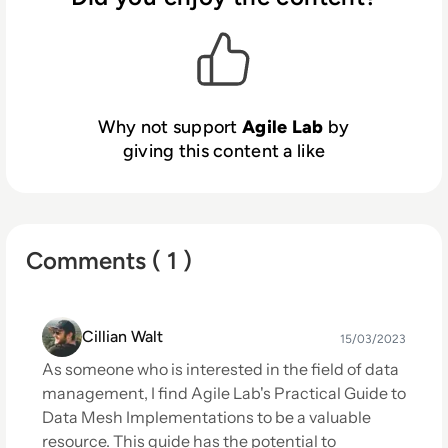
Why not support
Agile Lab
by
giving this content a like
Comments ( 1 )
Cillian Walt
15/03/2023
As someone who is interested in the field of data
management, I find Agile Lab's Practical Guide to
Data Mesh Implementations to be a valuable
resource. This guide has the potential to