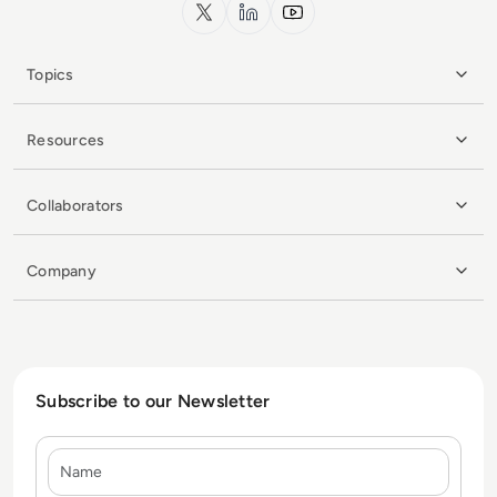
x.com
LinkedIn
YouTube
Topics
Resources
Collaborators
Company
Subscribe to our Newsletter
Name