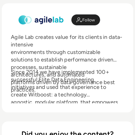
Follow
Agile Lab creates value for its clients in data-
intensive
environments through customizable
solutions to establish performance driven
processes, sustainable
Since 2014 we have implemented 100+
architectures, and automated
successful Elite Data Engineering
platforms driven by data governance best
initiatives and used that experience to
practices.
create Witboost: a technology
agnostic, modular platform, that empowers
modern enterprises to discover,
elevate and productize their data both in
traditional environments and on fully
compliant Data mesh architectures.
Did you enjoy the content?