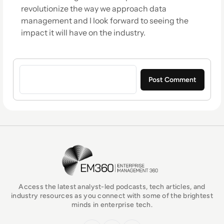
revolutionize the way we approach data
management and I look forward to seeing the
impact it will have on the industry.
Sign in to post a comment
EM360Tech Homepage
Access the latest analyst-led podcasts, tech articles, and
industry resources as you connect with some of the brightest
minds in enterprise tech.