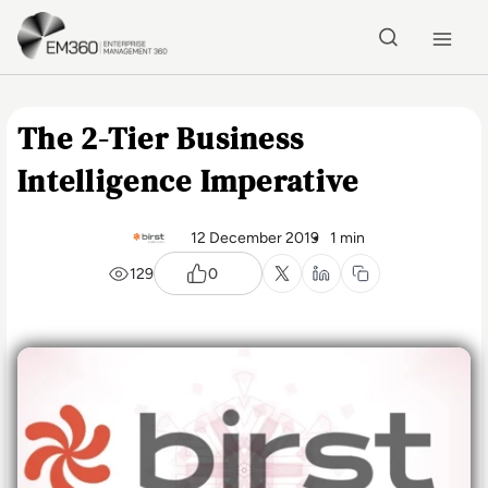
Skip to main content
Home
The 2-Tier Business
Intelligence Imperative
12 December 2019
1 min
129
0