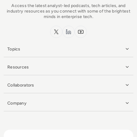
Access the latest analyst-led podcasts, tech articles, and
industry resources as you connect with some of the brightest
minds in enterprise tech.
x.com
LinkedIn
YouTube
Topics
Resources
Collaborators
Company