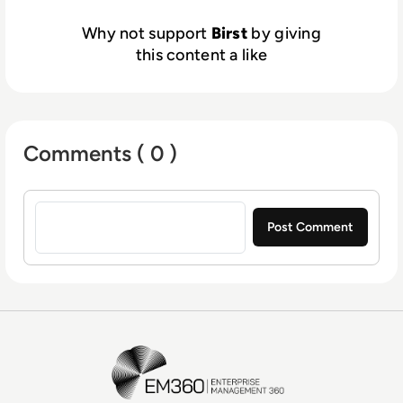
Why not support
Birst
by giving
this content a like
Comments ( 0 )
Sign in to post a comment
EM360Tech Homepage