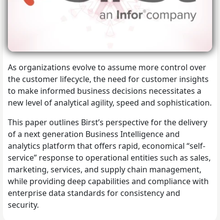
As organizations evolve to assume more control over
the customer lifecycle, the need for customer insights
to make informed business decisions necessitates a
new level of analytical agility, speed and sophistication.
This paper outlines Birst’s perspective for the delivery
of a next generation Business Intelligence and
analytics platform that offers rapid, economical “self-
service” response to operational entities such as sales,
marketing, services, and supply chain management,
while providing deep capabilities and compliance with
enterprise data standards for consistency and
security.