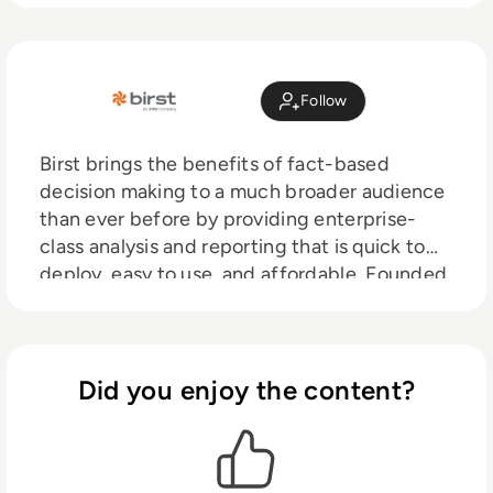
Follow
Birst brings the benefits of fact-based
decision making to a much broader audience
than ever before by providing enterprise-
class analysis and reporting that is quick to
deploy, easy to use, and affordable. Founded
in 2005 by Business Intelligence experts, we
witnessed firsthand the power of enterprise-
wide BI platforms, but were dismayed to see
how the fragmented offerings, complexity,
Did you enjoy the content?
and high costs inhibited widespread
adoption.