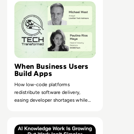
When Business Users
Build Apps
How low-code platforms
redistribute software delivery,
easing developer shortages while
pushing ownership closer to the
business.
Read AI Can Do More Knowledge Work But Workplaces A