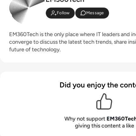
Follow
Message
EM360Tech is the only place where IT leaders and ind
converge to discuss the latest tech trends, share ins
future of technology.
Did you enjoy the cont
Why not support
EM360Tec
giving this content a like