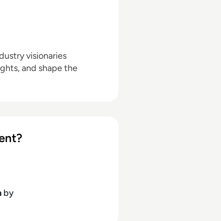
ustry visionaries
ights, and shape the
ent?
h
by