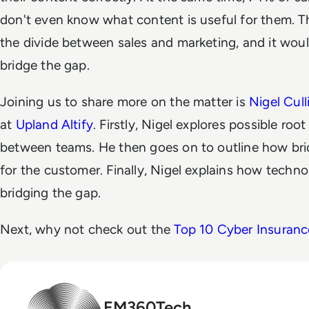
don't even know what content is useful for them. Thi
the divide between sales and marketing, and it woul
bridge the gap.
Joining us to share more on the matter is
Nigel Cul
at
Upland Altify
. Firstly, Nigel explores possible roo
between teams. He then goes on to outline how brid
for the customer. Finally, Nigel explains how techno
bridging the gap.
Next, why not check out the
Top 10 Cyber Insuranc
EM360Tech