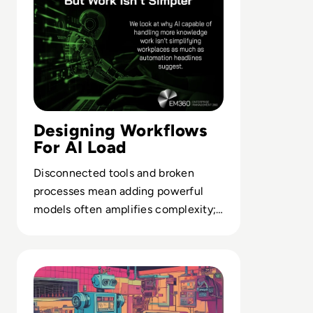
Designing Workflows
For AI Load
Disconnected tools and broken
processes mean adding powerful
models often amplifies complexity;
why workflow architecture now
determines AI value.
Read What is RPA? A Guide to Robotic Process Automati