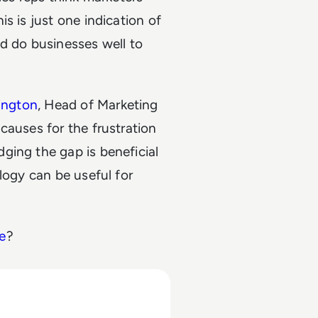
s is just one indication of
d do businesses well to
lington
, Head of Marketing
t causes for the frustration
ging the gap is beneficial
logy can be useful for
e
?