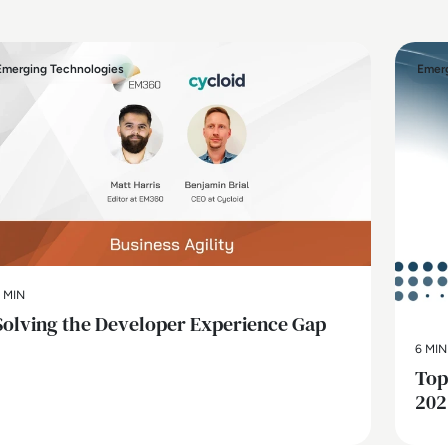
Emerging Technologies
Emerg
 MIN
Solving the Developer Experience Gap
6 MIN
Top
202