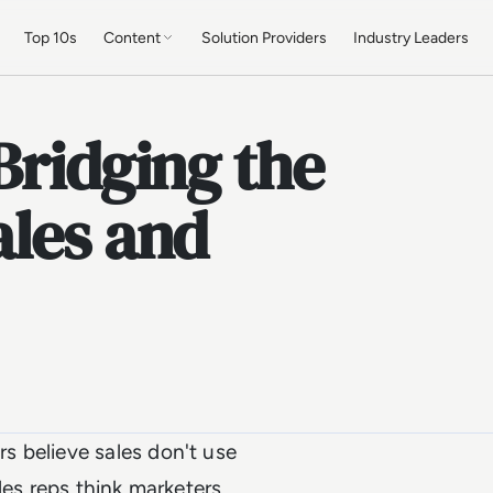
Top 10s
Content
Solution Providers
Industry Leaders
Bridging the
ales and
s believe sales don't use
les reps think marketers