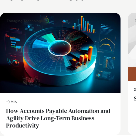
Emerging Technologies
2
19 MIN
How Accounts Payable Automation and
Agility Drive Long-Term Business
Productivity