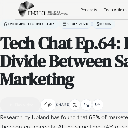
Skip to main content
Home
Podcasts
Tech Articles
EMERGING TECHNOLOGIES
3 JULY 2020
10 MIN
Tech Chat Ep.64: 
Divide Between S
Marketing
VIDEO
Watch the full video
0
Play video
SHARE
Research by Upland has found that 68% of marketer
their content correctly. At the same time, 74% of sa