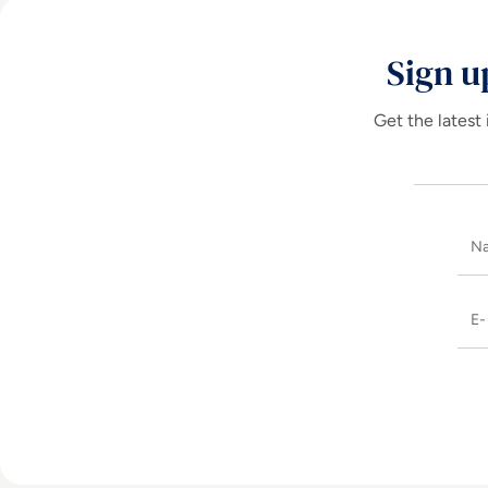
Sign u
Get the latest 