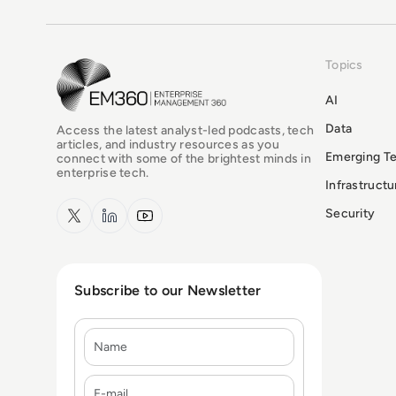
Topics
EM360Tech Homepage
AI
Data
Access the latest analyst-led podcasts, tech
articles, and industry resources as you
Emerging T
connect with some of the brightest minds in
enterprise tech.
Infrastruct
x.com
LinkedIn
YouTube
Security
Subscribe to our Newsletter
Name
E-mail