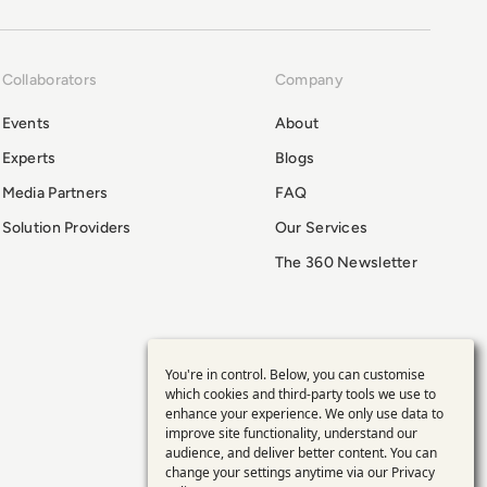
Collaborators
Company
Events
About
Experts
Blogs
Media Partners
FAQ
Solution Providers
Our Services
The 360 Newsletter
You're in control. Below, you can customise
Use
which cookies and third-party tools we use to
enhance your experience. We only use data to
of
improve site functionality, understand our
audience, and deliver better content. You can
personal
change your settings anytime via our
Privacy