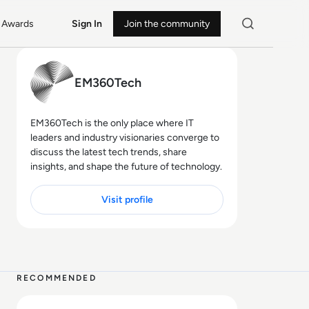
Awards
Sign In
Join the community
EM360Tech
EM360Tech is the only place where IT
leaders and industry visionaries converge to
discuss the latest tech trends, share
insights, and shape the future of technology.
Visit profile
10 MIN
RECOMMENDED
Read Skip the Code, Keep the Power: Inside the Low-Co