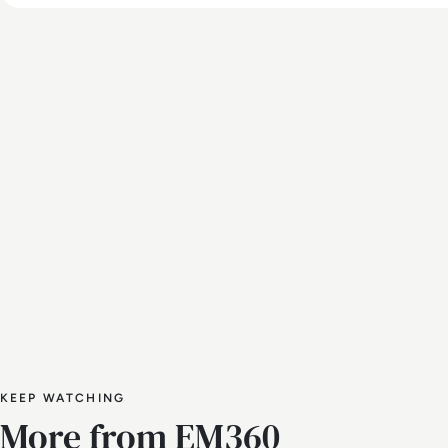
KEEP WATCHING
More from EM360