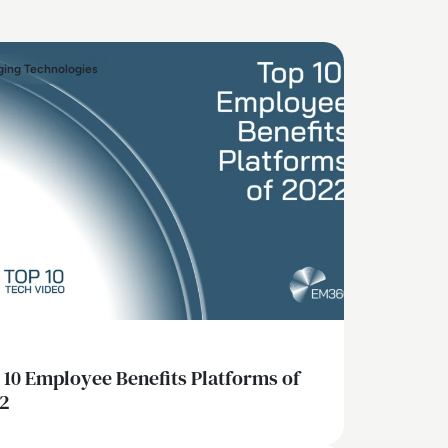
ing Technologies
 10 Employee Benefits Platforms of
2