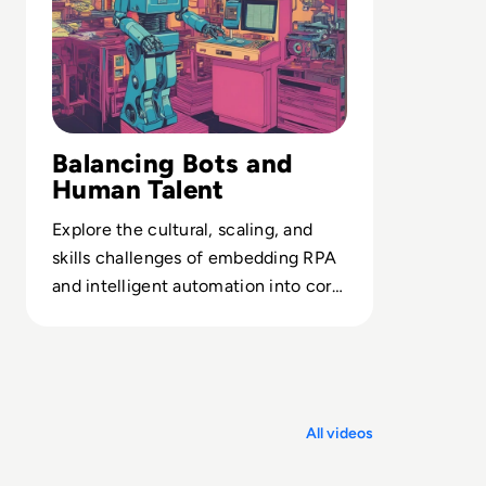
Balancing Bots and
Human Talent
Explore the cultural, scaling, and
skills challenges of embedding RPA
and intelligent automation into core
business operations.
All videos