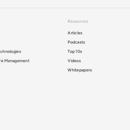
Resources
Articles
Podcasts
echnologies
Top 10s
ure Management
Videos
Whitepapers