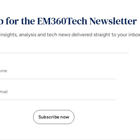
p for the EM360Tech Newsletter
insights, analysis and tech news delivered straight to your inbo
Name
E-mail