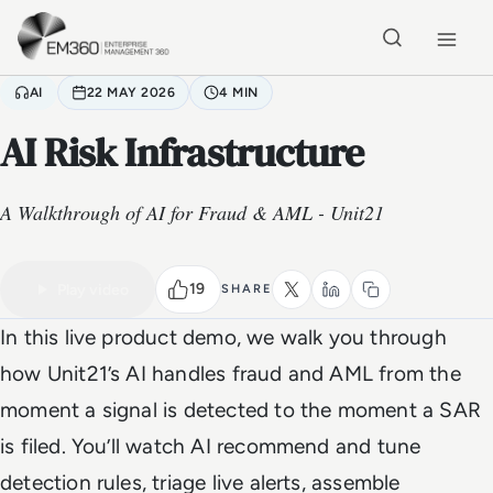
Skip to main content
Home
AI
22 MAY 2026
4 MIN
AI Risk Infrastructure
A Walkthrough of AI for Fraud & AML - Unit21
VIDEO
Watch the full video
4 MIN
19
Play video
SHARE
In this live product demo, we walk you through
how Unit21’s AI handles fraud and AML from the
moment a signal is detected to the moment a SAR
is filed. You’ll watch AI recommend and tune
detection rules, triage live alerts, assemble