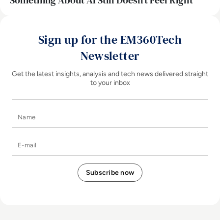
Something About AI Still Doesn’t Feel Right
Sign up for the EM360Tech
Newsletter
Get the latest insights, analysis and tech news delivered straight
to your inbox
Name
E-mail