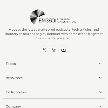
EM360Tech Homepage
Access the latest analyst-led podcasts, tech articles, and
industry resources as you connect with some of the brightest
minds in enterprise tech.
x.com
LinkedIn
YouTube
Topics
Resources
Collaborators
Company