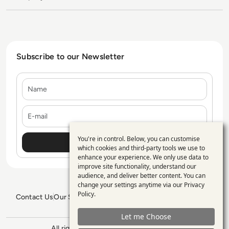
Subscribe to our Newsletter
Name
E-mail
You're in control. Below, you can customise
Use
which cookies and third-party tools we use to
enhance your experience. We only use data to
of
improve site functionality, understand our
personal
audience, and deliver better content. You can
change your settings anytime via our
Privacy
data
Policy
.
Contact Us
Our Services
Blogs
Privacy Policy
Editorial Policy
and
GDPR Policy
Sitemap
Let me Choose
cookies
All rights reserved. ©2026
Enterprise