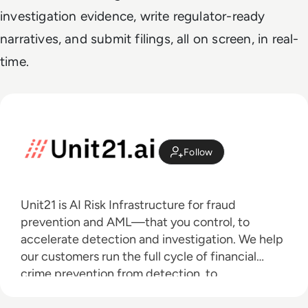
investigation evidence, write regulator-ready
narratives, and submit filings, all on screen, in real-
time.
Follow
Unit21 is AI Risk Infrastructure for fraud
prevention and AML—that you control, to
accelerate detection and investigation. We help
our customers run the full cycle of financial
crime prevention from detection, to
investigation, to outcomes with AI agents that