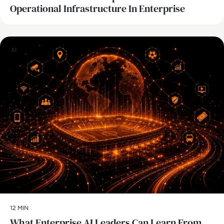
Operational Infrastructure In Enterprise
AI
12 MIN
What Enterprise AI Leaders Can Learn From