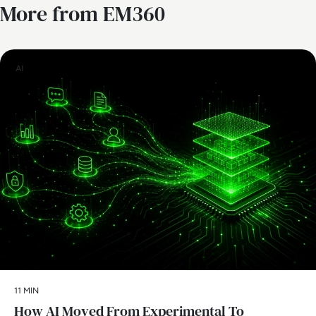
More from EM360
AI
11 MIN
How AI Moved From Experimental To