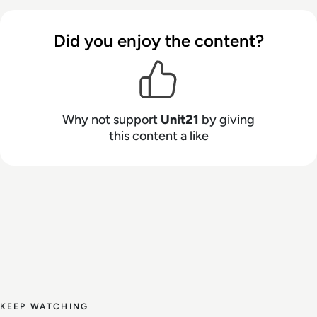
do the work and show their work, while the
system self-improves with every decision.
Did you enjoy the content?
Why not support
Unit21
by giving
this content a like
KEEP WATCHING