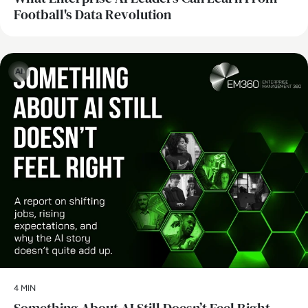
Football's Data Revolution
AI
4 MIN