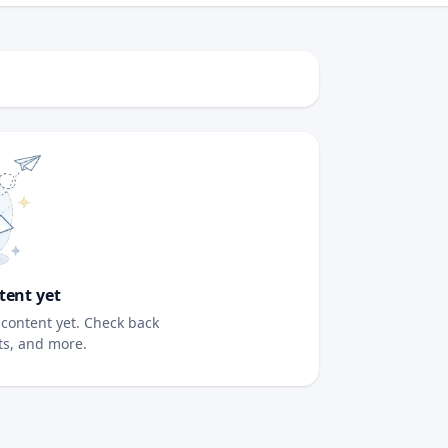
tent yet
content yet. Check back
sts, and more.