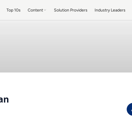
Top 10s
Content
Solution Providers
Industry Leaders
an