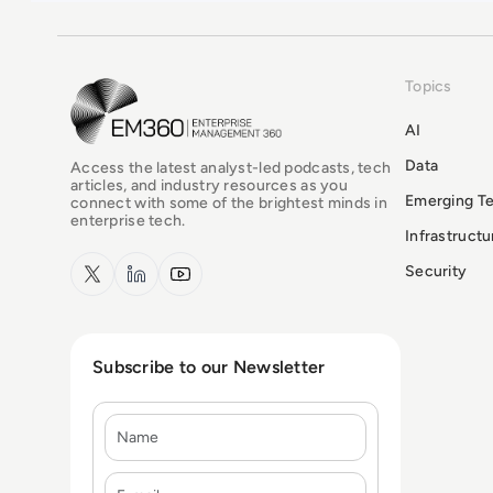
Topics
EM360Tech Homepage
AI
Data
Access the latest analyst-led podcasts, tech
articles, and industry resources as you
Emerging T
connect with some of the brightest minds in
enterprise tech.
Infrastruct
x.com
LinkedIn
YouTube
Security
Subscribe to our Newsletter
Name
E-mail