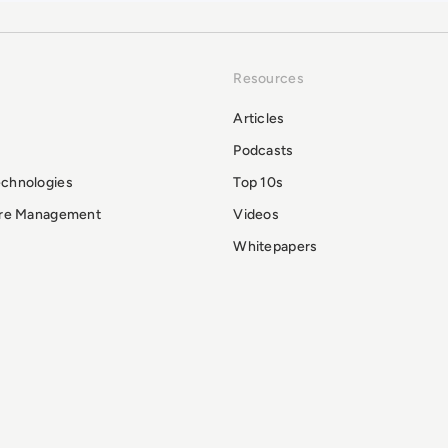
Resources
Articles
Podcasts
echnologies
Top 10s
ure Management
Videos
Whitepapers