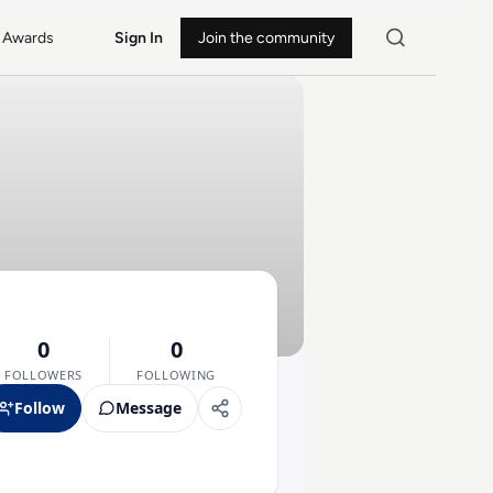
Awards
Sign In
Join the community
0
0
FOLLOWERS
FOLLOWING
Follow
Message