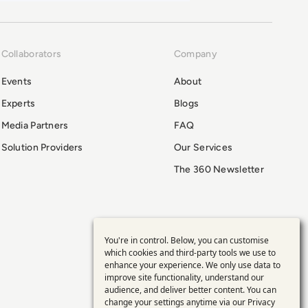
Collaborators
Company
Events
About
Experts
Blogs
Media Partners
FAQ
Solution Providers
Our Services
The 360 Newsletter
You're in control. Below, you can customise
Use
which cookies and third-party tools we use to
enhance your experience. We only use data to
of
improve site functionality, understand our
audience, and deliver better content. You can
change your settings anytime via our
Privacy