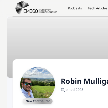
Skip to main content
Home
Podcasts
Tech Articles
Robin Mullig
Joined 2023
New Contributor