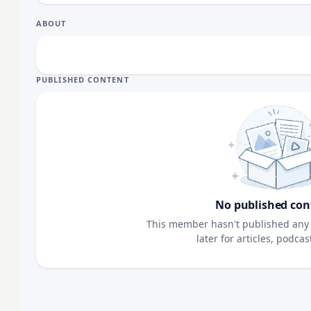
ABOUT
PUBLISHED CONTENT
No published con
This member hasn't published any 
later for articles, podca