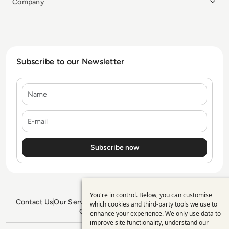
Company
Subscribe to our Newsletter
Name
E-mail
You're in control. Below, you can customise
Use
Contact Us
Our Services
Blogs
Privacy Policy
Editorial Policy
which cookies and third-party tools we use to
GDPR Policy
Sitemap
enhance your experience. We only use data to
of
improve site functionality, understand our