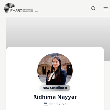
Skip to main content
Home
New Contributor
Ridhima Nayyar
Joined 2024