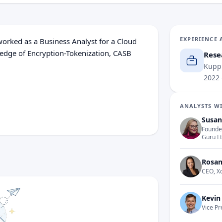
EXPERIENCE 
 worked as a Business Analyst for a Cloud
edge of Encryption-Tokenization, CASB
Rese
Kuppi
2022
 topics, including Attack Surface
ewalls, Cyber Risk Frameworks, and
ANALYSTS WI
Susan
Founder
Guru L
Rosan
CEO, X
Kevin
Vice Pr