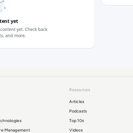
tent yet
content yet. Check back
sts, and more.
Resources
Articles
Podcasts
echnologies
Top 10s
ure Management
Videos