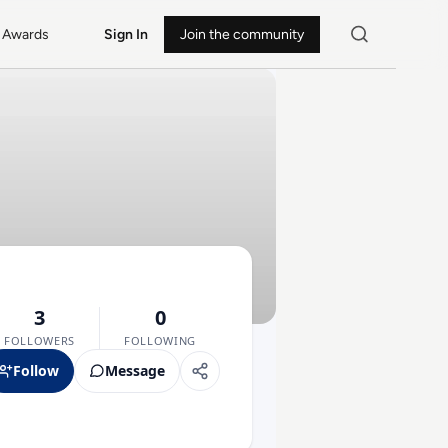
Awards
Sign In
Join the community
3
0
FOLLOWERS
FOLLOWING
Follow
Message