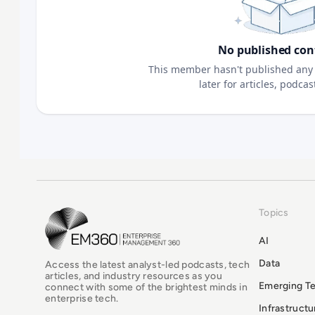
No published con
This member hasn't published any 
later for articles, podca
Topics
EM360Tech Homepage
AI
Data
Access the latest analyst-led podcasts, tech
articles, and industry resources as you
Emerging T
connect with some of the brightest minds in
enterprise tech.
Infrastruct