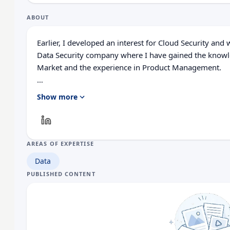
ABOUT
Earlier, I developed an interest for Cloud Security and
Data Security company where I have gained the knowl
Market and the experience in Product Management.
In recent years, I have worked on various cybersecurity
Show more
Management, Threat Intelligence, Web Application Fir
Network Detection and Response.
AREAS OF EXPERTISE
Data
PUBLISHED CONTENT