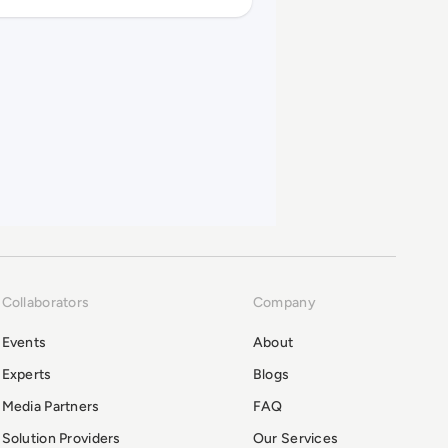
Collaborators
Company
Events
About
Experts
Blogs
Media Partners
FAQ
Solution Providers
Our Services