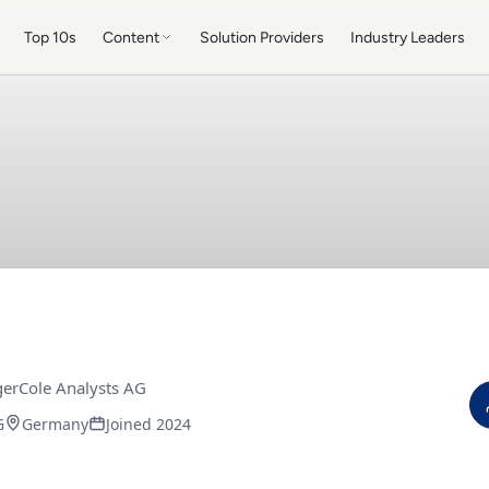
Top 10s
Content
Solution Providers
Industry Leaders
erCole Analysts AG
G
Germany
Joined 2024