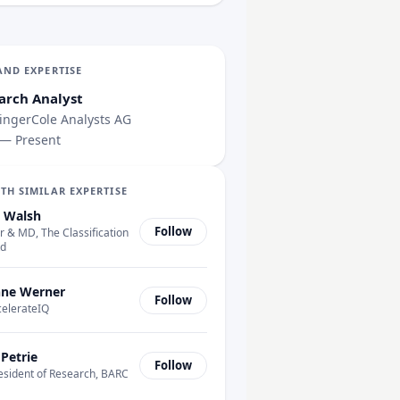
AND EXPERTISE
arch Analyst
ngerCole Analysts AG
 — Present
TH SIMILAR EXPERTISE
 Walsh
Follow
 & MD, The Classification
td
ne Werner
Follow
celerateIQ
 Petrie
Follow
esident of Research, BARC