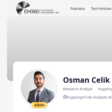
Skip to main content
Home
Podcasts
Tech Articles
Osman Celik
Research Analyst
·
Kupping
KuppingerCole Analysts A
Guru