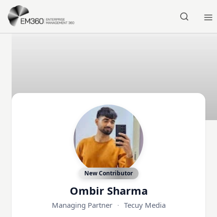
Skip to main content
Home
New Contributor
Ombir Sharma
Managing Partner
·
Tecuy Media