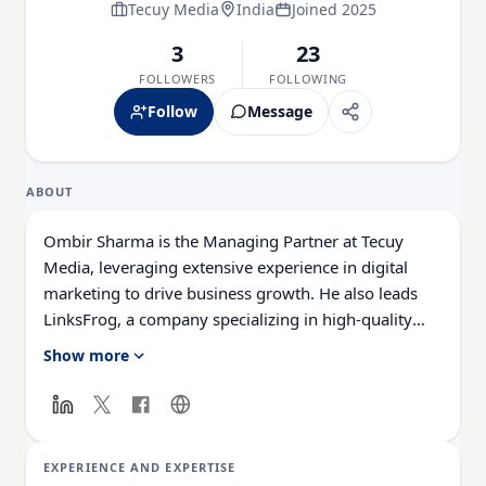
Tecuy Media
India
Joined 2025
3
23
FOLLOWERS
FOLLOWING
Follow
Message
ABOUT
Ombir Sharma is the Managing Partner at Tecuy
Media, leveraging extensive experience in digital
marketing to drive business growth. He also leads
LinksFrog, a company specializing in high-quality
SaaS backlinks and strategic link-building to enhance
Show more
website rankings and organic traffic.
With a strong foundation in SEO, content strategy,
keyword research, and analytics, Ombir excels at
EXPERIENCE AND EXPERTISE
crafting engaging, optimized content and