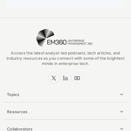
EM360Tech Homepage
Access the latest analyst-led podcasts, tech articles, and
industry resources as you connect with some of the brightest
minds in enterprise tech.
x.com
LinkedIn
YouTube
Topics
Resources
Collaborators