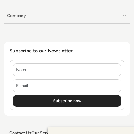
Company
Subscribe to our Newsletter
Name
E-mail
Contact Us
Our Services
Blogs
Privacy Policy
Editorial Policy