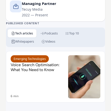
implementing innovative SEO strategies that deliver
Managing Partner
measurable results. His passion for staying ahead of
Tecuy Media
2022 — Present
industry trends allows him to blend creativity with
data-driven strategies, creating impactful online
PUBLISHED CONTENT
experiences that fuel success.
Tech articles
Podcasts
Top 10
Whitepapers
Videos
Read Voice Search Optimisation: What You Need to 
Emerging Technologies
Voice Search Optimisation:
What You Need to Know
6 min