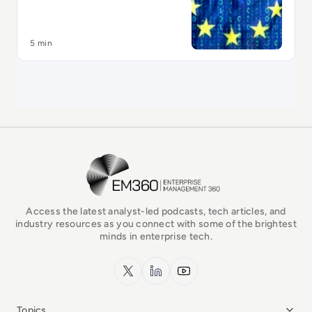
5 min
EM360Tech Homepage
Access the latest analyst-led podcasts, tech articles, and
industry resources as you connect with some of the brightest
minds in enterprise tech.
x.com
LinkedIn
YouTube
Topics