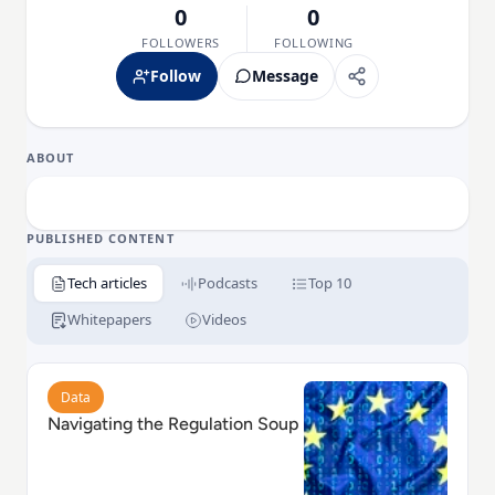
0
0
FOLLOWERS
FOLLOWING
Follow
Message
ABOUT
PUBLISHED CONTENT
Tech articles
Podcasts
Top 10
Whitepapers
Videos
Read Navigating the Regulation Soup
Data
Navigating the Regulation Soup