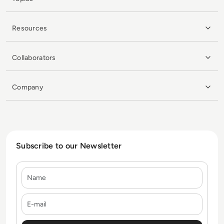
Resources
Collaborators
Company
Subscribe to our Newsletter
Name
E-mail