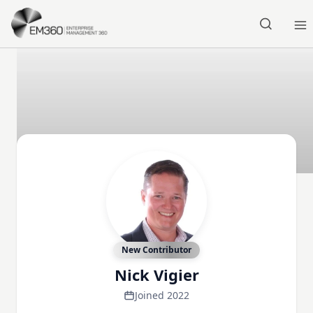
Skip to main content
Home
New Contributor
Nick Vigier
Joined 2022