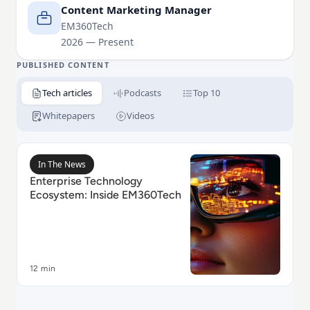
Content Marketing Manager
EM360Tech
2026 — Present
PUBLISHED CONTENT
Tech articles
Podcasts
Top 10
Whitepapers
Videos
Read Enterprise Technology Ecosystem: Inside EM36
In The News
Enterprise Technology
Ecosystem: Inside EM360Tech
12 min