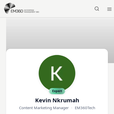
Skip to main content
Home
Expert
Kevin Nkrumah
Content Marketing Manager
·
EM360Tech