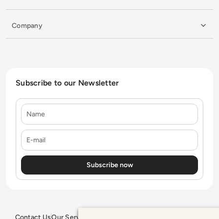
Company
Subscribe to our Newsletter
Name
E-mail
Contact Us
Our Services
Blogs
Privacy Policy
Editorial Policy