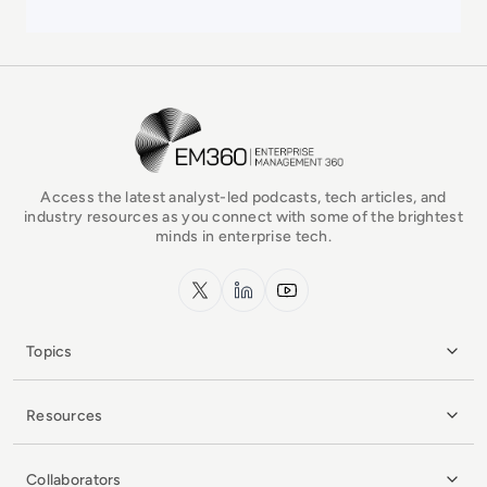
EM360Tech Homepage
Access the latest analyst-led podcasts, tech articles, and
industry resources as you connect with some of the brightest
minds in enterprise tech.
x.com
LinkedIn
YouTube
Topics
Resources
Collaborators