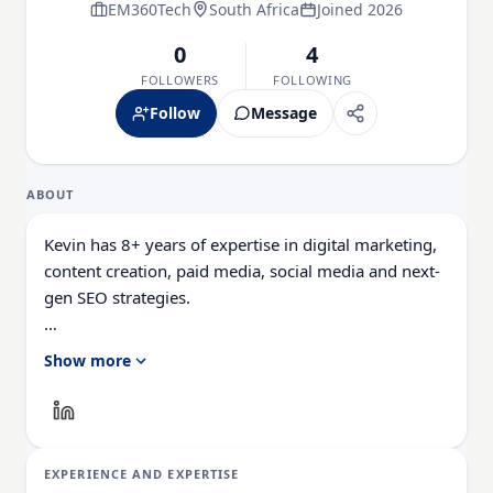
EM360Tech
South Africa
Joined 2026
0
4
FOLLOWERS
FOLLOWING
Follow
Message
ABOUT
Kevin has 8+ years of expertise in digital marketing,
content creation, paid media, social media and next-
gen SEO strategies.
What sets him apart is his ability to blend creativity
Show more
with data-driven execution, driving brand awareness,
engagement, and conversion across every
touchpoint.
EXPERIENCE AND EXPERTISE