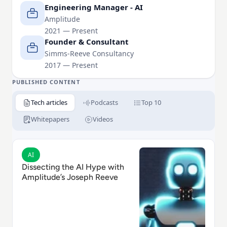
Alongside his work as an Engineering Leader, Joe
Engineering Manager - AI
runs FutureLondon.org, AILondon.org and
Amplitude
2021 — Present
HackThePress.org.
Founder & Consultant
Simms-Reeve Consultancy
2017 — Present
PUBLISHED CONTENT
Tech articles
Podcasts
Top 10
Whitepapers
Videos
Read Dissecting the AI Hype with Amplitude’s Joseph
AI
Dissecting the AI Hype with
Amplitude’s Joseph Reeve