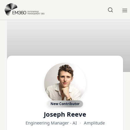
Skip to main content
Home
New Contributor
Joseph Reeve
Engineering Manager - AI
·
Amplitude