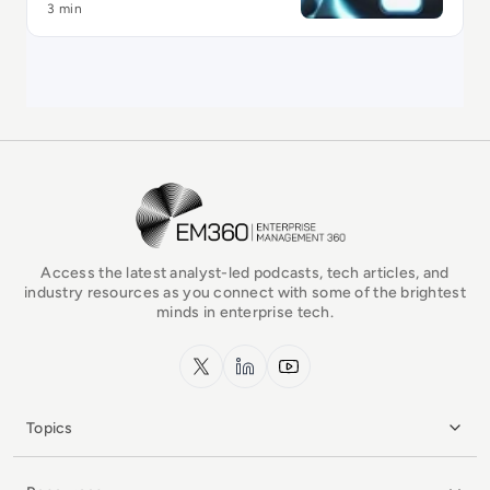
3 min
EM360Tech Homepage
Access the latest analyst-led podcasts, tech articles, and
industry resources as you connect with some of the brightest
minds in enterprise tech.
x.com
LinkedIn
YouTube
Topics