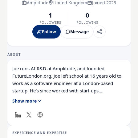
Amplitude
United Kingdom
Joined 2023
1
0
FOLLOWERS
FOLLOWING
Follow
Message
ABOUT
Joe runs AI R&D at Amplitude, and founded
FutureLondon.org. Joe left school at 16 years old to
work as a software engineer at a London-based
startup. He's since worked with start-ups,
enterprises, charities, and consultancies around the
Show more
world to deliver digital strategies and products
rapidly. He joined Amplitude 2 years ago as part of
an acquisition, and has since been the driving force
behind Developer Experience and AI at the business.
EXPERIENCE AND EXPERTISE