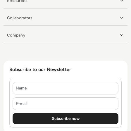
Resources
Collaborators
Company
Subscribe to our Newsletter
Name
E-mail