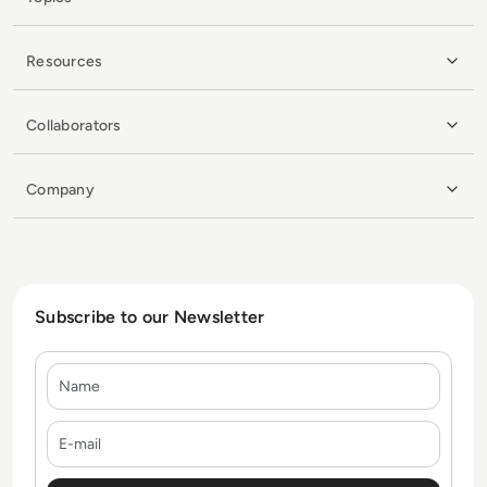
Resources
Collaborators
Company
Subscribe to our Newsletter
Name
E-mail