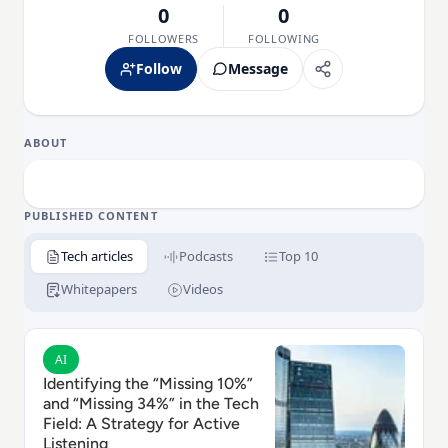
0
0
FOLLOWERS
FOLLOWING
Follow
Message
ABOUT
PUBLISHED CONTENT
Tech articles
Podcasts
Top 10
Whitepapers
Videos
Read Identifying the “Missing 10%” and “Missing 34%” i
AI
Identifying the “Missing 10%”
and “Missing 34%” in the Tech
Field: A Strategy for Active
Listening