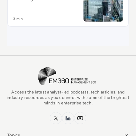
3 min
EM360Tech Homepage
Access the latest analyst-led podcasts, tech articles, and
industry resources as you connect with some of the brightest
minds in enterprise tech.
x.com
LinkedIn
YouTube
Topics