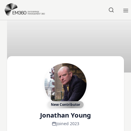
Skip to main content
Home
New Contributor
Jonathan Young
Joined 2023