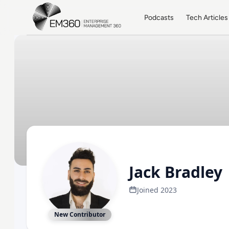
Skip to main content
Home
Podcasts
Tech Articles
Jack Bradley
Joined 2023
New Contributor