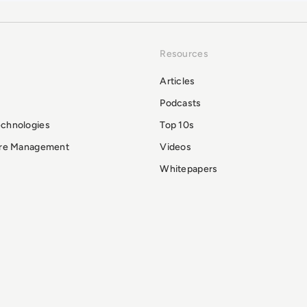
Resources
Articles
Podcasts
echnologies
Top 10s
ure Management
Videos
Whitepapers