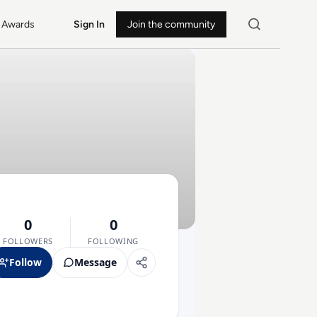
Awards
Sign In
Join the community
0
0
FOLLOWERS
FOLLOWING
Follow
Message