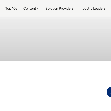
Top 10s
Content
Solution Providers
Industry Leaders