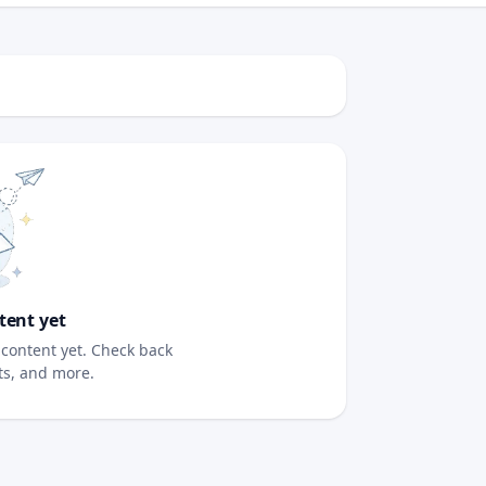
tent yet
content yet. Check back
sts, and more.