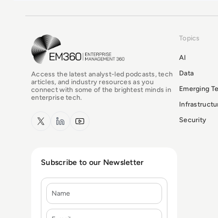
Topics
EM360Tech Homepage
AI
Data
Access the latest analyst-led podcasts, tech
articles, and industry resources as you
Emerging T
connect with some of the brightest minds in
enterprise tech.
Infrastruct
x.com
LinkedIn
YouTube
Security
Subscribe to our Newsletter
Name
E-mail