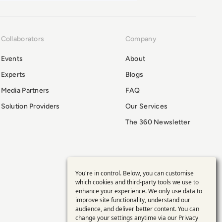
Collaborators
Company
Events
About
Experts
Blogs
Media Partners
FAQ
Solution Providers
Our Services
The 360 Newsletter
You're in control. Below, you can customise
Use
which cookies and third-party tools we use to
enhance your experience. We only use data to
of
improve site functionality, understand our
audience, and deliver better content. You can
change your settings anytime via our
Privacy