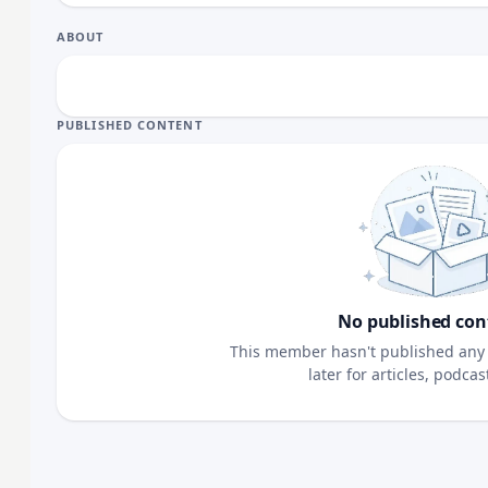
ABOUT
PUBLISHED CONTENT
No published con
This member hasn't published any 
later for articles, podca