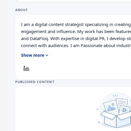
ABOUT
I am a digital content strategist specializing in creatin
engagement and influence. My work has been featured
and DataFloq. With expertise in digital PR, I develop st
connect with audiences. I am Passionate about industr
and delivers results.
Show more
PUBLISHED CONTENT