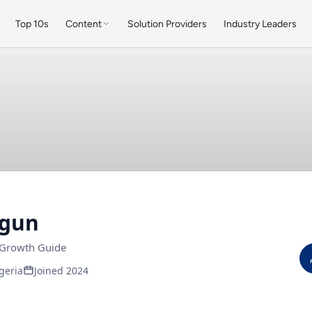
Top 10s
Content
Solution Providers
Industry Leaders
Ogun
 Growth Guide
geria
Joined 2024