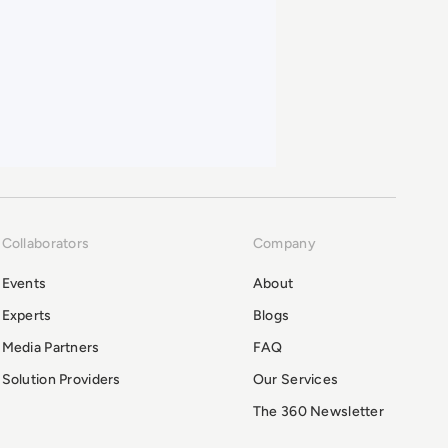
Collaborators
Company
Events
About
Experts
Blogs
Media Partners
FAQ
Solution Providers
Our Services
The 360 Newsletter