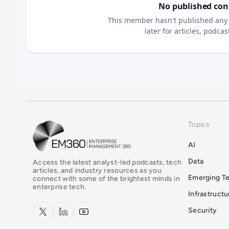
No published con
This member hasn't published any 
later for articles, podca
Topics
EM360Tech Homepage
AI
Data
Access the latest analyst-led podcasts, tech
articles, and industry resources as you
Emerging T
connect with some of the brightest minds in
enterprise tech.
Infrastruct
x.com
LinkedIn
YouTube
Security