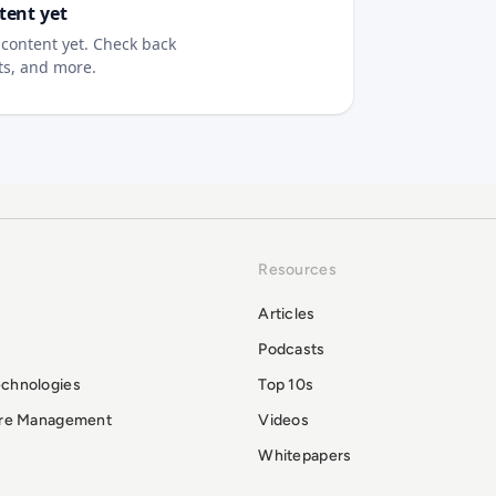
tent yet
content yet. Check back
sts, and more.
Resources
Articles
Podcasts
echnologies
Top 10s
ure Management
Videos
Whitepapers