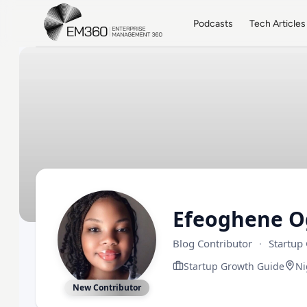
Skip to main content
Home
Podcasts
Tech Articles
Efeoghene 
Blog Contributor
·
Startup
Startup Growth Guide
Ni
New Contributor