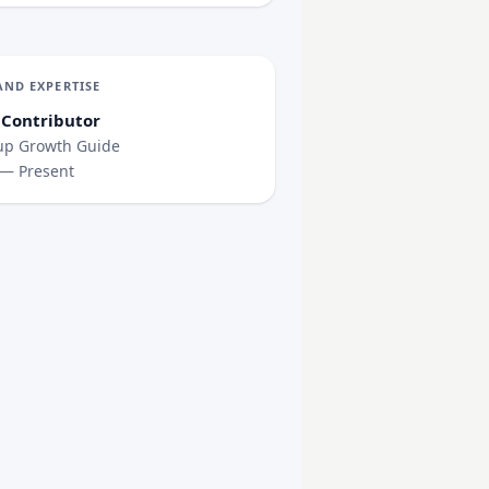
AND EXPERTISE
 Contributor
up Growth Guide
 — Present