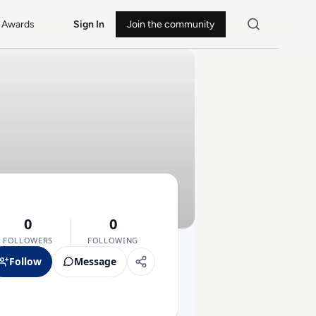
Awards
Sign In
Join the community
0
0
FOLLOWERS
FOLLOWING
Follow
Message