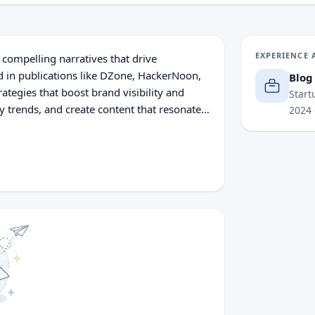
EXPERIENCE 
g compelling narratives that drive
 in publications like DZone, HackerNoon,
Blog
rategies that boost brand visibility and
Start
y trends, and create content that resonates
2024