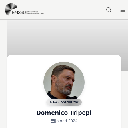
Skip to main content
Home
New Contributor
Domenico Tripepi
Joined 2024