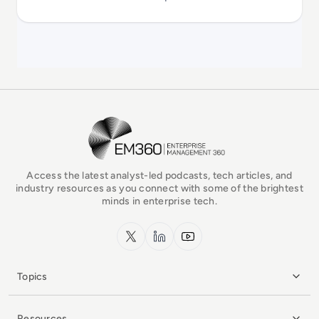
EM360Tech Homepage
Access the latest analyst-led podcasts, tech articles, and
industry resources as you connect with some of the brightest
minds in enterprise tech.
x.com
LinkedIn
YouTube
Topics
Resources