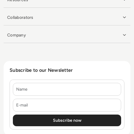
Collaborators
Company
Subscribe to our Newsletter
Name
E-mail