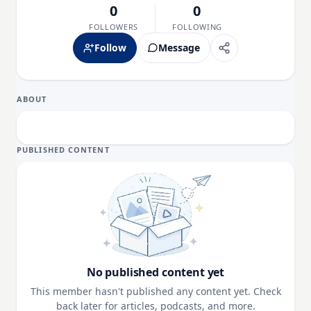
0
0
FOLLOWERS
FOLLOWING
Follow
Message
ABOUT
PUBLISHED CONTENT
No published content yet
This member hasn't published any content yet. Check
back later for articles, podcasts, and more.