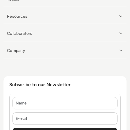
Resources
Collaborators
Company
Subscribe to our Newsletter
Name
E-mail