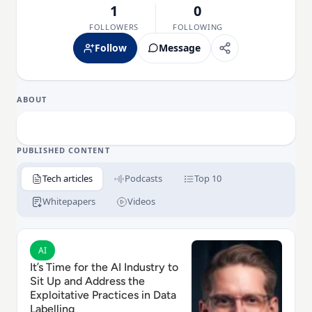
1
0
FOLLOWERS
FOLLOWING
Follow
Message
ABOUT
PUBLISHED CONTENT
Tech articles
Podcasts
Top 10
Whitepapers
Videos
Read It’s Time for the AI Industry to Sit Up and Addres
AI
It’s Time for the AI Industry to
Sit Up and Address the
Exploitative Practices in Data
Labelling