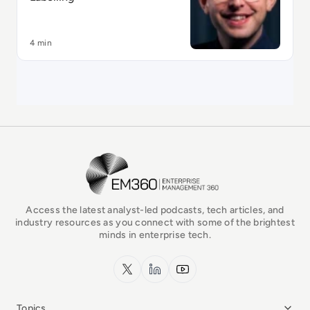
4 min
EM360Tech Homepage
Access the latest analyst-led podcasts, tech articles, and
industry resources as you connect with some of the brightest
minds in enterprise tech.
x.com
LinkedIn
YouTube
Topics