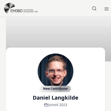
Skip to main content
Home
New Contributor
Daniel Langkilde
Joined 2023