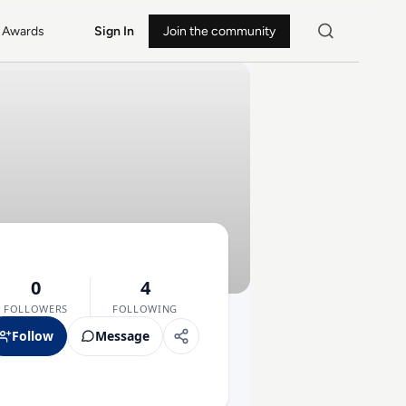
Awards
Sign In
Join the community
0
4
FOLLOWERS
FOLLOWING
Follow
Message