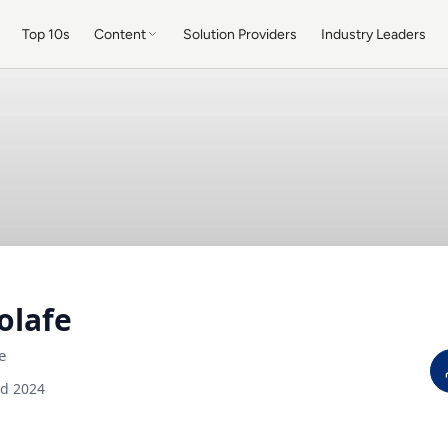
Top 10s
Content
Solution Providers
Industry Leaders
olafe
e
ed 2024