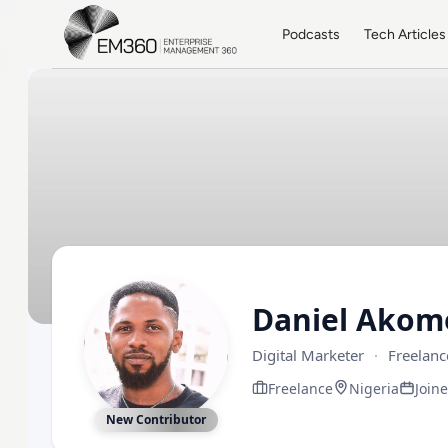
Skip to main content
Home
Podcasts
Tech Articles
Daniel Akom
Digital Marketer
·
Freelanc
Freelance
Nigeria
Join
New Contributor