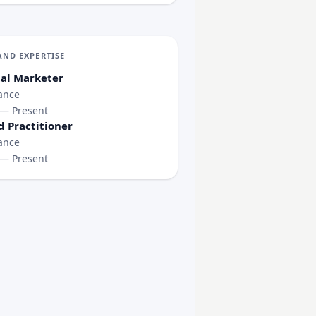
AND EXPERTISE
tal Marketer
ance
 — Present
d Practitioner
ance
 — Present