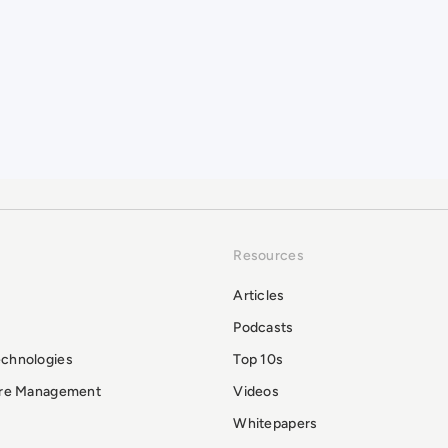
Resources
Articles
Podcasts
echnologies
Top 10s
ure Management
Videos
Whitepapers