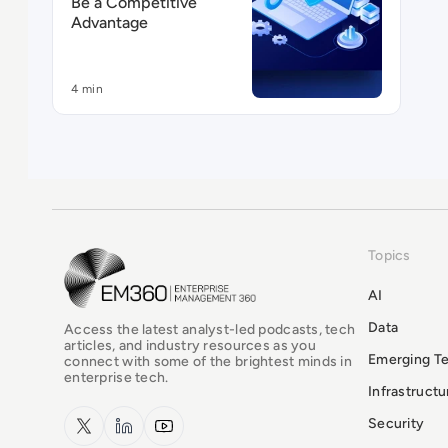
Be a Competitive
Advantage
4 min
Topics
EM360Tech Homepage
AI
Data
Access the latest analyst-led podcasts, tech
articles, and industry resources as you
Emerging T
connect with some of the brightest minds in
enterprise tech.
Infrastruct
x.com
LinkedIn
YouTube
Security