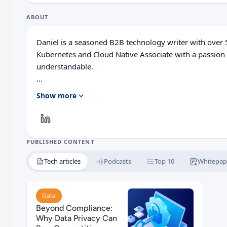
ABOUT
Daniel is a seasoned B2B technology writer with over 5
Kubernetes and Cloud Native Associate with a passion
understandable.
His expertise spreads across digital marketing, technica
Show more
modeling, and Salesforce administration.
He combines his education with real-world experience t
empower both business leaders and technical teams t
PUBLISHED CONTENT
confidence.
Tech articles
Podcasts
Top 10
Whitepap
Read Beyond Compliance: Why Data Privacy Can B
Data
Beyond Compliance:
Why Data Privacy Can