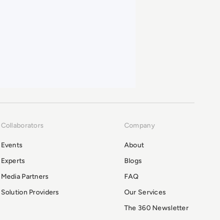
Collaborators
Company
Events
About
Experts
Blogs
Media Partners
FAQ
Solution Providers
Our Services
The 360 Newsletter