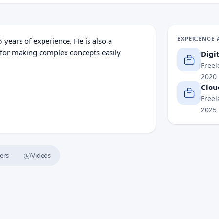
EXPERIENCE 
 years of experience. He is also a
 for making complex concepts easily
Digi
Freel
2020
Clou
l content creation, financial analysis and
Freel
2025
o deliver actionable insights that
o harness emerging technologies with
ers
Videos
e a Competitive Advantage