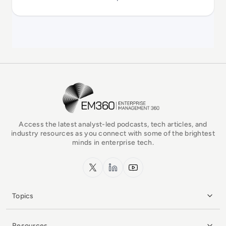
EM360Tech Homepage
Access the latest analyst-led podcasts, tech articles, and
industry resources as you connect with some of the brightest
minds in enterprise tech.
x.com
LinkedIn
YouTube
Topics
Resources