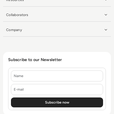
Collaborators
Company
Subscribe to our Newsletter
Name
E-mail