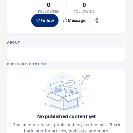
0
0
FOLLOWERS
FOLLOWING
Follow
Message
ABOUT
PUBLISHED CONTENT
No published content yet
This member hasn't published any content yet. Check
back later for articles, podcasts, and more.