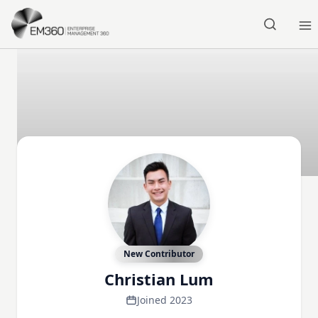
Skip to main content
Home
New Contributor
Christian Lum
Joined 2023