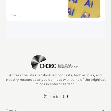
4 min
EM360Tech Homepage
Access the latest analyst-led podcasts, tech articles, and
industry resources as you connect with some of the brightest
minds in enterprise tech.
x.com
LinkedIn
YouTube
Topics