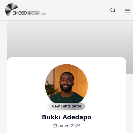
Skip to main content
Home
New Contributor
Bukki Adedapo
Joined 2024