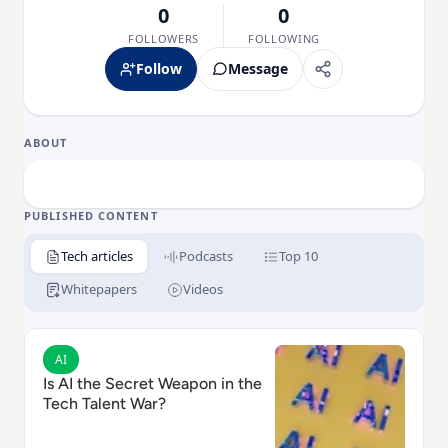
0
0
FOLLOWERS
FOLLOWING
Follow
Message
ABOUT
PUBLISHED CONTENT
Tech articles
Podcasts
Top 10
Whitepapers
Videos
Read Is AI the Secret Weapon in the Tech Talent War?
AI
Is AI the Secret Weapon in the
Tech Talent War?