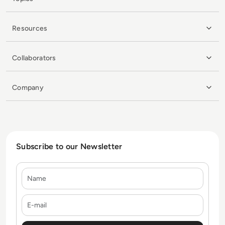
Resources
Collaborators
Company
Subscribe to our Newsletter
Name
E-mail