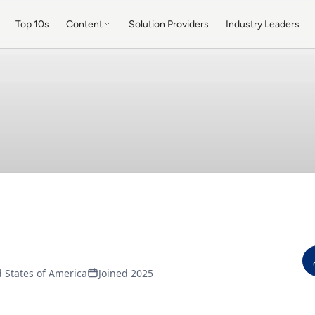
Top 10s
Content
Solution Providers
Industry Leaders
 States of America
Joined 2025