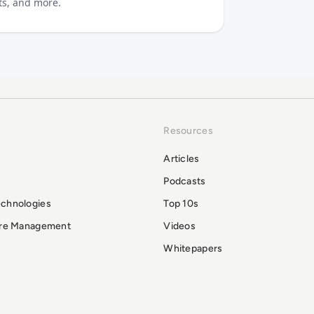
sts, and more.
Resources
Articles
Podcasts
echnologies
Top 10s
ure Management
Videos
Whitepapers