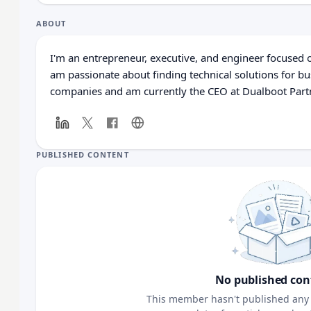
ABOUT
I'm an entrepreneur, executive, and engineer focused o
am passionate about finding technical solutions for bu
companies and am currently the CEO at Dualboot Part
PUBLISHED CONTENT
No published con
This member hasn't published any 