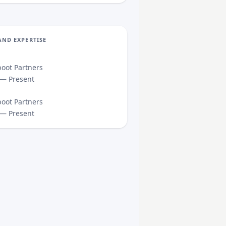
AND EXPERTISE
oot Partners
 — Present
oot Partners
 — Present