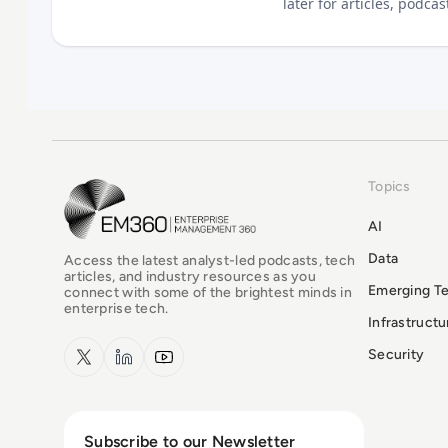
later for articles, podca
Topics
EM360Tech Homepage
AI
Data
Access the latest analyst-led podcasts, tech
articles, and industry resources as you
Emerging T
connect with some of the brightest minds in
enterprise tech.
Infrastruct
x.com
LinkedIn
YouTube
Security
Subscribe to our Newsletter