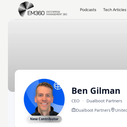
Skip to main content
Home
Podcasts
Tech Articles
Ben Gilman
CEO
·
Dualboot Partners
Dualboot Partners
United
New Contributor