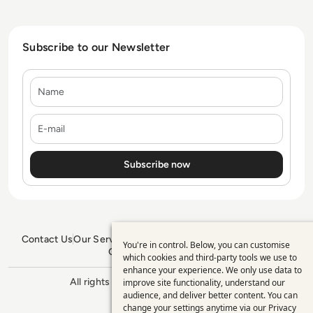
Subscribe to our Newsletter
Name
E-mail
Contact Us
Our Services
Blogs
Privacy Policy
Editorial Policy
You're in control. Below, you can customise
Use
GDPR Policy
Sitemap
which cookies and third-party tools we use to
enhance your experience. We only use data to
of
All rights reserved. ©2026
Enterprise
improve site functionality, understand our
personal
Management 360
audience, and deliver better content. You can
change your settings anytime via our
Privacy