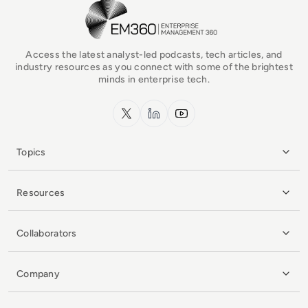
EM360Tech Homepage
Access the latest analyst-led podcasts, tech articles, and
industry resources as you connect with some of the brightest
minds in enterprise tech.
x.com
LinkedIn
YouTube
Topics
Resources
Collaborators
Company