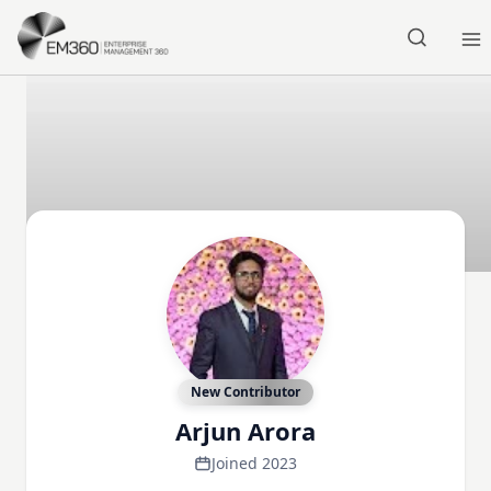
Skip to main content
Home
New Contributor
Arjun Arora
Joined 2023