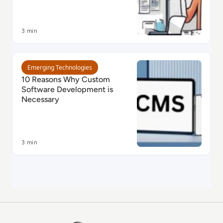
3 min
Read 10 Reasons Why Custom Software Development 
Emerging Technologies
10 Reasons Why Custom
Software Development is
Necessary
3 min