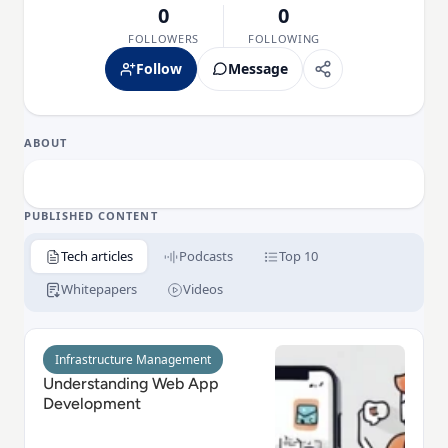
0
0
FOLLOWERS
FOLLOWING
Follow
Message
ABOUT
PUBLISHED CONTENT
Tech articles
Podcasts
Top 10
Whitepapers
Videos
Read Understanding Web App Development
Infrastructure Management
Understanding Web App
Development