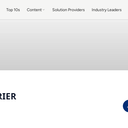
Top 10s
Content
Solution Providers
Industry Leaders
RIER