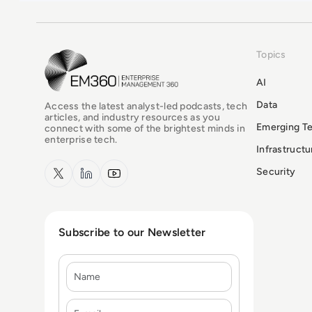
Topics
EM360Tech Homepage
AI
Data
Access the latest analyst-led podcasts, tech
articles, and industry resources as you
Emerging T
connect with some of the brightest minds in
enterprise tech.
Infrastruct
x.com
LinkedIn
YouTube
Security
Subscribe to our Newsletter
Name
E-mail