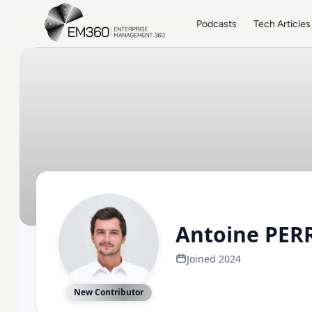
Skip to main content
Home
Podcasts
Tech Articles
Antoine PER
Joined 2024
New Contributor