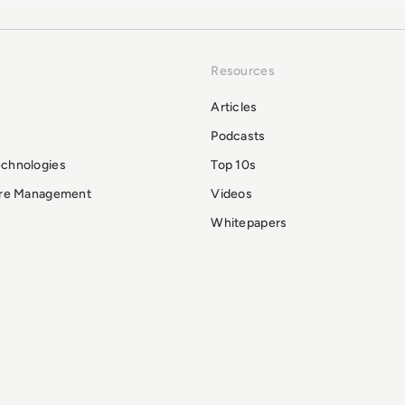
Resources
Articles
Podcasts
echnologies
Top 10s
ure Management
Videos
Whitepapers