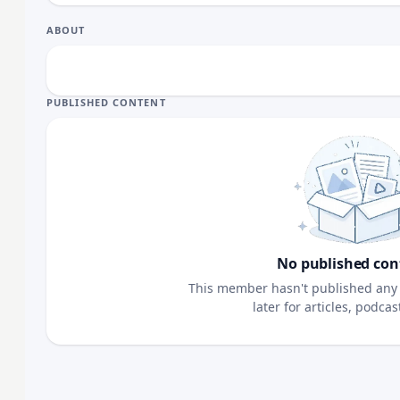
ABOUT
PUBLISHED CONTENT
No published con
This member hasn't published any 
later for articles, podca