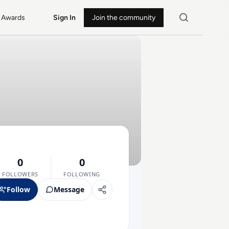
Awards
Sign In
Join the community
0
0
FOLLOWERS
FOLLOWING
Follow
Message