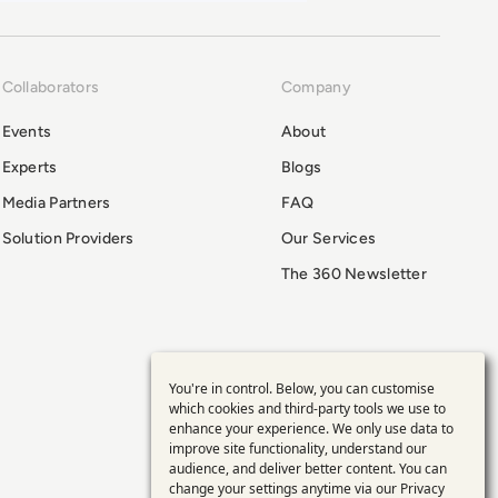
Collaborators
Company
Events
About
Experts
Blogs
Media Partners
FAQ
Solution Providers
Our Services
The 360 Newsletter
You're in control. Below, you can customise
Use
which cookies and third-party tools we use to
enhance your experience. We only use data to
of
improve site functionality, understand our
audience, and deliver better content. You can
change your settings anytime via our
Privacy