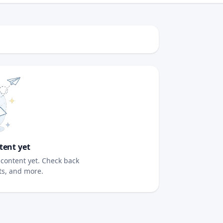
tent yet
content yet. Check back
sts, and more.