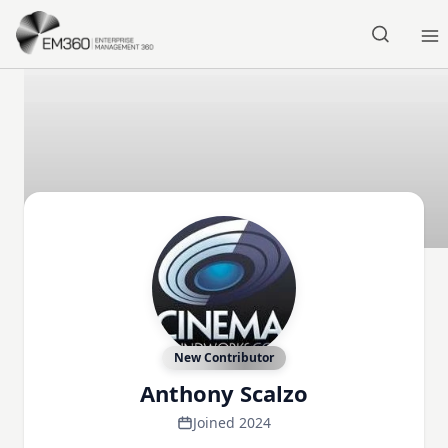
Skip to main content
Home
New Contributor
Anthony Scalzo
Joined 2024