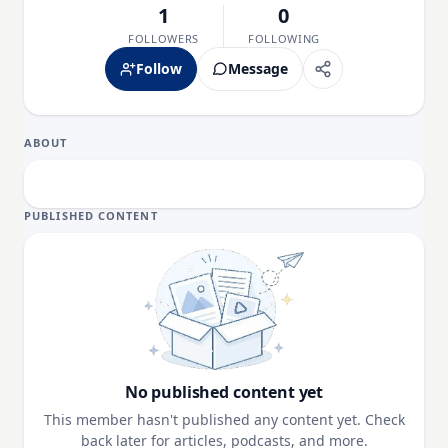
1
0
FOLLOWERS
FOLLOWING
Follow
Message
ABOUT
PUBLISHED CONTENT
No published content yet
This member hasn't published any content yet. Check
back later for articles, podcasts, and more.