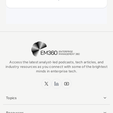
EM360Tech Homepage
Access the latest analyst-led podcasts, tech articles, and
industry resources as you connect with some of the brightest
minds in enterprise tech.
x.com
LinkedIn
YouTube
Topics
Resources