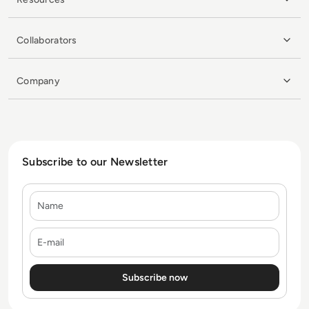
Collaborators
Company
Subscribe to our Newsletter
Name
E-mail