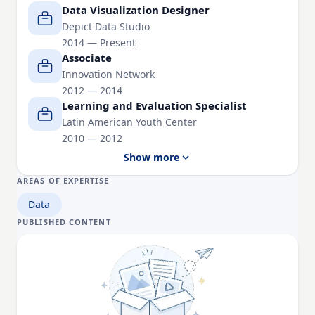
Harvard University. She holds degrees from the
Data Visualization Designer
University of Virginia and George Mason University.
Depict Data Studio
2014 — Present
Associate
Innovation Network
2012 — 2014
Learning and Evaluation Specialist
Latin American Youth Center
2010 — 2012
Show more
AREAS OF EXPERTISE
Data
PUBLISHED CONTENT