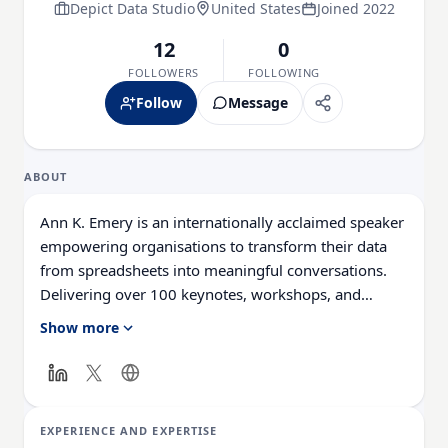
Depict Data Studio
United States
Joined 2022
12
0
FOLLOWERS
FOLLOWING
Follow
Message
ABOUT
Ann K. Emery is an internationally acclaimed speaker
empowering organisations to transform their data
from spreadsheets into meaningful conversations.
Delivering over 100 keynotes, workshops, and
webinars annually, she equips audiences with
Show more
effective data visualisation skills. Ann has presented
in 31 US states and 11 countries, her online academy
has reached 10,000 individuals, and she has
consulted with 200 organisations, including the
EXPERIENCE AND EXPERTISE
United Nations, Centres for Disease Control, and