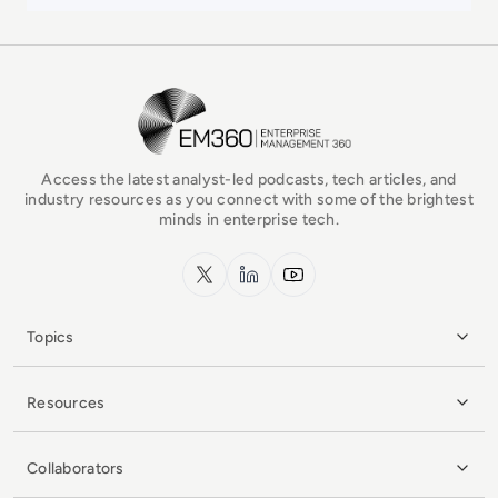
EM360Tech Homepage
Access the latest analyst-led podcasts, tech articles, and
industry resources as you connect with some of the brightest
minds in enterprise tech.
x.com
LinkedIn
YouTube
Topics
Resources
Collaborators