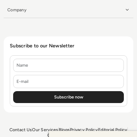
Company
Subscribe to our Newsletter
Name
E-mail
Contact Us
Our Services
Blogs
Privacy Policy
Editorial Policy
GDPR Policy
Sitemap