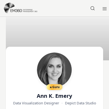
Skip to main content
Home
Guru
Ann K. Emery
Data Visualization Designer
·
Depict Data Studio