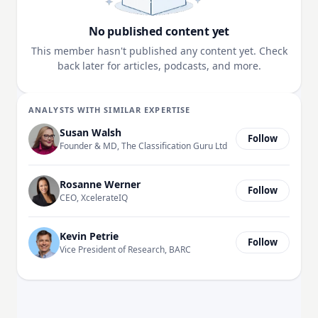
No published content yet
This member hasn't published any content yet. Check
back later for articles, podcasts, and more.
ANALYSTS WITH SIMILAR EXPERTISE
Susan Walsh
Follow
Founder & MD, The Classification Guru Ltd
Rosanne Werner
Follow
CEO, XcelerateIQ
Kevin Petrie
Follow
Vice President of Research, BARC