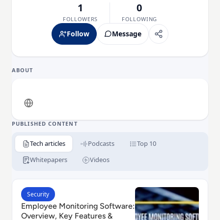
1
0
FOLLOWERS
FOLLOWING
Follow
Message
ABOUT
PUBLISHED CONTENT
Tech articles
Podcasts
Top 10
Whitepapers
Videos
Read Employee Monitoring Software: Overview, Key F
Security
Employee Monitoring Software:
Overview, Key Features &