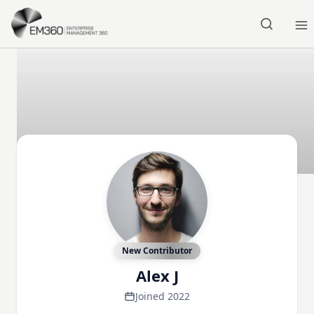
Skip to main content
Home
New Contributor
Alex J
Joined 2022