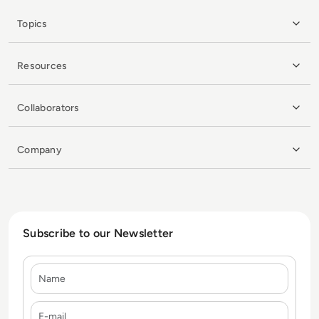
Topics
Resources
Collaborators
Company
Subscribe to our Newsletter
Name
E-mail