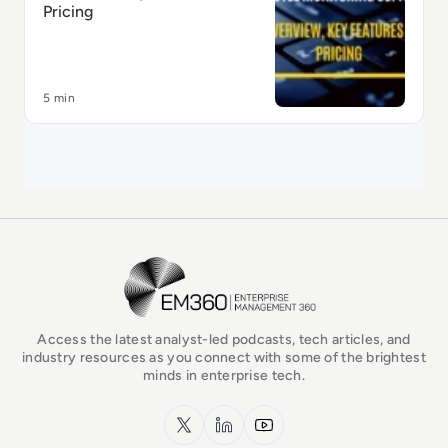
Pricing
5 min
EM360Tech Homepage
Access the latest analyst-led podcasts, tech articles, and
industry resources as you connect with some of the brightest
minds in enterprise tech.
x.com
LinkedIn
YouTube