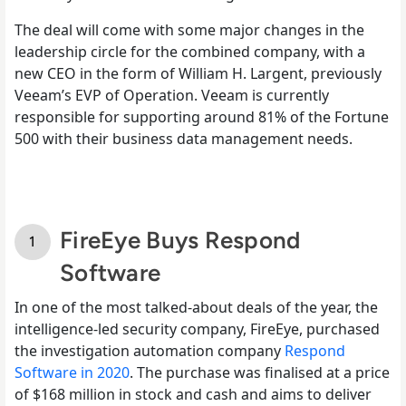
The deal will come with some major changes in the
leadership circle for the combined company, with a
new CEO in the form of William H. Largent, previously
Veeam’s EVP of Operation. Veeam is currently
responsible for supporting around 81% of the Fortune
500 with their business data management needs.
FireEye Buys Respond
Software
In one of the most talked-about deals of the year, the
intelligence-led security company, FireEye, purchased
the investigation automation company
Respond
Software in 2020
. The purchase was finalised at a price
of $168 million in stock and cash and aims to deliver