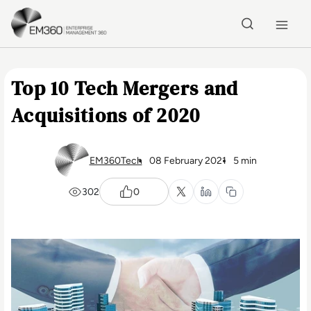
Skip to main content
Home
Top 10 Tech Mergers and
Acquisitions of 2020
EM360Tech
08 February 2021
5 min
302
0