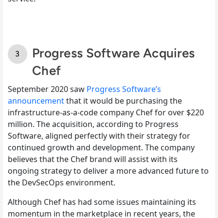
Progress Software Acquires
Chef
September 2020 saw
Progress Software’s
announcement
that it would be purchasing the
infrastructure-as-a-code company Chef for over $220
million. The acquisition, according to Progress
Software, aligned perfectly with their strategy for
continued growth and development. The company
believes that the Chef brand will assist with its
ongoing strategy to deliver a more advanced future to
the DevSecOps environment.
Although Chef has had some issues maintaining its
momentum in the marketplace in recent years, the