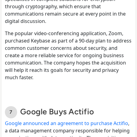
through cryptography, which ensure that
communications remain secure at every point in the
digital discussion.
The popular video-conferencing application, Zoom,
purchased Keybase as part of a 90-day plan to address
common customer concerns about security, and
create a more reliable service for ongoing business
communication. The company hopes the acquisition
will help it reach its goals for security and privacy
much faster.
Google Buys Actifio
Google announced an agreement to purchase Actifio
,
a data management company responsible for helping