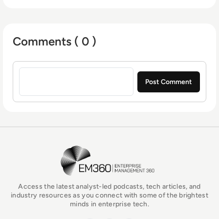
Comments ( 0 )
Sign in to post a comment
EM360Tech Homepage
Access the latest analyst-led podcasts, tech articles, and
industry resources as you connect with some of the brightest
minds in enterprise tech.