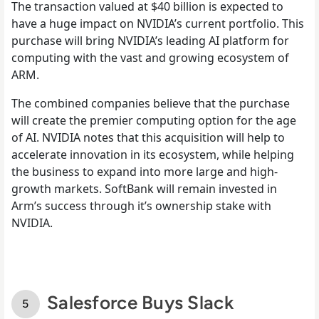
The transaction valued at $40 billion is expected to
have a huge impact on NVIDIA’s current portfolio. This
purchase will bring NVIDIA’s leading AI platform for
computing with the vast and growing ecosystem of
ARM.
The combined companies believe that the purchase
will create the premier computing option for the age
of AI. NVIDIA notes that this acquisition will help to
accelerate innovation in its ecosystem, while helping
the business to expand into more large and high-
growth markets. SoftBank will remain invested in
Arm’s success through it’s ownership stake with
NVIDIA.
Salesforce Buys Slack