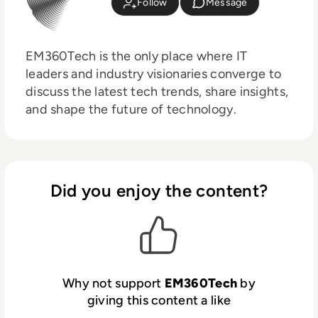
Follow
Message
EM360Tech is the only place where IT
leaders and industry visionaries converge to
discuss the latest tech trends, share insights,
and shape the future of technology.
Did you enjoy the content?
Why not support
EM360Tech
by
giving this content a like