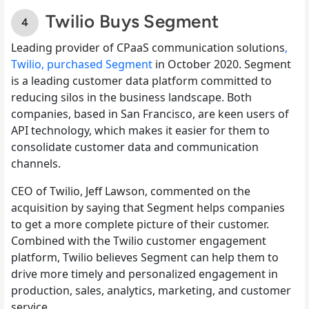
Twilio Buys Segment
Leading provider of CPaaS communication solutions
,
Twilio, purchased Segment
in October 2020. Segment
is a leading customer data platform committed to
reducing silos in the business landscape. Both
companies, based in San Francisco, are keen users of
API technology, which makes it easier for them to
consolidate customer data and communication
channels.
CEO of Twilio, Jeff Lawson, commented on the
acquisition by saying that Segment helps companies
to get a more complete picture of their customer.
Combined with the Twilio customer engagement
platform, Twilio believes Segment can help them to
drive more timely and personalized engagement in
production, sales, analytics, marketing, and customer
service.