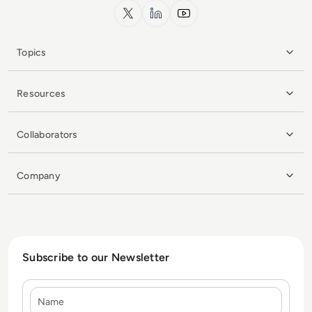
x.com
LinkedIn
YouTube
Topics
Resources
Collaborators
Company
Subscribe to our Newsletter
Name