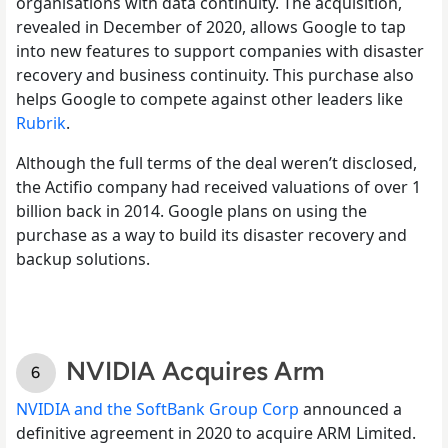
organisations with data continuity. The acquisition,
revealed in December of 2020, allows Google to tap
into new features to support companies with disaster
recovery and business continuity. This purchase also
helps Google to compete against other leaders like
Rubrik
.
Although the full terms of the deal weren’t disclosed,
the Actifio company had received valuations of over 1
billion back in 2014. Google plans on using the
purchase as a way to build its disaster recovery and
backup solutions.
NVIDIA Acquires Arm
NVIDIA and the SoftBank Group Corp
announced a
definitive agreement in 2020 to acquire ARM Limited.