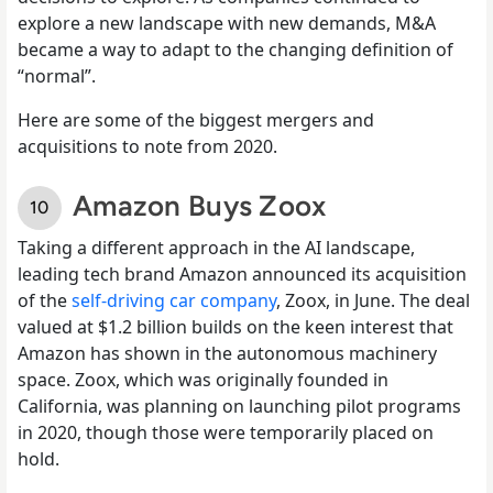
explore a new landscape with new demands, M&A
became a way to adapt to the changing definition of
“normal”.
Here are some of the biggest mergers and
acquisitions to note from 2020.
Amazon Buys Zoox
Taking a different approach in the AI landscape,
leading tech brand Amazon announced its acquisition
of the
self-driving car company
, Zoox, in June. The deal
valued at $1.2 billion builds on the keen interest that
Amazon has shown in the autonomous machinery
space. Zoox, which was originally founded in
California, was planning on launching pilot programs
in 2020, though those were temporarily placed on
hold.