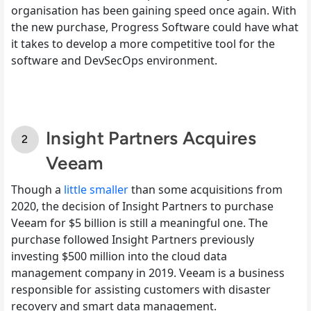
organisation has been gaining speed once again. With
the new purchase, Progress Software could have what
it takes to develop a more competitive tool for the
software and DevSecOps environment.
Insight Partners Acquires
Veeam
Though a
little smaller
than some acquisitions from
2020, the decision of Insight Partners to purchase
Veeam for $5 billion is still a meaningful one. The
purchase followed Insight Partners previously
investing $500 million into the cloud data
management company in 2019. Veeam is a business
responsible for assisting customers with disaster
recovery and smart data management.