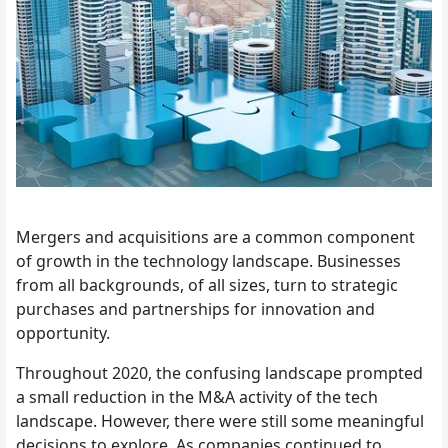
Mergers and acquisitions are a common component
of growth in the technology landscape. Businesses
from all backgrounds, of all sizes, turn to strategic
purchases and partnerships for innovation and
opportunity.
Throughout 2020, the confusing landscape prompted
a small reduction in the M&A activity of the tech
landscape. However, there were still some meaningful
decisions to explore. As companies continued to