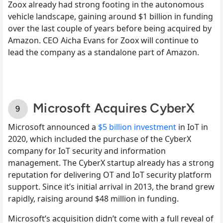
Zoox already had strong footing in the autonomous
vehicle landscape, gaining around $1 billion in funding
over the last couple of years before being acquired by
Amazon. CEO Aicha Evans for Zoox will continue to
lead the company as a standalone part of Amazon.
Microsoft Acquires CyberX
Microsoft announced a
$5 billion investment
in IoT in
2020, which included the purchase of the CyberX
company for IoT security and information
management. The CyberX startup already has a strong
reputation for delivering OT and IoT security platform
support. Since it’s initial arrival in 2013, the brand grew
rapidly, raising around $48 million in funding.
Microsoft’s acquisition didn’t come with a full reveal of