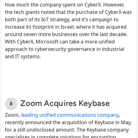
how much the company spent on CyberX. However,
the tech giants noted that the purchase of CyberX was
both part of its IoT strategy, and it’s campaign to
increase its footprint in Israel, where it has acquired
around seven more businesses over the last decade.
With CyberX, Microsoft can take a more unified
approach to cybersecurity governance in industrial
and IT systems.
Zoom Acquires Keybase
Zoom,
leading unified communications company
,
recently announced the acquisition of Keybase in May,
for a still undisclosed amount. The Keybase company
specialises in complete solutions for encryption