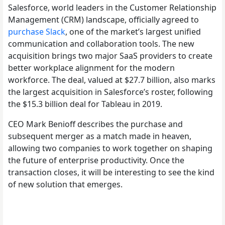
Salesforce, world leaders in the Customer Relationship
Management (CRM) landscape, officially agreed to
purchase Slack
, one of the market’s largest unified
communication and collaboration tools. The new
acquisition brings two major SaaS providers to create
better workplace alignment for the modern
workforce. The deal, valued at $27.7 billion, also marks
the largest acquisition in Salesforce’s roster, following
the $15.3 billion deal for Tableau in 2019.
CEO Mark Benioff describes the purchase and
subsequent merger as a match made in heaven,
allowing two companies to work together on shaping
the future of enterprise productivity. Once the
transaction closes, it will be interesting to see the kind
of new solution that emerges.