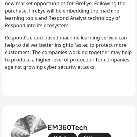
new market opportunities for FireEye. Following the
purchase, FireEye will be embedding the machine
learning tools and Respond Analyst technology of
Respond into its ecosystem.
Respond’s cloud-based machine learning service can
help to deliver better insights faster, to protect more
customers. The companies working together may help
to produce a higher level of protection for companies
against growing cyber security attacks.
EM360Tech