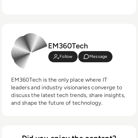
EM360Tech
Follow
Message
EM360Tech is the only place where IT
leaders and industry visionaries converge to
discuss the latest tech trends, share insights,
and shape the future of technology.