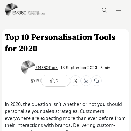
Skip to main content
Home
Top 10 Personalisation Tools
for 2020
EM360Tech
18 September 2020
5 min
131
0
In 2020, the question isn’t whether or not you should
personalise your sales strategies. Customers
everywhere are expecting more than ever before from
their interactions with brands. Delivering custom-