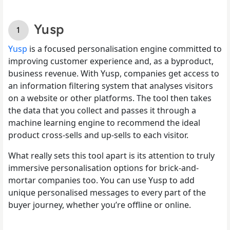
Yusp
Yusp
is a focused personalisation engine committed to
improving customer experience and, as a byproduct,
business revenue. With Yusp, companies get access to
an information filtering system that analyses visitors
on a website or other platforms. The tool then takes
the data that you collect and passes it through a
machine learning engine to recommend the ideal
product cross-sells and up-sells to each visitor.
What really sets this tool apart is its attention to truly
immersive personalisation options for brick-and-
mortar companies too. You can use Yusp to add
unique personalised messages to every part of the
buyer journey, whether you’re offline or online.