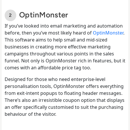
OptinMonster
If you’ve looked into email marketing and automation
before, then you’ve most likely heard of
OptinMonster
.
This software aims to help small and mid-sized
businesses in creating more effective marketing
campaigns throughout various points in the sales
funnel. Not only is OptinMonster rich in features, but it
comes with an affordable price tag too.
Designed for those who need enterprise-level
personalisation tools, OptinMonster offers everything
from exit-intent popups to floating header messages.
There’s also an irresistible coupon option that displays
an offer specifically customised to suit the purchasing
behaviour of the visitor.