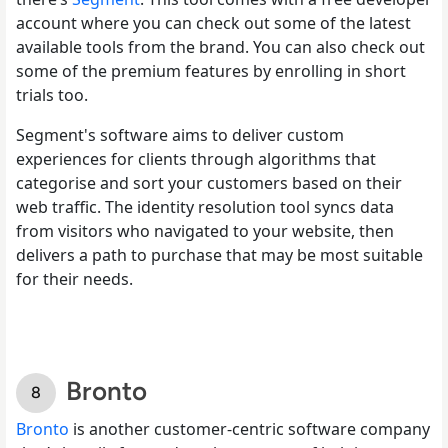
account where you can check out some of the latest
available tools from the brand. You can also check out
some of the premium features by enrolling in short
trials too.
Segment's software aims to deliver custom
experiences for clients through algorithms that
categorise and sort your customers based on their
web traffic. The identity resolution tool syncs data
from visitors who navigated to your website, then
delivers a path to purchase that may be most suitable
for their needs.
Bronto
Bronto
is another customer-centric software company