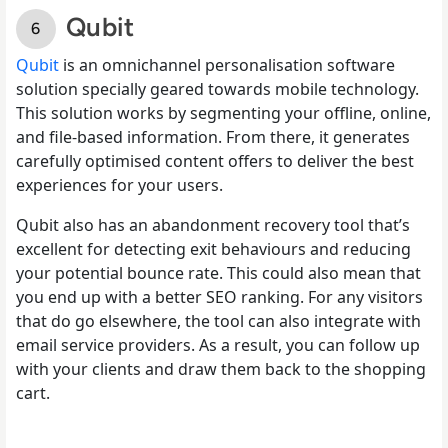
Qubit
Qubit
is an omnichannel personalisation software
solution specially geared towards mobile technology.
This solution works by segmenting your offline, online,
and file-based information. From there, it generates
carefully optimised content offers to deliver the best
experiences for your users.
Qubit also has an abandonment recovery tool that’s
excellent for detecting exit behaviours and reducing
your potential bounce rate. This could also mean that
you end up with a better SEO ranking. For any visitors
that do go elsewhere, the tool can also integrate with
email service providers. As a result, you can follow up
with your clients and draw them back to the shopping
cart.