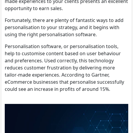
made experiences to your clients presents an excellent
opportunity to earn sales.
Fortunately, there are plenty of fantastic ways to add
personalisation to your strategy, and it begins with
using the right personalisation software.
Personalisation software, or personalisation tools,
help to customise content based on user behaviour
and preferences. Used correctly, this technology
reduces customer frustration by delivering more
tailor-made experiences. According to Gartner,
eCommerce businesses that personalise successfully
could see an increase in profits of around 15%.