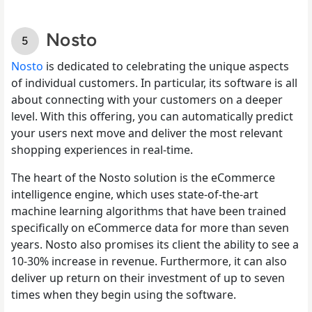
Nosto
Nosto
is dedicated to celebrating the unique aspects
of individual customers. In particular, its software is all
about connecting with your customers on a deeper
level. With this offering, you can automatically predict
your users next move and deliver the most relevant
shopping experiences in real-time.
The heart of the Nosto solution is the eCommerce
intelligence engine, which uses state-of-the-art
machine learning algorithms that have been trained
specifically on eCommerce data for more than seven
years. Nosto also promises its client the ability to see a
10-30% increase in revenue. Furthermore, it can also
deliver up return on their investment of up to seven
times when they begin using the software.