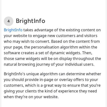
BrightInfo
BrightInfo
takes advantage of the existing content on
your website to engage new customers and visitors
who may wish to convert. Based on the content from
your page, the personalisation algorithm within the
software creates a set of dynamic widgets. Then,
those same widgets will be on display throughout the
natural browsing journey of your individual users.
BrightInfo's unique algorithm can determine whether
you should provide in-page or overlay offers to your
customers, which is a great way to ensure that you’re
giving your clients the kind of experience they need
when they’re on your website.