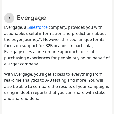
Evergage
Evergage, a
Salesforce
company, provides you with
actionable, useful information and predictions about
the buyer journey.". However, this tool unique for its
focus on support for B2B brands. In particular,
Evergage uses a one-on-one approach to create
purchasing experiences for people buying on behalf of
a larger company.
With Evergage, you’ll get access to everything from
real-time analytics to A/B testing and more. You will
also be able to compare the results of your campaigns
using in-depth reports that you can share with stake
and shareholders.