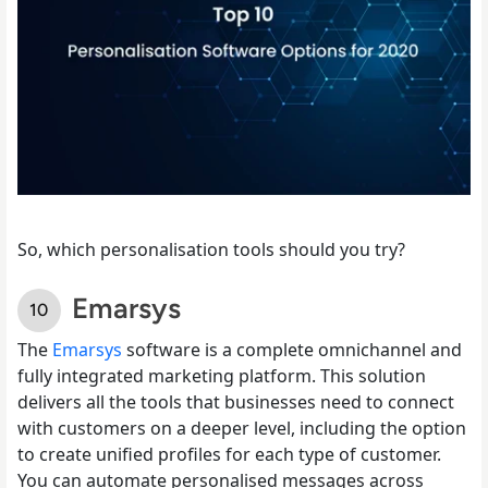
So, which personalisation tools should you try?
Emarsys
The
Emarsys
software is a complete omnichannel and
fully integrated marketing platform. This solution
delivers all the tools that businesses need to connect
with customers on a deeper level, including the option
to create unified profiles for each type of customer.
You can automate personalised messages across