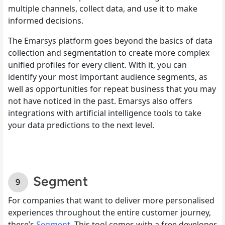
multiple channels, collect data, and use it to make
informed decisions.
The Emarsys platform goes beyond the basics of data
collection and segmentation to create more complex
unified profiles for every client. With it, you can
identify your most important audience segments, as
well as opportunities for repeat business that you may
not have noticed in the past. Emarsys also offers
integrations with artificial intelligence tools to take
your data predictions to the next level.
Segment
For companies that want to deliver more personalised
experiences throughout the entire customer journey,
there’s
Segment
. This tool comes with a free developer