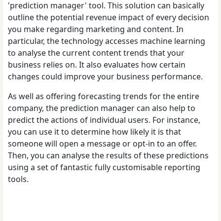
'prediction manager' tool. This solution can basically
outline the potential revenue impact of every decision
you make regarding marketing and content. In
particular, the technology accesses machine learning
to analyse the current content trends that your
business relies on. It also evaluates how certain
changes could improve your business performance.
As well as offering forecasting trends for the entire
company, the prediction manager can also help to
predict the actions of individual users. For instance,
you can use it to determine how likely it is that
someone will open a message or opt-in to an offer.
Then, you can analyse the results of these predictions
using a set of fantastic fully customisable reporting
tools.