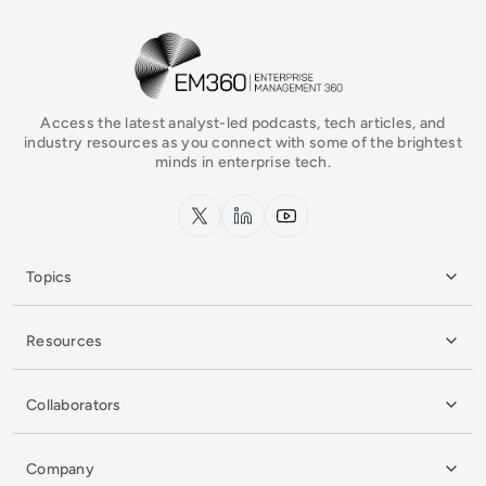
EM360Tech Homepage
Access the latest analyst-led podcasts, tech articles, and
industry resources as you connect with some of the brightest
minds in enterprise tech.
x.com
LinkedIn
YouTube
Topics
Resources
Collaborators
Company