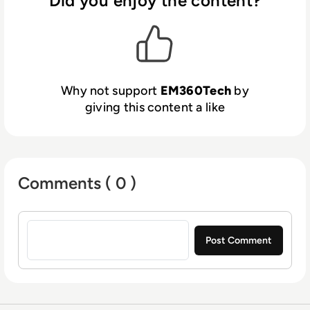
Did you enjoy the content?
Why not support
EM360Tech
by
giving this content a like
Comments ( 0 )
Sign in to post a comment