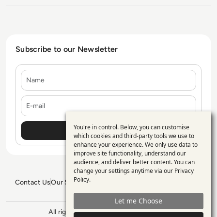
Subscribe to our Newsletter
Name
E-mail
You're in control. Below, you can customise
Use
which cookies and third-party tools we use to
enhance your experience. We only use data to
of
improve site functionality, understand our
personal
audience, and deliver better content. You can
change your settings anytime via our
Privacy
data
Policy
.
Contact Us
Our Services
Blogs
Privacy Policy
Editorial Policy
and
GDPR Policy
Sitemap
Let me Choose
cookies
All rights reserved. ©2026
Enterprise