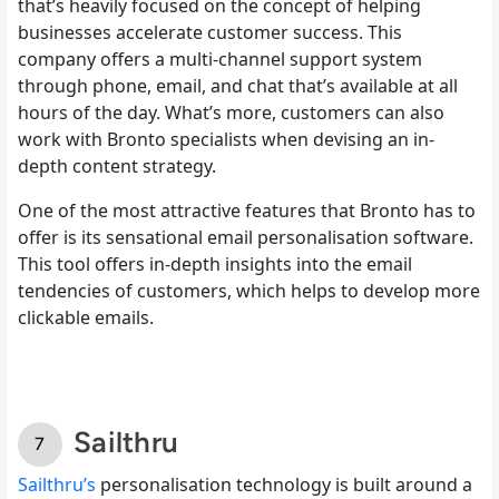
that’s heavily focused on the concept of helping
businesses accelerate customer success. This
company offers a multi-channel support system
through phone, email, and chat that’s available at all
hours of the day. What’s more, customers can also
work with Bronto specialists when devising an in-
depth content strategy.
One of the most attractive features that Bronto has to
offer is its sensational email personalisation software.
This tool offers in-depth insights into the email
tendencies of customers, which helps to develop more
clickable emails.
Sailthru
Sailthru’s
personalisation technology is built around a