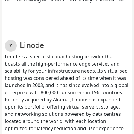
Linode
Linode is a specialist cloud hosting provider that
boasts all the high-performance edge services and
scalability for your infrastructure needs. Its virtualised
hosting was considered ahead of its time when it was
launched in 2003, and it has since evolved into a global
enterprise with 800,000 consumers in 196 countries.
Recently acquired by Akamai, Linode has expanded
upon its portfolio, offering virtual servers, storage,
and networking solutions powered by data centres
located around the world, with each location
optimized for latency reduction and user experience.