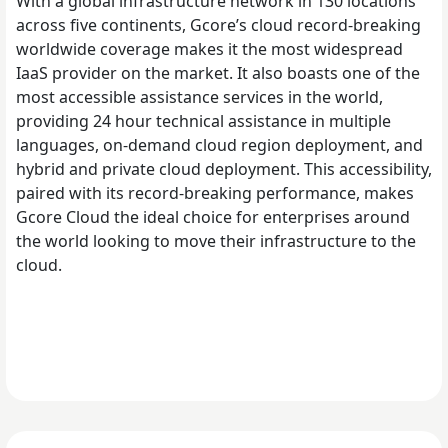
With a global infrastructure network in 130 locations
across five continents, Gcore’s cloud record-breaking
worldwide coverage makes it the most widespread
IaaS provider on the market. It also boasts one of the
most accessible assistance services in the world,
providing 24 hour technical assistance in multiple
languages, on-demand cloud region deployment, and
hybrid and private cloud deployment. This accessibility,
paired with its record-breaking performance, makes
Gcore Cloud the ideal choice for enterprises around
the world looking to move their infrastructure to the
cloud.