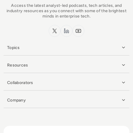
Access the latest analyst-led podcasts, tech articles, and
industry resources as you connect with some of the brightest
minds in enterprise tech.
x.com
LinkedIn
YouTube
Topics
Resources
Collaborators
Company