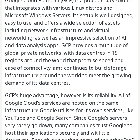
Google Cloud Platform (GCP) is a popular IaaS solution
that integrates with various Linux distros and
Microsoft Windows Servers. Its setup is well-designed,
easy to use, and offers a wide selection of assets
including network infrastructure and virtual
networking, as well as an impressive selection of AI
and data analysis apps. GCP provides a multitude of
global private networks, with data centres in 15
regions around the world that promise speed and
ease of connectivty, amc continues to build storage
infrastructure around the world to meet the growing
demand of its data centres.
GCP’s huge advantage, however, is its reliability. All of
Google Cloud’s services are hosted on the same
infrastructure Google utilises for it’s own services, like
YouTube and Google Search. Since Google’s servers
very rarely go down, many companies trust Google to
host their applications securely and wit little