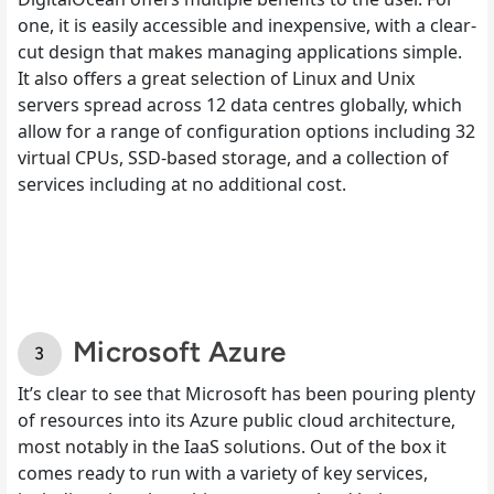
one, it is easily accessible and inexpensive, with a clear-
cut design that makes managing applications simple.
It also offers a great selection of Linux and Unix
servers spread across 12 data centres globally, which
allow for a range of configuration options including 32
virtual CPUs, SSD-based storage, and a collection of
services including at no additional cost.
Microsoft Azure
It’s clear to see that Microsoft has been pouring plenty
of resources into its Azure public cloud architecture,
most notably in the IaaS solutions. Out of the box it
comes ready to run with a variety of key services,