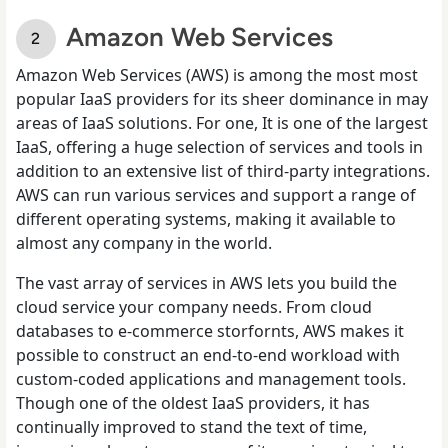
Amazon Web Services
Amazon Web Services (AWS) is among the most most
popular IaaS providers for its sheer dominance in may
areas of IaaS solutions. For one, It is one of the largest
IaaS, offering a huge selection of services and tools in
addition to an extensive list of third-party integrations.
AWS can run various services and support a range of
different operating systems, making it available to
almost any company in the world.
The vast array of services in AWS lets you build the
cloud service your company needs. From cloud
databases to e-commerce storfornts, AWS makes it
possible to construct an end-to-end workload with
custom-coded applications and management tools.
Though one of the oldest IaaS providers, it has
continually improved to stand the text of time,