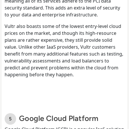
meaning all of its services adhere to the PCI data
security standard. This adds an extra level of security
to your data and enterprise infrastructure.
Vultr also boasts some of the lowest entry-level cloud
prices on the market, and though its high-resource
plans are rather expensive, they still provide solid
value. Unlike other IaaS providers, Vultr customers
benefit from many additional features such as testing,
vulnerability assessments and load balancers to
predict and prevent problems within the cloud from
happening before they happen.
Google Cloud Platform