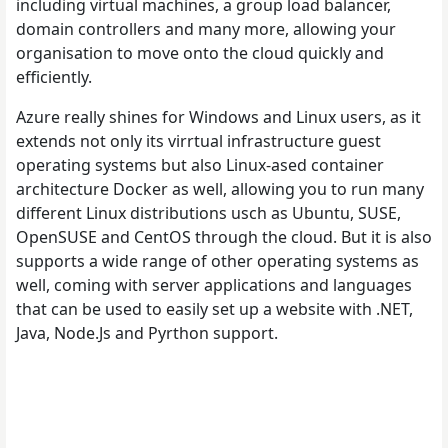
including virtual machines, a group load balancer,
domain controllers and many more, allowing your
organisation to move onto the cloud quickly and
efficiently.
Azure really shines for Windows and Linux users, as it
extends not only its virrtual infrastructure guest
operating systems but also Linux-ased container
architecture Docker as well, allowing you to run many
different Linux distributions usch as Ubuntu, SUSE,
OpenSUSE and CentOS through the cloud. But it is also
supports a wide range of other operating systems as
well, coming with server applications and languages
that can be used to easily set up a website with .NET,
Java, Node.Js and Pyrthon support.