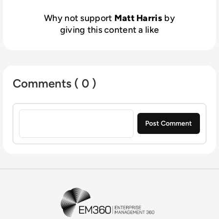
Why not support
Matt Harris
by
giving this content a like
Comments ( 0 )
Sign in to post a comment
EM360Tech Homepage