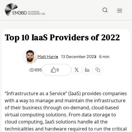
Skip to main content
Home
Top 10 IaaS Providers of 2022
Matt Harris
13 December 2022
6 min
695
5
“Infrastructure as a Service” (IaaS) provides companies
with a way to manage and maintain the infrastructure
of their business through on-demand, cloud-based
virtual computing solutions. From data storage to
cloud computing, IaaS solutions handle all the
technicalities and hardware required to run the critical