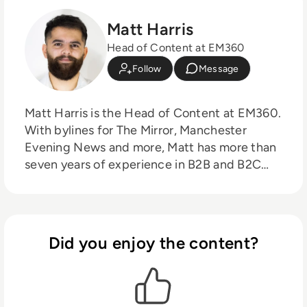
Matt Harris
Head of Content at EM360
Follow
Message
Matt Harris is the Head of Content at EM360.
With bylines for The Mirror, Manchester
Evening News and more, Matt has more than
seven years of experience in B2B and B2C
journalism. Matt has interviewed a wide range
of influential people such as Prime Minister
Boris Johnson and WeWork Co-Founder
Adam Neumann, and now lends his talents to
Did you enjoy the content?
the enterprise tech industry. In his free time,
Matt enjoys supporting Northampton Town
FC, watching MMA, playing video games and
writing about himself in the third person.