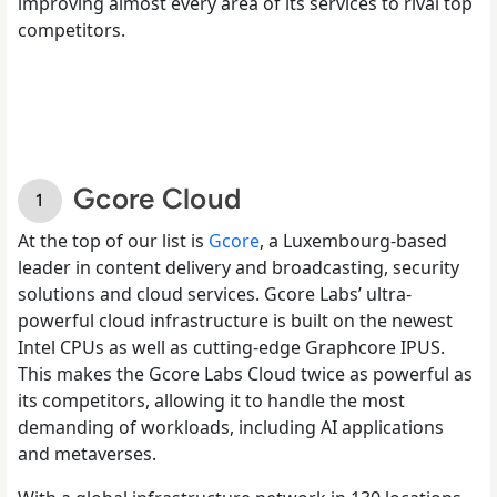
improving almost every area of its services to rival top
competitors.
Gcore Cloud
At the top of our list is
Gcore
, a Luxembourg-based
leader in content delivery and broadcasting, security
solutions and cloud services. Gcore Labs’ ultra-
powerful cloud infrastructure is built on the newest
Intel CPUs as well as cutting-edge Graphcore IPUS.
This makes the Gcore Labs Cloud twice as powerful as
its competitors, allowing it to handle the most
demanding of workloads, including AI applications
and metaverses.