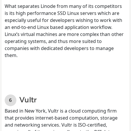
What separates Linode from many of its competitors
is its high performance SSD Linux servers which are
especially useful for developers wishing to work with
an end-to-end Linux based application workflow.
Linux’s virtual machines are more complex than other
operating systems, and thus more suited to
companies with dedicated developers to manage
them.
Vultr
Based in New York, Vultr is a cloud computing firm
that provides internet-based computation, storage
and networking services. Vultr is ISO-certified,