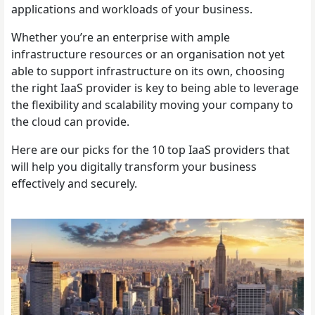
applications and workloads of your business.
Whether you’re an enterprise with ample
infrastructure resources or an organisation not yet
able to support infrastructure on its own, choosing
the right IaaS provider is key to being able to leverage
the flexibility and scalability moving your company to
the cloud can provide.
Here are our picks for the 10 top IaaS providers that
will help you digitally transform your business
effectively and securely.