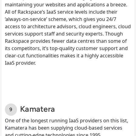
maintaining your websites and applications a breeze.
All of Rackspace’s IaaS service levels include their
‘always-on-service’ scheme, which gives you 24/7
access to architecture advisors, cloud engineers, cloud
services support staff and security experts. Though
Rackspace provides fewer data centres than some of
its competitors, it’s top-quality customer support and
clear-cut functionalities makes it a highly accessible
IaaS provider.
Kamatera
One of the longest running IaaS providers on this list,
Kamatera has been supplying cloud-based services
and cutting-edge technologies since 1995.