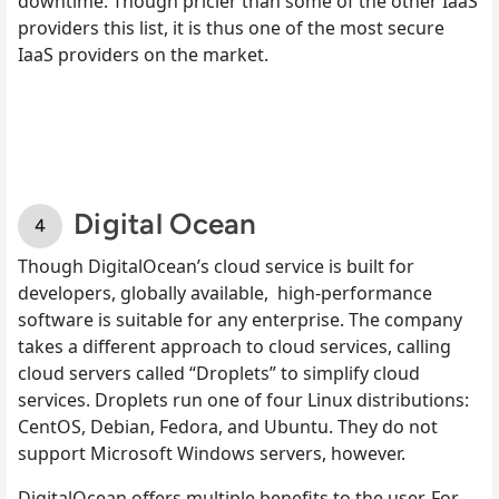
downtime. Though pricier than some of the other IaaS
providers this list, it is thus one of the most secure
IaaS providers on the market.
Digital Ocean
Though DigitalOcean’s cloud service is built for
developers, globally available, high-performance
software is suitable for any enterprise. The company
takes a different approach to cloud services, calling
cloud servers called “Droplets” to simplify cloud
services. Droplets run one of four Linux distributions:
CentOS, Debian, Fedora, and Ubuntu. They do not
support Microsoft Windows servers, however.
DigitalOcean offers multiple benefits to the user. For