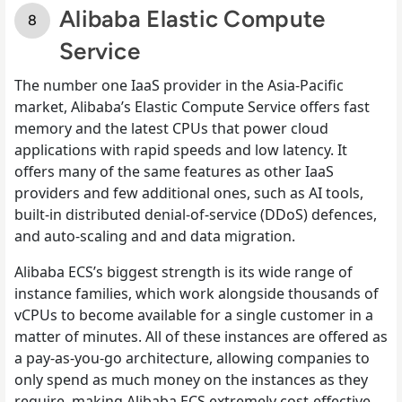
Alibaba Elastic Compute
Service
The number one IaaS provider in the Asia-Pacific
market, Alibaba’s Elastic Compute Service offers fast
memory and the latest CPUs that power cloud
applications with rapid speeds and low latency. It
offers many of the same features as other IaaS
providers and few additional ones, such as AI tools,
built-in distributed denial-of-service (DDoS) defences,
and auto-scaling and and data migration.
Alibaba ECS’s biggest strength is its wide range of
instance families, which work alongside thousands of
vCPUs to become available for a single customer in a
matter of minutes. All of these instances are offered as
a pay-as-you-go architecture, allowing companies to
only spend as much money on the instances as they
require, making Alibaba ECS extremely cost-effective.