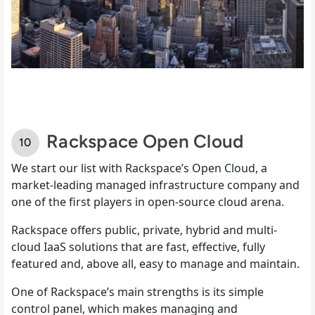
Rackspace Open Cloud
We start our list with Rackspace’s Open Cloud, a
market-leading managed infrastructure company and
one of the first players in open-source cloud arena.
Rackspace offers public, private, hybrid and multi-
cloud IaaS solutions that are fast, effective, fully
featured and, above all, easy to manage and maintain.
One of Rackspace’s main strengths is its simple
control panel, which makes managing and