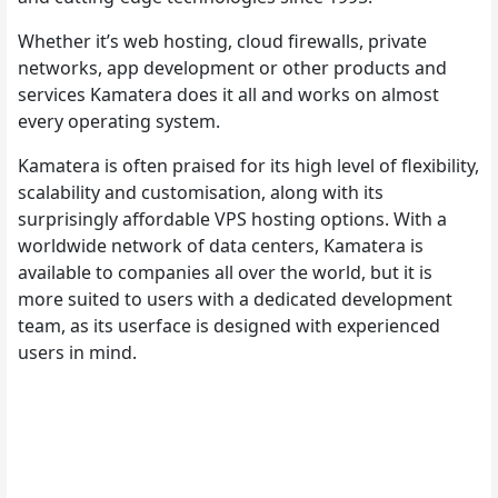
Whether it’s web hosting, cloud firewalls, private
networks, app development or other products and
services Kamatera does it all and works on almost
every operating system.
Kamatera is often praised for its high level of flexibility,
scalability and customisation, along with its
surprisingly affordable VPS hosting options. With a
worldwide network of data centers, Kamatera is
available to companies all over the world, but it is
more suited to users with a dedicated development
team, as its userface is designed with experienced
users in mind.