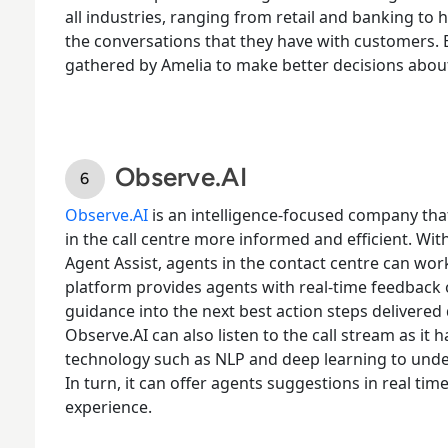
all industries, ranging from retail and banking to
the conversations that they have with customers. 
gathered by Amelia to make better decisions abou
Observe.AI
Observe.AI
is an intelligence-focused company th
in the call centre more informed and efficient. With
Agent Assist, agents in the contact centre can work 
platform provides agents with real-time feedback
guidance into the next best action steps delivered
Observe.AI can also listen to the call stream as it
technology such as NLP and deep learning to under
In turn, it can offer agents suggestions in real ti
experience.