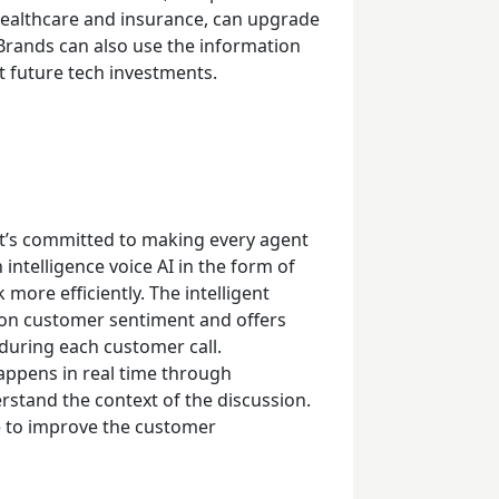
 healthcare and insurance, can upgrade
Brands can also use the information
t future tech investments.
at’s committed to making every agent
 intelligence voice AI in the form of
more efficiently. The intelligent
 on customer sentiment and offers
 during each customer call.
 happens in real time through
stand the context of the discussion.
me to improve the customer