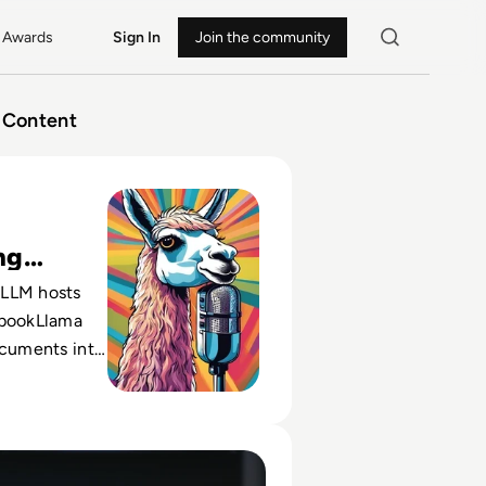
Awards
Sign In
Join the community
Content
ebookLlama and How Will It Change Podcasts?
ng
s
LLM hosts
ebookLlama
ocuments into
s, shifting
 talent-
a-driven
 the Modern Workforce During the Economic Recovery