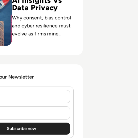
AI Insights Vs
Data Privacy
Why consent, bias control
and cyber resilience must
evolve as firms mine
massive behavioral data
for granular, AI-driven
customer insight.
 our Newsletter