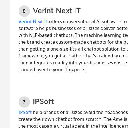
Verint Next IT
Verint Next IT
offers conversational AI software
to 
software helps businesses of all sizes deliver bet
with NLP-based chatbots. The machine learning tec
the brand create custom-made chatbots for the bu
than getting a one-size-fits-all chatbot solution 
framework, you get a chatbot that’s trained accord
then integrates readily into your business website 
handed over to your IT experts.
IPSoft
IPSoft
help brands of all sizes avoid the headaches
create their own chatbot from scratch. The Amelia
the
most capable virtual agent
in the intelligence 