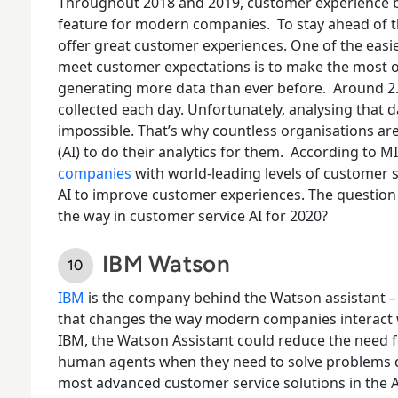
Throughout 2018 and 2019, customer experience be
feature for modern companies.
To stay ahead of 
offer great customer experiences. One of the easi
meet customer expectations is to make the most of
generating more data than ever before.
Around 2.
collected each day. Unfortunately, analysing that 
impossible. That’s why countless organisations are 
(AI) to do their analytics for them.
According to M
companies
with world-leading levels of customer 
AI to improve customer experiences. The question 
the way in customer service AI for 2020?
IBM Watson
IBM
is the company behind the
Watson assistant
–
that changes the way modern companies interact w
IBM, the Watson Assistant could reduce the need 
human agents when they need to solve problems q
most advanced customer service solutions in the A