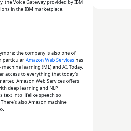
lly, the Voice Gateway provided by IBM
lutions in the IBM marketplace.
nymore; the company is also one of
n particular,
Amazon Web Services
has
to machine learning (ML) and AI. Today,
r access to everything that today’s
marter.
Amazon Web Services offers
with deep learning and NLP
 text into lifelike speech so
s. There’s also Amazon machine
oo.