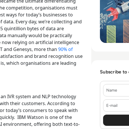
came the ultimate differentiating
the competition, organisations must
est ways for today’s businesses to
 data. Every day, we’re collecting and
5 quintillion bytes of data are
data manually would be practically
now relying on artificial intelligence
IT and Genesys, more than
90% of
satisfaction and brand recognition use
is, which organisations are leading
Subscribe to
Name
 an IVR system and NLP technology
E-mail
ith their customers. According to
for today’s consumers to speak with
uickly.
IBM Watson is one of the
I environment, offering both text-to-