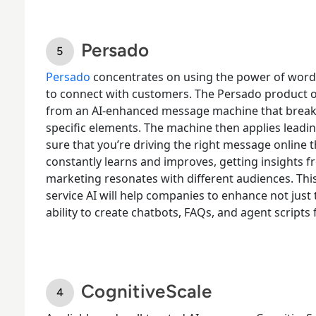
Persado
Persado
concentrates on using the power of word
to connect with customers. The Persado product o
from an AI-enhanced message machine that break
specific elements. The machine then applies leadi
sure that you’re driving the right message online 
constantly learns
and improves, getting insights 
marketing resonates with different audiences. Th
service AI will help companies to enhance not just t
ability to create chatbots, FAQs, and agent script
CognitiveScale