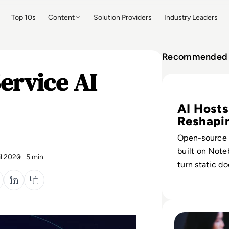
Top 10s
Content
Solution Providers
Industry Leaders
Recommended 
ervice AI
Read What is Not
AI Hosts
Reshapi
Podcast
Open-source 
built on Not
il 2020
5 min
turn static d
scripted show
podcasts from
driven to dat
Read Empowering
assets.