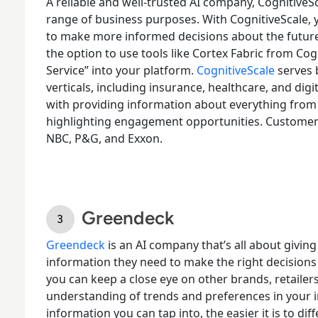
A reliable and well-trusted AI company, CognitiveS
range of business purposes. With CognitiveScale, 
to make more informed decisions about the future 
the option to use tools like Cortex Fabric from Cogn
Service” into your platform.
CognitiveScale
serves b
verticals, including insurance, healthcare, and dig
with providing information about everything from
highlighting engagement opportunities. Customers
NBC, P&G, and Exxon.
Greendeck
Greendeck
is an AI company that’s all about givin
information they need to make the right decisions
you can keep a close eye on other brands, retailer
understanding of trends and preferences in your 
information you can tap into, the easier it is to di