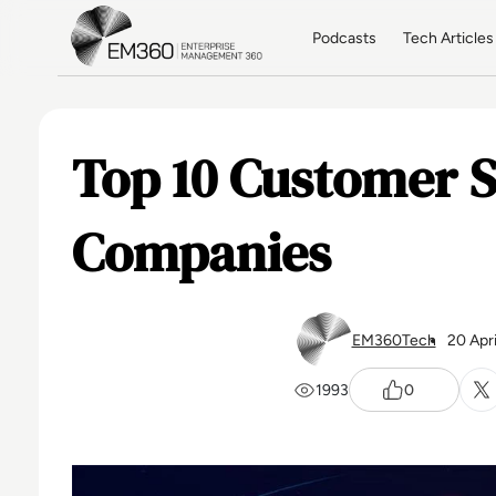
Skip to main content
Home
Podcasts
Tech Articles
Top 10 Customer S
Companies
EM360Tech
20 Apr
1993
0