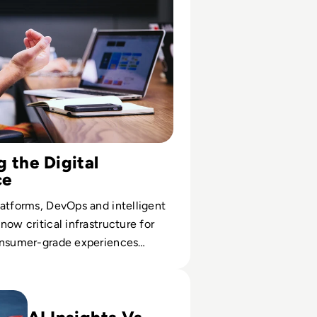
 the Digital
ce
atforms, DevOps and intelligent
now critical infrastructure for
onsumer-grade experiences
usiness function.
of Market Research: How AI and Big Data Are Transformin