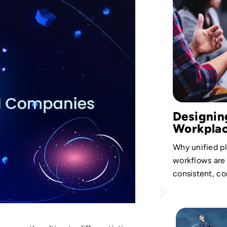
Designing
Workpla
Why unified pl
workflows are 
consistent, c
across every b
Read The Future 