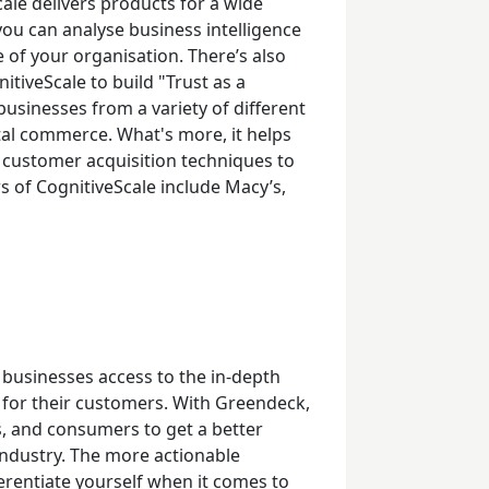
cale delivers products for a wide
you can analyse business intelligence
of your organisation. There’s also
itiveScale to build "Trust as a
usinesses from a variety of different
ital commerce. What's more, it helps
 customer acquisition techniques to
 of CognitiveScale include Macy’s,
g businesses access to the in-depth
 for their customers. With Greendeck,
s, and consumers to get a better
industry. The more actionable
fferentiate yourself when it comes to