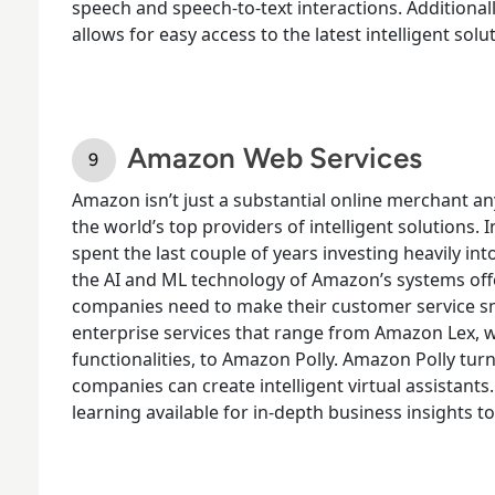
speech and speech-to-text interactions. Additiona
allows for easy access to the latest intelligent so
Amazon Web Services
Amazon isn’t just a substantial online merchant a
the world’s top providers of intelligent solutions. I
spent the last couple of years investing heavily in
the AI and ML technology of Amazon’s systems offe
companies need to make their customer service s
enterprise services that range from Amazon Lex, 
functionalities, to Amazon Polly. Amazon Polly turns
companies can create intelligent virtual assistant
learning available for in-depth business insights t