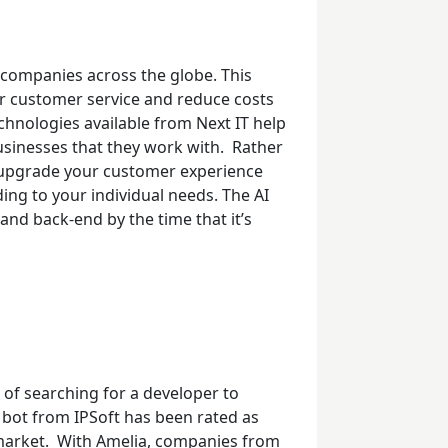
companies across the globe. This
ter customer service and reduce costs
hnologies available from Next IT help
sinesses that they work with.
Rather
to upgrade your customer experience
ing to your individual needs. The AI
and back-end by the time that it’s
 of searching for a developer to
 bot from IPSoft has been rated as
market.
With Amelia, companies from