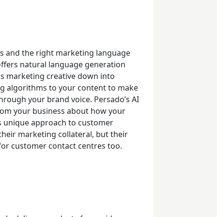
s and the right marketing language
ffers natural language generation
s marketing creative down into
ng algorithms to your content to make
through your brand voice.
Persado’s AI
from your business about how your
is unique approach to customer
heir marketing collateral, but their
s for customer contact centres too.