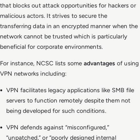
that blocks out attack opportunities for hackers or
malicious actors. It strives to secure the
transferring data in an encrypted manner when the
network cannot be trusted which is particularly
beneficial for corporate environments.
For instance, NCSC lists some
advantages
of using
VPN networks including:
VPN facilitates legacy applications like SMB file
servers to function remotely despite them not
being developed for such conditions.
VPN defends against “misconfigured,”
“unpatched,” or “poorly designed internal