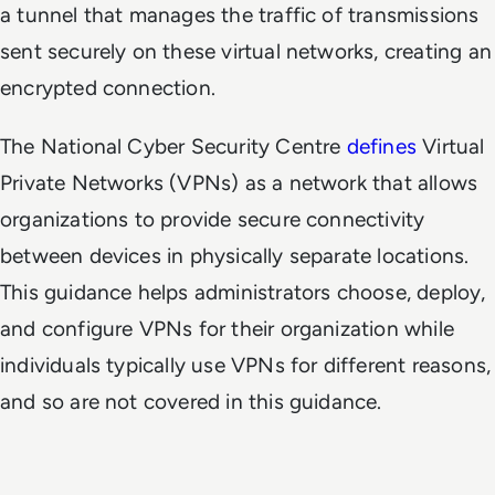
a tunnel that manages the traffic of transmissions
sent securely on these virtual networks, creating an
encrypted connection.
The National Cyber Security Centre
defines
Virtual
Private Networks (VPNs) as a network that allows
organizations to provide secure connectivity
between devices in physically separate locations.
This guidance helps administrators choose, deploy,
and configure VPNs for their organization while
individuals typically use VPNs for different reasons,
and so are not covered in this guidance.