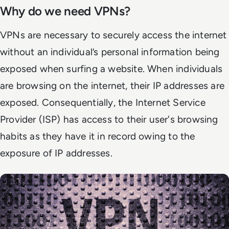
Why do we need VPNs?
VPNs are necessary to securely access the internet
without an individual’s personal information being
exposed when surfing a website. When individuals
are browsing on the internet, their IP addresses are
exposed. Consequentially, the Internet Service
Provider (ISP) has access to their user's browsing
habits as they have it in record owing to the
exposure of IP addresses.