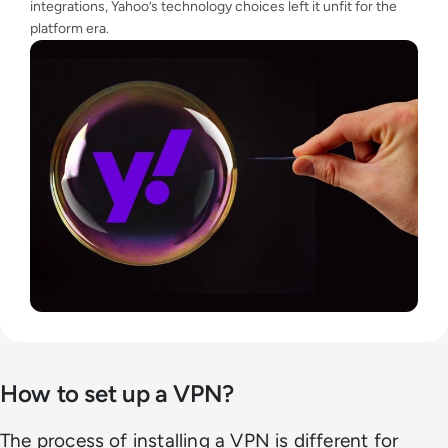
integrations, Yahoo’s technology choices left it unfit for the
platform era.
How to set up a VPN?
The process of installing a VPN is different for