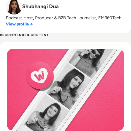
Shubhangi Dua
Podcast Host, Producer & B2B Tech Journalist, EM360Tech
View profile →
RECOMMENDED CONTENT
Read What happened to We Heart It? How the Tumblr Rival