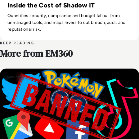
Inside the Cost of Shadow IT
Quantifies security, compliance and budget fallout from
unmanaged tools, and maps levers to cut breach, audit and
reputational risk.
KEEP READING
More from EM360
Security