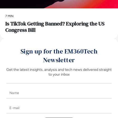
7 MIN
Is TikTok Getting Banned? Exploring the US
Congress Bill
Sign up for the EM360Tech
Newsletter
Get the latest insights, analysis and tech news delivered straight
to your inbox
Name
E-mail