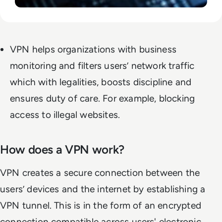
VPN helps organizations with business
monitoring and filters users’ network traffic
which with legalities, boosts discipline and
ensures duty of care. For example, blocking
access to illegal websites.
How does a VPN work?
VPN creates a secure connection between the
users’ devices and the internet by establishing a
VPN tunnel. This is in the form of an encrypted
connection compatible across users' electronic