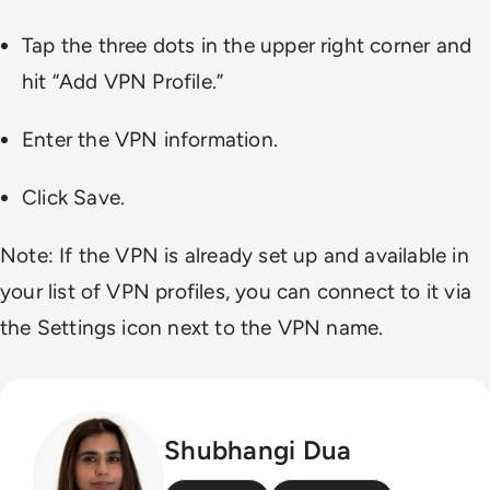
Tap the three dots in the upper right corner and
hit “Add VPN Profile.”
Enter the VPN information.
Click Save.
Note: If the VPN is already set up and available in
your list of VPN profiles, you can connect to it via
the Settings icon next to the VPN name.
Shubhangi Dua