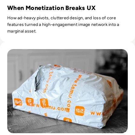
When Monetization Breaks UX
How ad-heavy pivots, cluttered design, and loss of core
features turned a high-engagement image network into a
marginal asset.
Read Is Temu Legit? A Safety Guide to the Viral Shopping A