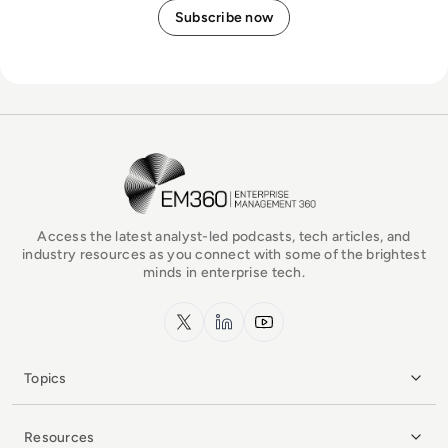
EM360Tech Homepage
Access the latest analyst-led podcasts, tech articles, and
industry resources as you connect with some of the brightest
minds in enterprise tech.
x.com
LinkedIn
YouTube
Topics
Resources