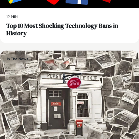
12 MIN
Top 10 Most Shocking Technology Bans in
History
In The News