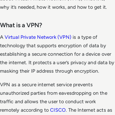
why it’s needed, how it works, and how to get it.
What is a VPN?
A
Virtual Private Network (VPN)
is a type of
technology that supports encryption of data by
establishing a secure connection for a device over
the internet. It protects a user’s privacy and data by
masking their IP address through encryption.
VPN as a secure internet service prevents
unauthorized parties from eavesdropping on the
traffic and allows the user to conduct work
remotely according to
CISCO
. The Internet acts as