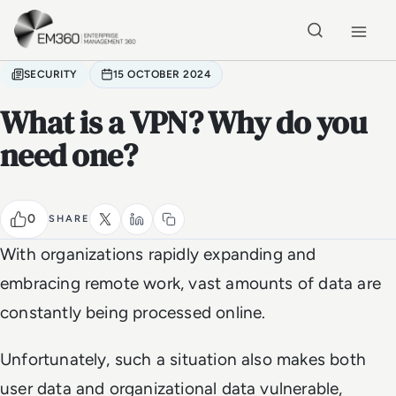
Skip to main content
Home
SECURITY
15 OCTOBER 2024
What is a VPN? Why do you
need one?
0
SHARE
With organizations rapidly expanding and
embracing remote work, vast amounts of data are
constantly being processed online.
Unfortunately, such a situation also makes both
user data and organizational data vulnerable,