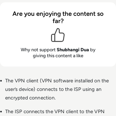
Are you enjoying the content so
far?
Why not support
Shubhangi Dua
by
giving this content a like
The VPN client (VPN software installed on the
user’s device) connects to the ISP using an
encrypted connection.
The ISP connects the VPN client to the VPN