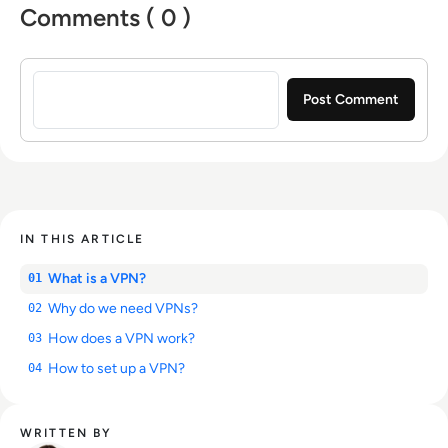
Comments ( 0 )
Sign in to post a comment
IN THIS ARTICLE
What is a VPN?
01
Why do we need VPNs?
02
How does a VPN work?
03
How to set up a VPN?
04
WRITTEN BY