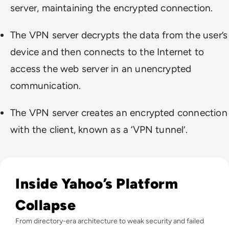
server, maintaining the encrypted connection.
The VPN server decrypts the data from the user’s
device and then connects to the Internet to
access the web server in an unencrypted
communication.
The VPN server creates an encrypted connection
with the client, known as a ‘VPN tunnel’.
Read Why did Yahoo Fail? The Rise and Fall of a Dot-Com T
Inside Yahoo’s Platform
Collapse
From directory-era architecture to weak security and failed