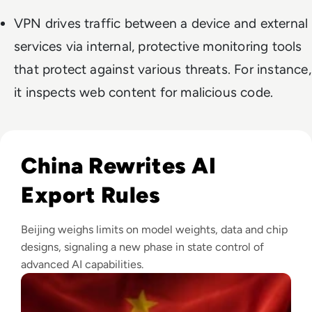
VPN drives traffic between a device and external
services via internal, protective monitoring tools
that protect against various threats. For instance,
it inspects web content for malicious code.
Read China Weighs New Export Controls on AI Models and
China Rewrites AI
Export Rules
Beijing weighs limits on model weights, data and chip
designs, signaling a new phase in state control of
advanced AI capabilities.