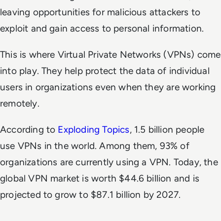
leaving opportunities for malicious attackers to
exploit and gain access to personal information.
This is where Virtual Private Networks (VPNs) come
into play. They help protect the data of individual
users in organizations even when they are working
remotely.
According to
Exploding Topics
, 1.5 billion people
use VPNs in the world. Among them, 93% of
organizations are currently using a VPN. Today, the
global VPN market is worth $44.6 billion and is
projected to grow to $87.1 billion by 2027.