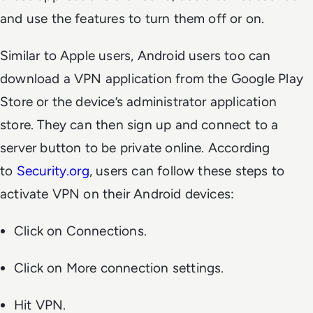
and use the features to turn them off or on.
Similar to Apple users, Android users too can
download a VPN application from the Google Play
Store or the device’s administrator application
store. They can then sign up and connect to a
server button to be private online. According
to
Security.org
, users can follow these steps to
activate VPN on their Android devices:
Click on Connections.
Click on More connection settings.
Hit VPN.