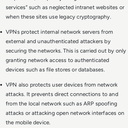
services” such as neglected intranet websites or
when these sites use legacy cryptography.
VPNs protect internal network servers from
external and unauthenticated attackers by
securing the networks. This is carried out by only
granting network access to authenticated
devices such as file stores or databases.
VPN also protects user devices from network
attacks. It prevents direct connections to and
from the local network such as ARP spoofing
attacks or attacking open network interfaces on
the mobile device.