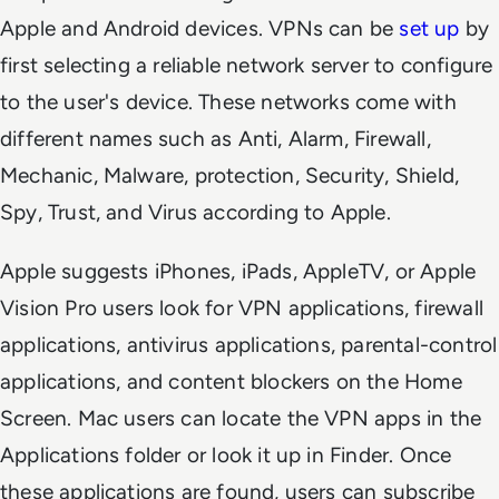
Apple and Android devices. VPNs can be
set up
by
first selecting a reliable network server to configure
to the user's device. These networks come with
different names such as Anti, Alarm, Firewall,
Mechanic, Malware, protection, Security, Shield,
Spy, Trust, and Virus according to Apple.
Apple suggests iPhones, iPads, AppleTV, or Apple
Vision Pro users look for VPN applications, firewall
applications, antivirus applications, parental-control
applications, and content blockers on the Home
Screen. Mac users can locate the VPN apps in the
Applications folder or look it up in Finder. Once
these applications are found, users can subscribe