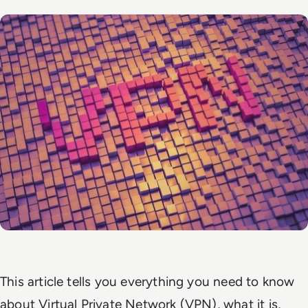
This article tells you everything you need to know
about Virtual Private Network (VPN), what it is,