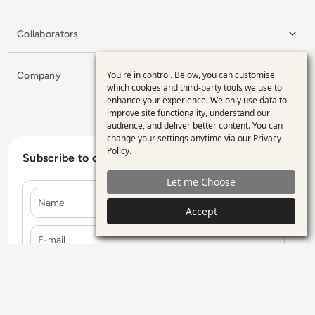
Collaborators
You're in control. Below, you can customise
Company
Use
which cookies and third-party tools we use to
enhance your experience. We only use data to
of
improve site functionality, understand our
personal
audience, and deliver better content. You can
change your settings anytime via our
Privacy
data
Policy
.
Subscribe to our Newsletter
and
Let me Choose
cookies
Name
Accept
E-mail