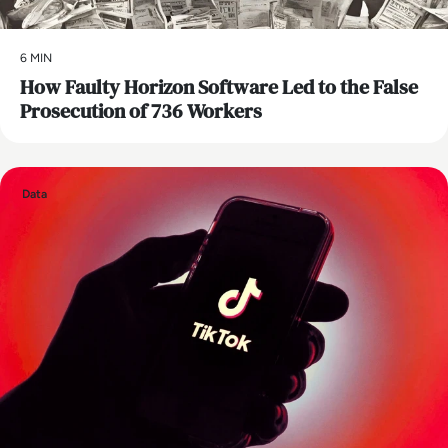
6 MIN
How Faulty Horizon Software Led to the False
Prosecution of 736 Workers
Data