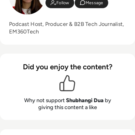
Follow
Message
Podcast Host, Producer & B2B Tech Journalist,
EM360Tech
Did you enjoy the content?
Why not support
Shubhangi Dua
by
giving this content a like