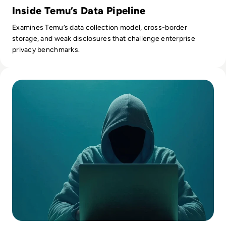
Inside Temu’s Data Pipeline
Examines Temu’s data collection model, cross-border
storage, and weak disclosures that challenge enterprise
privacy benchmarks.
Read 7 Risks of Shadow IT and How to Mitigate Them