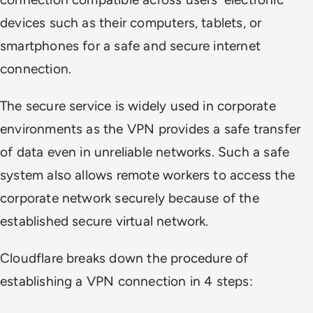
devices such as their computers, tablets, or
smartphones for a safe and secure internet
connection.
The secure service is widely used in corporate
environments as the VPN provides a safe transfer
of data even in unreliable networks. Such a safe
system also allows remote workers to access the
corporate network securely because of the
established secure virtual network.
Cloudflare breaks down the procedure of
establishing a VPN connection in 4 steps: