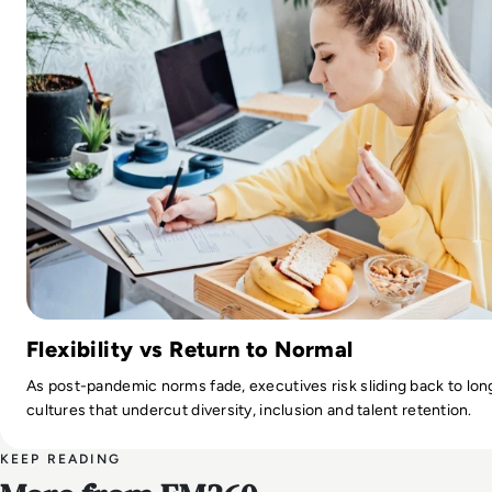
Flexibility vs Return to Normal
As post-pandemic norms fade, executives risk sliding back to lo
cultures that undercut diversity, inclusion and talent retention.
KEEP READING