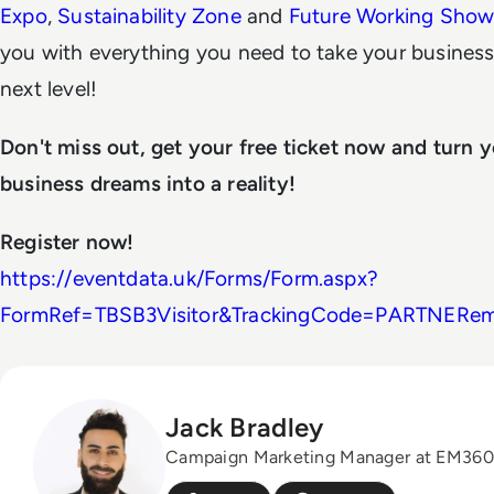
Expo
,
Sustainability Zone
and
Future Working Sho
you with everything you need to take your business
next level!
Don't miss out, get your free ticket now and turn 
business dreams into a reality!
Register now!
https://eventdata.uk/Forms/Form.aspx?
FormRef=TBSB3Visitor&TrackingCode=PARTNERe
Jack Bradley
Campaign Marketing Manager at EM360