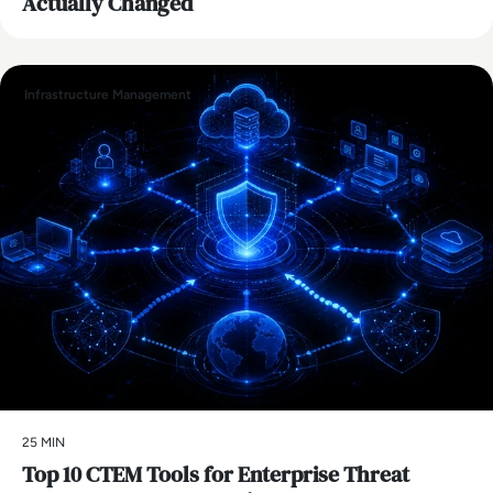
Actually Changed
Infrastructure Management
25 MIN
Top 10 CTEM Tools for Enterprise Threat