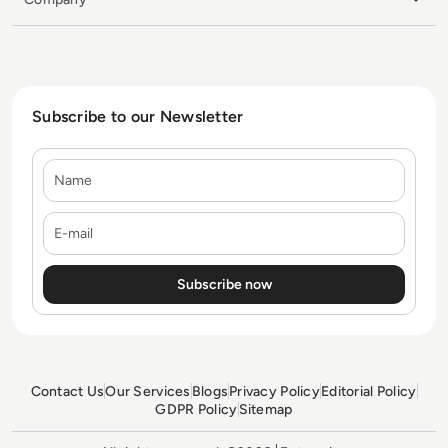
Subscribe to our Newsletter
Name
E-mail
Contact Us
Our Services
Blogs
Privacy Policy
Editorial Policy
GDPR Policy
Sitemap