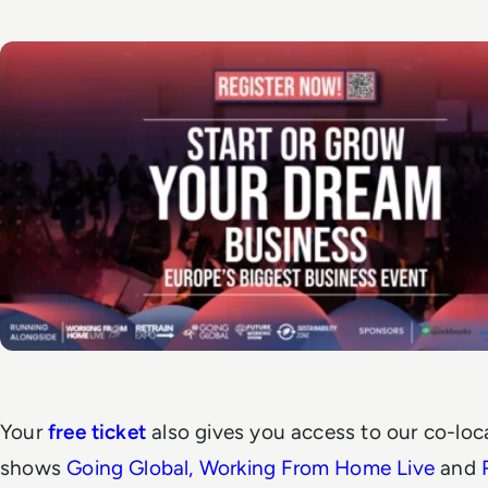
Your
free ticket
also gives you access to our co-loc
shows
Going Global
,
Working From Home Live
and