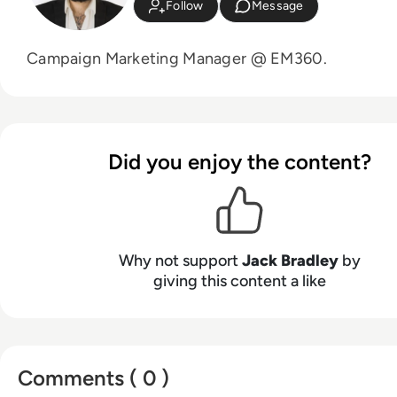
Follow
Message
Campaign Marketing Manager @ EM360.
Did you enjoy the content?
Why not support
Jack Bradley
by
giving this content a like
Comments ( 0 )