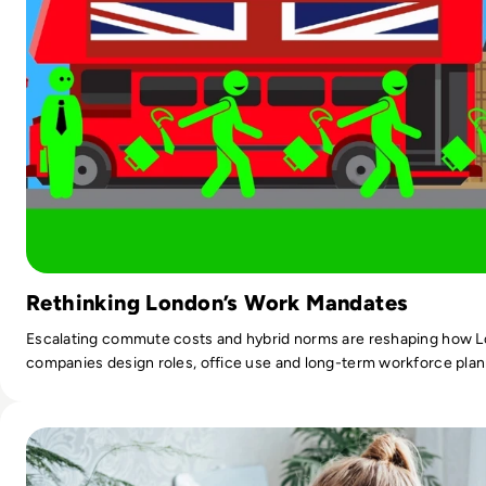
Rethinking London’s Work Mandates
Escalating commute costs and hybrid norms are reshaping how 
companies design roles, office use and long-term workforce plan
Read Managers Believe Flexible Working Increases Producti