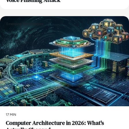
Emerging Technologies
17 MIN
Computer Architecture in 2026: What's