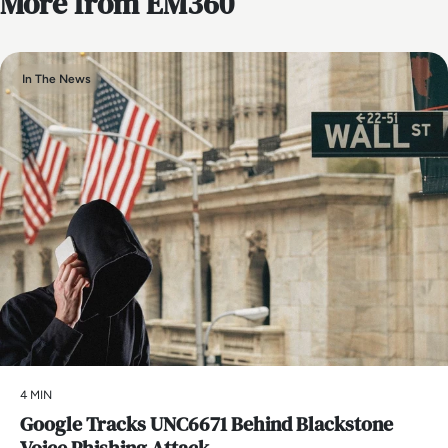
More from EM360
In The News
4 MIN
Google Tracks UNC6671 Behind Blackstone
Voice Phishing Attack