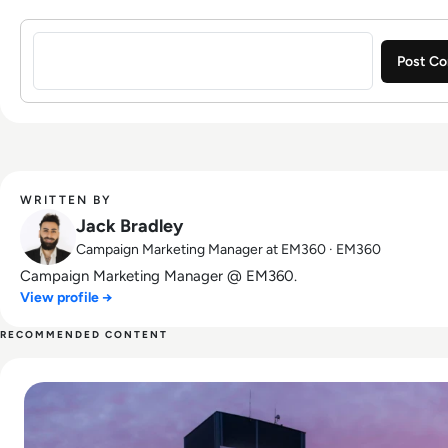
Sign in to post a comment
WRITTEN BY
Jack Bradley
Campaign Marketing Manager at EM360 · EM360
Campaign Marketing Manager @ EM360.
View profile →
RECOMMENDED CONTENT
Read Amazon Employees "Forced to Relocate" Under New 