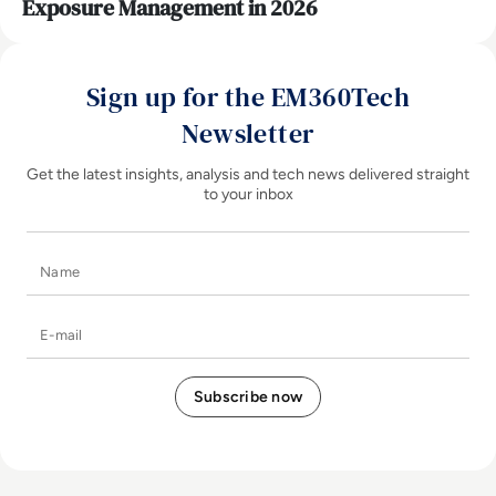
Exposure Management in 2026
Sign up for the EM360Tech
Newsletter
Get the latest insights, analysis and tech news delivered straight
to your inbox
Name
E-mail