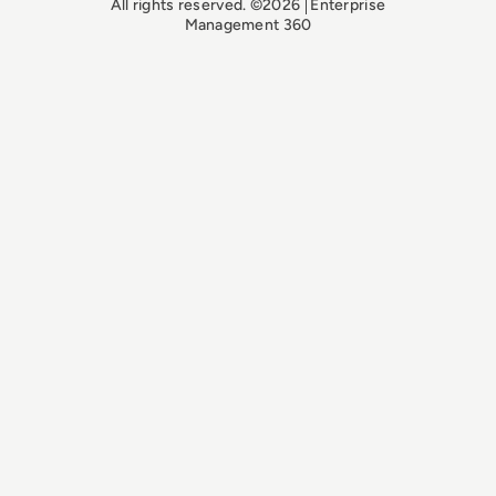
All rights reserved. ©2026
Enterprise
Management 360