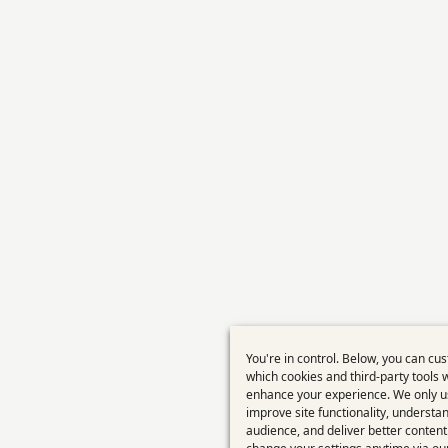
You're in control. Below, you can cu
Use
which cookies and third-party tools 
enhance your experience. We only u
of
improve site functionality, understa
perso
audience, and deliver better content