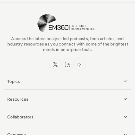
EM360Tech Homepage
Access the latest analyst-led podcasts, tech articles, and
industry resources as you connect with some of the brightest
minds in enterprise tech.
x.com
LinkedIn
YouTube
Topics
Resources
Collaborators
Company