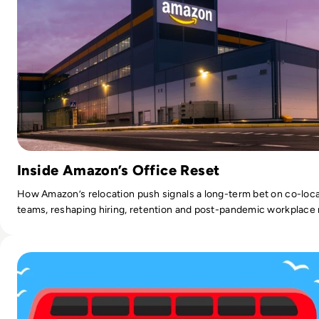
Inside Amazon’s Office Reset
How Amazon’s relocation push signals a long-term bet on co-loc
teams, reshaping hiring, retention and post-pandemic workplace
Read Three-in-Four Londoners Would Rather Quit than Gi