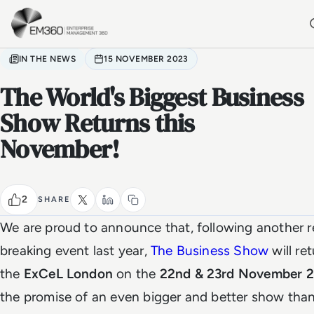
Skip to main content
Home
IN THE NEWS
15 NOVEMBER 2023
The World's Biggest Business
Show Returns this
November!
2
SHARE
We are proud to announce that, following another r
breaking event last year,
The Business Show
will re
the
ExCeL London
on the
22nd & 23rd November 
the promise of an even bigger and better show than