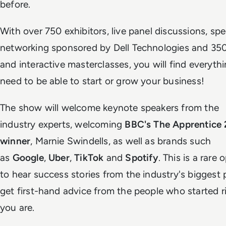
before.
With over 750 exhibitors, live panel discussions, sp
networking sponsored by Dell Technologies and 35
and interactive masterclasses, you will find everyth
need to be able to start or grow your business!
The show will welcome keynote speakers from the
industry experts, welcoming
BBC's The Apprentice
winner
, Marnie Swindells, as well as brands such
as
Google
,
Uber
,
TikTok
and
Spotify
. This is a rare
to hear success stories from the industry's biggest 
get first-hand advice from the people who started 
you are.