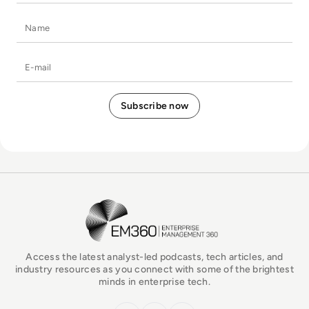
Name
E-mail
EM360Tech Homepage
Access the latest analyst-led podcasts, tech articles, and
industry resources as you connect with some of the brightest
minds in enterprise tech.