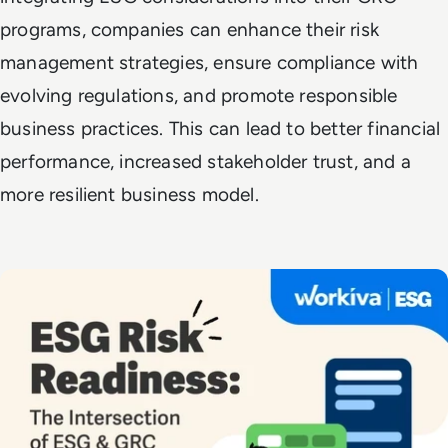
programs, companies can enhance their risk
management strategies, ensure compliance with
evolving regulations, and promote responsible
business practices. This can lead to better financial
performance, increased stakeholder trust, and a
more resilient business model.