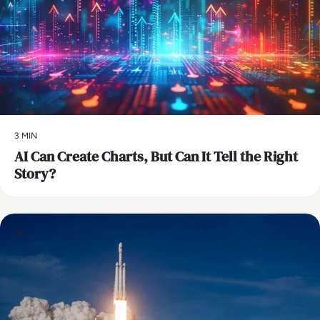
3 MIN
AI Can Create Charts, But Can It Tell the Right
Story?
AI