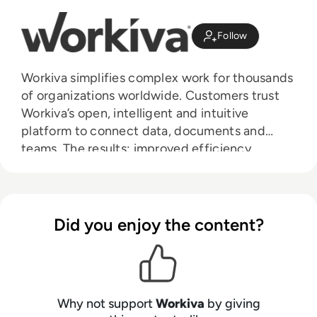
Follow
Workiva simplifies complex work for thousands
of organizations worldwide. Customers trust
Workiva’s open, intelligent and intuitive
platform to connect data, documents and
teams. The results: improved efficiency,
greater transparency and less risk.
Did you enjoy the content?
Why not support
Workiva
by giving