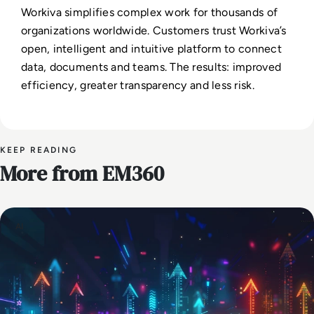
Workiva simplifies complex work for thousands of
organizations worldwide. Customers trust Workiva’s
open, intelligent and intuitive platform to connect
data, documents and teams. The results: improved
efficiency, greater transparency and less risk.
KEEP READING
More from EM360
AI