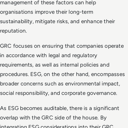
management of these factors can help
organisations improve their long-term
sustainability, mitigate risks, and enhance their
reputation.
GRC focuses on ensuring that companies operate
in accordance with legal and regulatory
requirements, as well as internal policies and
procedures. ESG, on the other hand, encompasses
broader concerns such as environmental impact,
social responsibility, and corporate governance.
As ESG becomes auditable, there is a significant
overlap with the GRC side of the house. By
integrating ESG considerations into their GRC