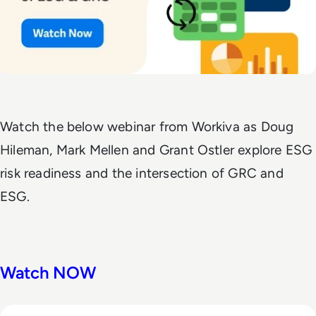
Watch the below webinar from Workiva as Doug
Hileman, Mark Mellen and Grant Ostler explore ESG
risk readiness and the intersection of GRC and
ESG.
Watch NOW