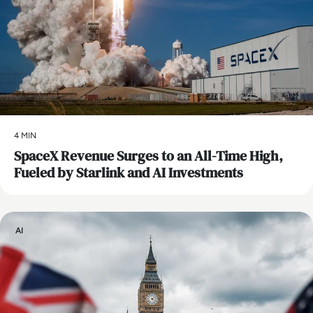
4 MIN
SpaceX Revenue Surges to an All-Time High,
Fueled by Starlink and AI Investments
AI