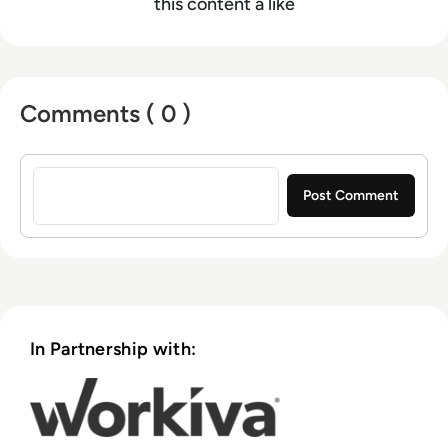
this content a like
Comments ( 0 )
Sign in to post a comment
In Partnership with: