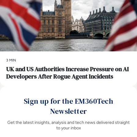
3 MIN
UK and US Authorities Increase Pressure on AI
Developers After Rogue Agent Incidents
Sign up for the EM360Tech
Newsletter
Get the latest insights, analysis and tech news delivered straight
to your inbox