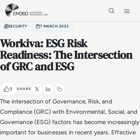
Skip to main content
Home
SECURITY
7 MARCH 2023
Workiva: ESG Risk
Readiness: The Intersection
of GRC and ESG
3
SHARE
The intersection of Governance, Risk, and
Compliance (GRC) with Environmental, Social, and
Governance (ESG) factors has become increasingly
important for businesses in recent years. Effective