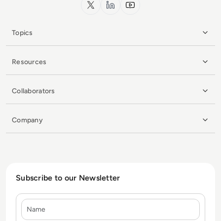
x.com
LinkedIn
YouTube
Topics
Resources
Collaborators
Company
Subscribe to our Newsletter
Name