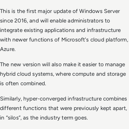
This is the first major update of Windows Server
since 2016, and will enable administrators to
integrate existing applications and infrastructure
with newer functions of Microsoft's cloud platform,
Azure.
The new version will also make it easier to manage
hybrid cloud systems, where compute and storage
is often combined.
Similarly, hyper-converged infrastructure combines
different functions that were previously kept apart,
in “silos”, as the industry term goes.