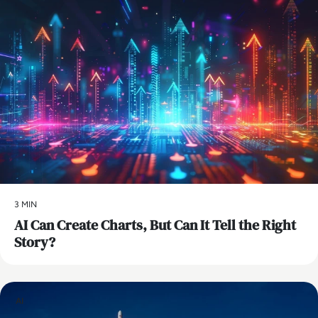
3 MIN
AI Can Create Charts, But Can It Tell the Right
Story?
AI