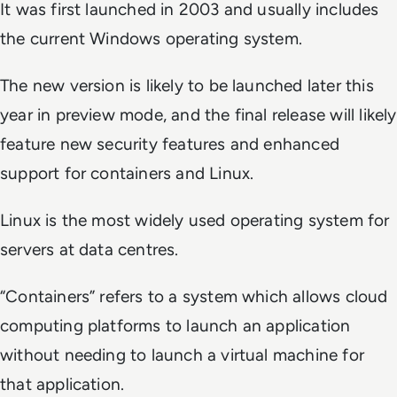
It was first launched in 2003 and usually includes
the current Windows operating system.
The new version is likely to be launched later this
year in preview mode, and the final release will likely
feature new security features and enhanced
support for containers and Linux.
Linux is the most widely used operating system for
servers at data centres.
“Containers” refers to a system which allows cloud
computing platforms to launch an application
without needing to launch a virtual machine for
that application.