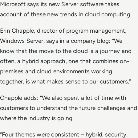
Microsoft says its new Server software takes
account of these new trends in cloud computing.
Erin Chapple, director of program management,
Windows Server, says in a company blog: “We
know that the move to the cloud is a journey and
often, a hybrid approach, one that combines on-
premises and cloud environments working
together, is what makes sense to our customers.”
Chapple adds: “We also spent a lot of time with
customers to understand the future challenges and
where the industry is going.
“Four themes were consistent – hybrid, security,