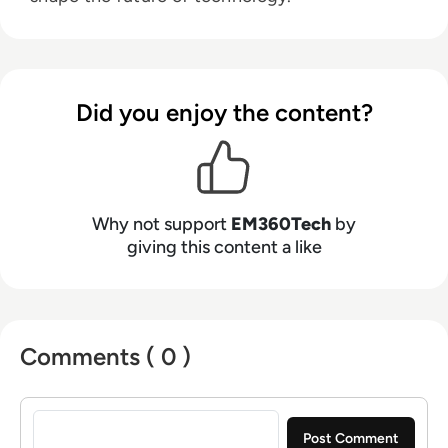
Did you enjoy the content?
Why not support
EM360Tech
by
giving this content a like
Comments ( 0 )
Sign in to post a comment