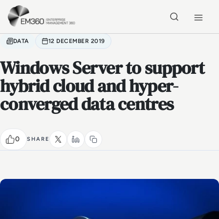
Skip to main content
Home
DATA
12 DECEMBER 2019
Windows Server to support
hybrid cloud and hyper-
converged data centres
0
SHARE