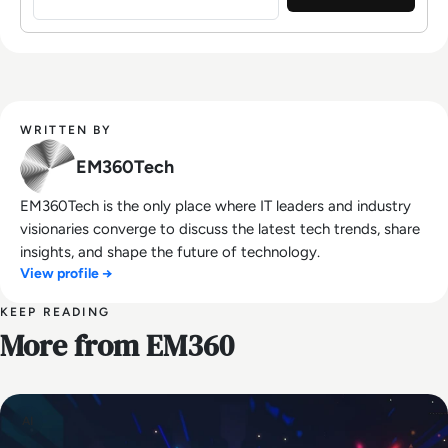
WRITTEN BY
EM360Tech
EM360Tech is the only place where IT leaders and industry
visionaries converge to discuss the latest tech trends, share
insights, and shape the future of technology.
View profile →
KEEP READING
More from EM360
AI