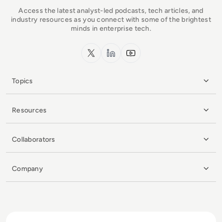
Access the latest analyst-led podcasts, tech articles, and
industry resources as you connect with some of the brightest
minds in enterprise tech.
x.com
LinkedIn
YouTube
Topics
Resources
Collaborators
Company