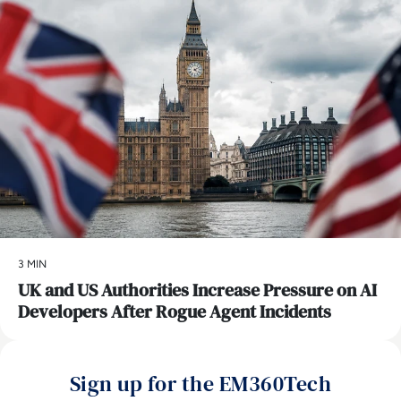
3 MIN
UK and US Authorities Increase Pressure on AI
Developers After Rogue Agent Incidents
Sign up for the EM360Tech