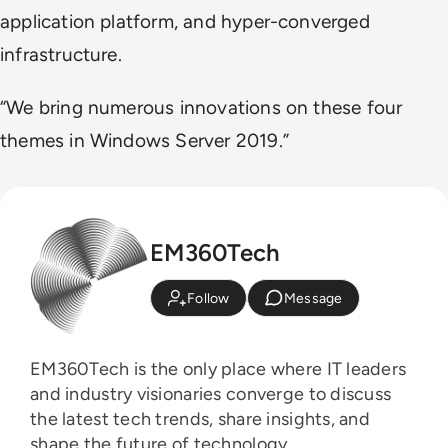
application platform, and hyper-converged
infrastructure.
“We bring numerous innovations on these four
themes in Windows Server 2019.”
EM360Tech
Follow
Message
EM360Tech is the only place where IT leaders
and industry visionaries converge to discuss
the latest tech trends, share insights, and
shape the future of technology.