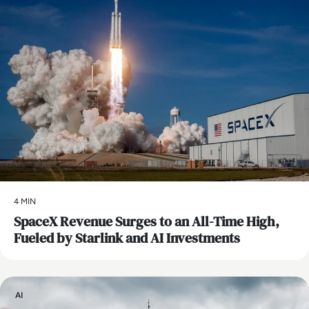
4 MIN
SpaceX Revenue Surges to an All-Time High,
Fueled by Starlink and AI Investments
AI