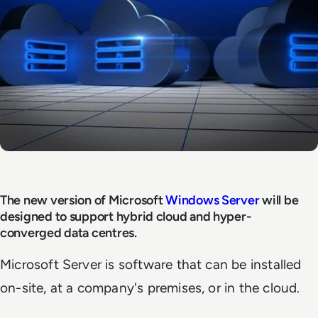
The new version of Microsoft
Windows Server
will be
designed to support hybrid cloud and hyper-
converged data centres.
Microsoft Server is software that can be installed
on-site, at a company's premises, or in the cloud.