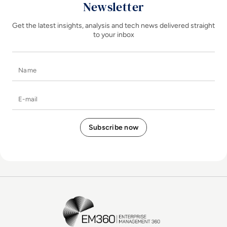
Newsletter
Get the latest insights, analysis and tech news delivered straight
to your inbox
Name
E-mail
EM360Tech Homepage