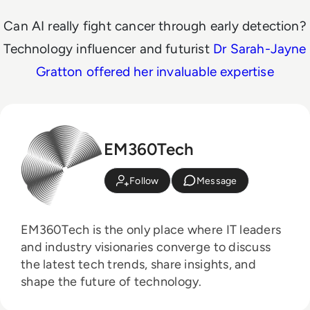
Can AI really fight cancer through early detection?
Technology influencer and futurist
Dr Sarah-Jayne
Gratton offered her invaluable expertise
EM360Tech
Follow
Message
EM360Tech is the only place where IT leaders
and industry visionaries converge to discuss
the latest tech trends, share insights, and
shape the future of technology.