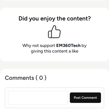
Did you enjoy the content?
Why not support
EM360Tech
by
giving this content a like
Comments ( 0 )
Sign in to post a comment