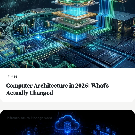
17 MIN
Computer Architecture in 2026: What's
Actually Changed
Infrastructure Management