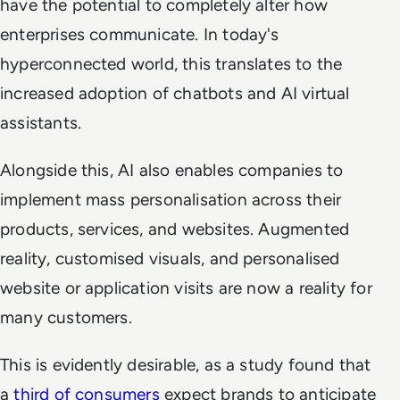
have the potential to completely alter how
enterprises communicate. In today's
hyperconnected world, this translates to the
increased adoption of chatbots and AI virtual
assistants.
Alongside this, AI also enables companies to
implement mass personalisation across their
products, services, and websites. Augmented
reality, customised visuals, and personalised
website or application visits are now a reality for
many customers.
This is evidently desirable, as a study found that
a
third of consumers
expect brands to anticipate