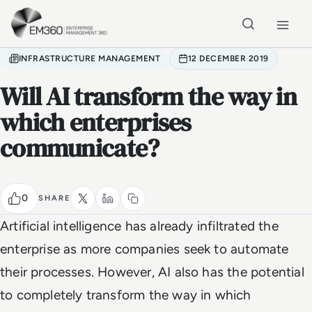
Skip to main content
Home
INFRASTRUCTURE MANAGEMENT
12 DECEMBER 2019
Will AI transform the way in
which enterprises
communicate?
0
SHARE
Artificial intelligence has already infiltrated the
enterprise as more companies seek to automate
their processes. However, AI also has the potential
to completely transform the way in which