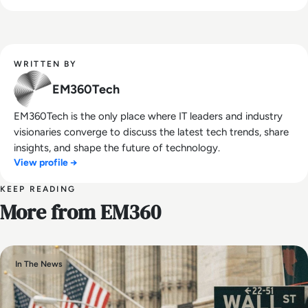
WRITTEN BY
EM360Tech
EM360Tech is the only place where IT leaders and industry
visionaries converge to discuss the latest tech trends, share
insights, and shape the future of technology.
View profile →
KEEP READING
More from EM360
In The News