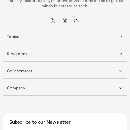
industry resources as you connect with some of the brightest
minds in enterprise tech.
x.com
LinkedIn
YouTube
Topics
Resources
Collaborators
Company
Subscribe to our Newsletter