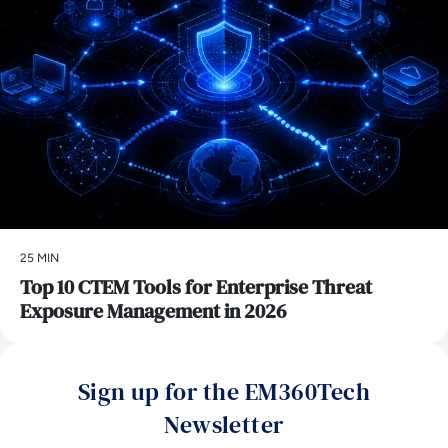
25 MIN
Top 10 CTEM Tools for Enterprise Threat
Exposure Management in 2026
Sign up for the EM360Tech
Newsletter