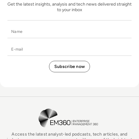
Get the latest insights, analysis and tech news delivered straight
to your inbox
Name
E-mail
EM360Tech Homepage
Access the latest analyst-led podcasts, tech articles, and