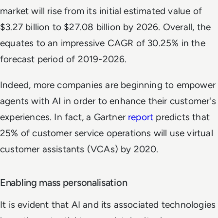
market will rise from its initial estimated value of
$3.27 billion to $27.08 billion by 2026. Overall, the
equates to an impressive CAGR of 30.25% in the
forecast period of 2019-2026.
Indeed, more companies are beginning to empower
agents with AI in order to enhance their customer's
experiences. In fact, a Gartner
report
predicts that
25% of customer service operations will use virtual
customer assistants (VCAs) by 2020.
Enabling mass personalisation
It is evident that AI and its associated technologies