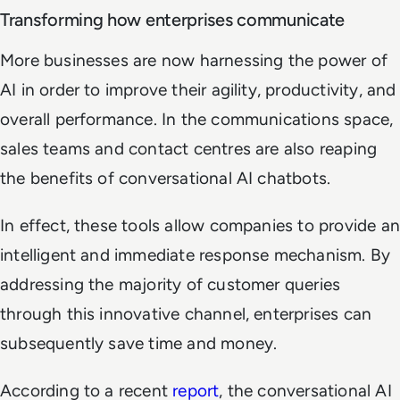
Transforming how enterprises communicate
More businesses are now harnessing the power of
AI in order to improve their agility, productivity, and
overall performance. In the communications space,
sales teams and contact centres are also reaping
the benefits of conversational AI chatbots.
In effect, these tools allow companies to provide an
intelligent and immediate response mechanism. By
addressing the majority of customer queries
through this innovative channel, enterprises can
subsequently save time and money.
According to a recent
report
, the conversational AI