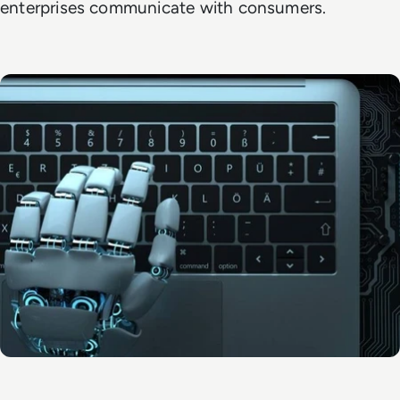
enterprises communicate with consumers.