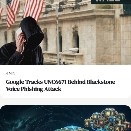
4 MIN
Google Tracks UNC6671 Behind Blackstone
Voice Phishing Attack
Emerging Technologies