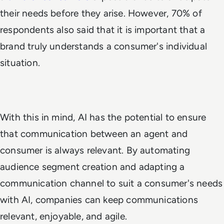
their needs before they arise. However, 70% of
respondents also said that it is important that a
brand truly understands a consumer's individual
situation.
With this in mind, AI has the potential to ensure
that communication between an agent and
consumer is always relevant. By automating
audience segment creation and adapting a
communication channel to suit a consumer's needs
with AI, companies can keep communications
relevant, enjoyable, and agile.