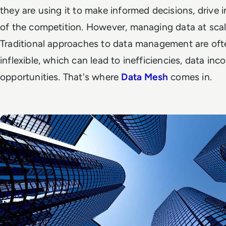
they are using it to make informed decisions, drive
of the competition. However, managing data at scale
Traditional approaches to data management are oft
inflexible, which can lead to inefficiencies, data in
opportunities. That's where
Data Mesh
comes in.