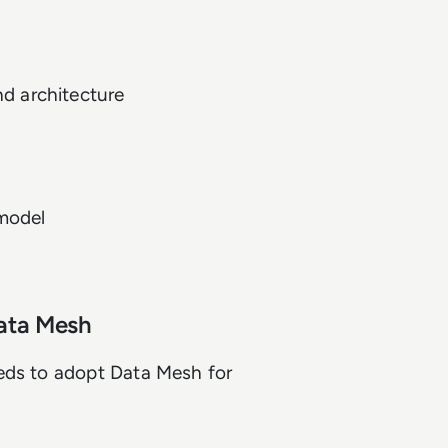
d architecture
model
ata Mesh
eds to adopt Data Mesh for