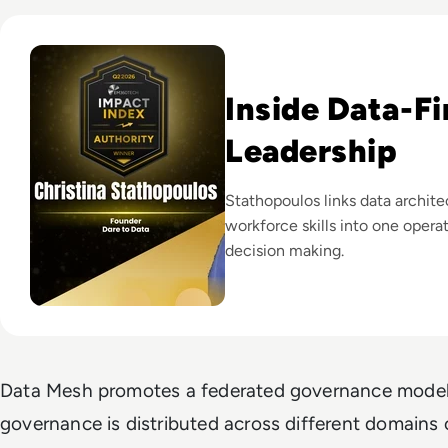
Read EM360Tech Impact Index Authority Winner: Christina
Inside Data-Fi
Leadership
Stathopoulos links data archite
workforce skills into one opera
decision making.
Data Mesh promotes a federated governance model
governance is distributed across different domains o