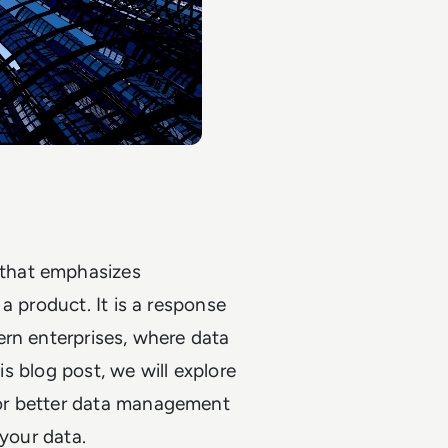
that emphasizes
a product. It is a response
ern enterprises, where data
is blog post, we will explore
or better data management
 your data.