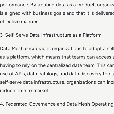
performance. By treating data as a product, organiz
is aligned with business goals and that it is delivere
effective manner.
3. Self-Serve Data Infrastructure as a Platform
Data Mesh encourages organizations to adopt a self
as a platform, which means that teams can access 
having to rely on the centralized data team. This c
use of APIs, data catalogs, and data discovery tool
self-serve data infrastructure, organizations can inc
reduce time to market.
4. Federated Governance and Data Mesh Operating