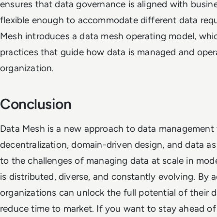
ensures that data governance is aligned with busines
flexible enough to accommodate different data requ
Mesh introduces a data mesh operating model, which
practices that guide how data is managed and oper
organization.
Conclusion
Data Mesh is a new approach to data management 
decentralization, domain-driven design, and data as 
to the challenges of managing data at scale in mod
is distributed, diverse, and constantly evolving. By
organizations can unlock the full potential of their d
reduce time to market. If you want to stay ahead o