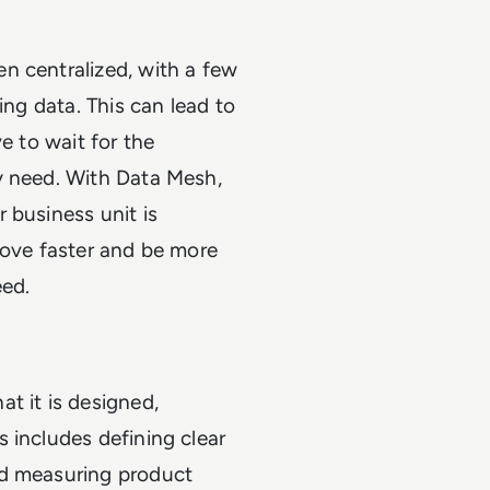
n centralized, with a few
ing data. This can lead to
e to wait for the
y need. With Data Mesh,
 business unit is
move faster and be more
eed.
t it is designed,
 includes defining clear
nd measuring product