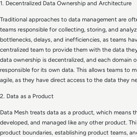
1. Decentralized Data Ownership and Architecture
Traditional approaches to data management are ofte
teams responsible for collecting, storing, and analyz
bottlenecks, delays, and inefficiencies, as teams hav
centralized team to provide them with the data the
data ownership is decentralized, and each domain or
responsible for its own data. This allows teams to 
agile, as they have direct access to the data they n
2. Data as a Product
Data Mesh treats data as a product, which means tha
developed, and managed like any other product. This
product boundaries, establishing product teams, a