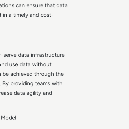
ations can ensure that data
d in a timely and cost-
-serve data infrastructure
and use data without
an be achieved through the
s. By providing teams with
rease data agility and
 Model