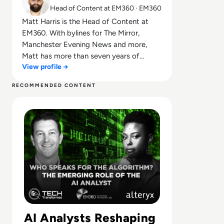
Head of Content at EM360 · EM360
Matt Harris is the Head of Content at
EM360. With bylines for The Mirror,
Manchester Evening News and more,
Matt has more than seven years of
View profile →
experience in B2B and B2C journalism.
Matt has interviewed a wide range of
RECOMMENDED CONTENT
influential people such as Prime Minister
Read Who Speaks for the Algorithm? The Emerging Role 
Boris Johnson and WeWork Co-Founder
Adam Neumann, and now lends his
talents to the enterprise tech industry. In
his free time, Matt enjoys supporting
Northampton Town FC, watching MMA,
playing video games and writing about
himself in the third person.
AI Analysts Reshaping