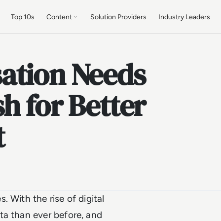
Top 10s
Content
Solution Providers
Industry Leaders
ation Needs
h for Better
t
 With the rise of digital
ta than ever before, and