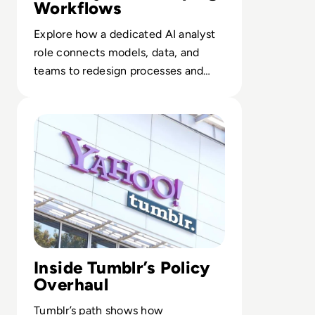
Workflows
Explore how a dedicated AI analyst
role connects models, data, and
teams to redesign processes and
elevate employee impact.
Read What Happened to Tumblr? How the 2010s Social G
Inside Tumblr’s Policy
Overhaul
Tumblr’s path shows how