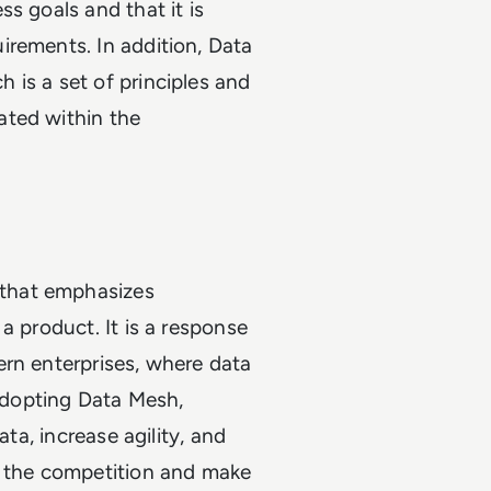
s goals and that it is
irements. In addition, Data
 is a set of principles and
ated within the
that emphasizes
a product. It is a response
ern enterprises, where data
 adopting Data Mesh,
ata, increase agility, and
f the competition and make