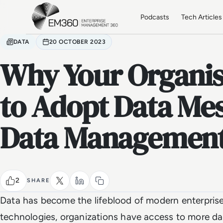
Skip to main content
Home
Podcasts
Tech Articles
DATA
20 OCTOBER 2023
Why Your Organis
to Adopt Data Mes
Data Managemen
2
SHARE
Data has become the lifeblood of modern enterprises.
technologies, organizations have access to more da