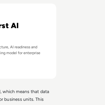
 Stathopoulos
rst AI
cture, AI readiness and
ting model for enterprise
, which means that data
r business units. This