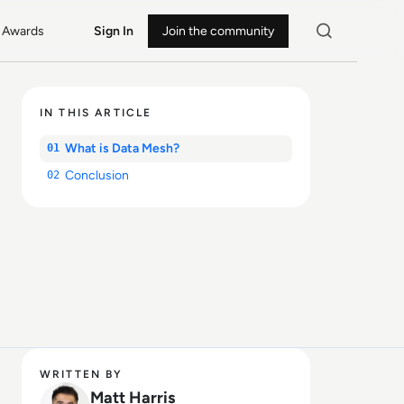
Awards
Sign In
Join the community
IN THIS ARTICLE
What is Data Mesh?
01
Conclusion
02
WRITTEN BY
Matt Harris