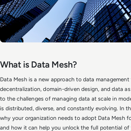
What is Data Mesh?
Data Mesh is a new approach to data management 
decentralization, domain-driven design, and data as 
to the challenges of managing data at scale in mod
is distributed, diverse, and constantly evolving. In th
why your organization needs to adopt Data Mesh f
and how it can help you unlock the full potential of