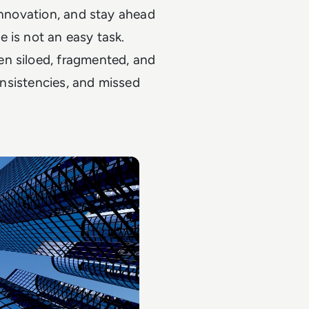
 innovation, and stay ahead
 is not an easy task.
en siloed, fragmented, and
consistencies, and missed