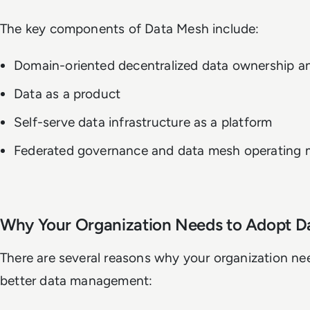
The key components of Data Mesh include:
Domain-oriented decentralized data ownership an
Data as a product
Self-serve data infrastructure as a platform
Federated governance and data mesh operating 
Why Your Organization Needs to Adopt D
There are several reasons why your organization ne
better data management: