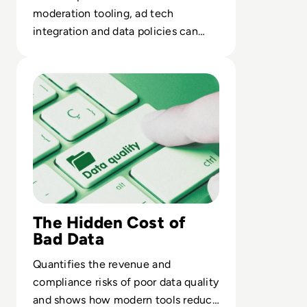
moderation tooling, ad tech
integration and data policies can
erode a platform’s core value
Read Top 10 Best Data Quality Tools for 2024
proposition.
The Hidden Cost of
Bad Data
Quantifies the revenue and
compliance risks of poor data quality
and shows how modern tools reduce