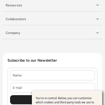
Resources
Collaborators
Company
Subscribe to our Newsletter
Name
E-mail
You're in control. Below, you can customise
Use
which cookies and third-party tools we use to