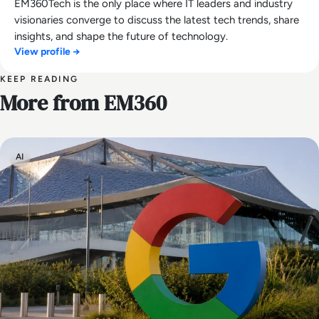
EM360Tech is the only place where IT leaders and industry
visionaries converge to discuss the latest tech trends, share
insights, and shape the future of technology.
View profile →
KEEP READING
More from EM360
AI