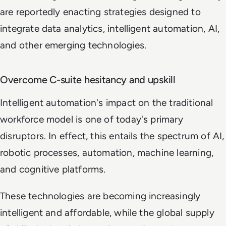
are reportedly enacting strategies designed to
integrate data analytics, intelligent automation, AI,
and other emerging technologies.
Overcome C-suite hesitancy and upskill
Intelligent automation's impact on the traditional
workforce model is one of today's primary
disruptors. In effect, this entails the spectrum of AI,
robotic processes, automation, machine learning,
and cognitive platforms.
These technologies are becoming increasingly
intelligent and affordable, while the global supply