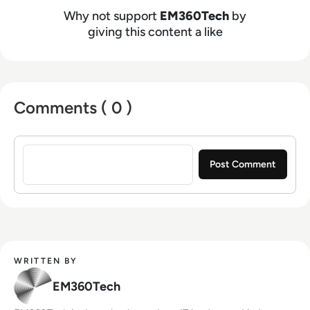
Why not support
EM360Tech
by
giving this content a like
Comments ( 0 )
Sign in to post a comment
WRITTEN BY
EM360Tech