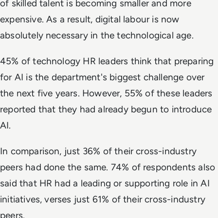
of skilled talent is becoming smaller and more
expensive. As a result, digital labour is now
absolutely necessary in the technological age.
45% of technology HR leaders think that preparing
for AI is the department's biggest challenge over
the next five years. However, 55% of these leaders
reported that they had already begun to introduce
AI.
In comparison, just 36% of their cross-industry
peers had done the same. 74% of respondents also
said that HR had a leading or supporting role in AI
initiatives, verses just 61% of their cross-industry
peers.