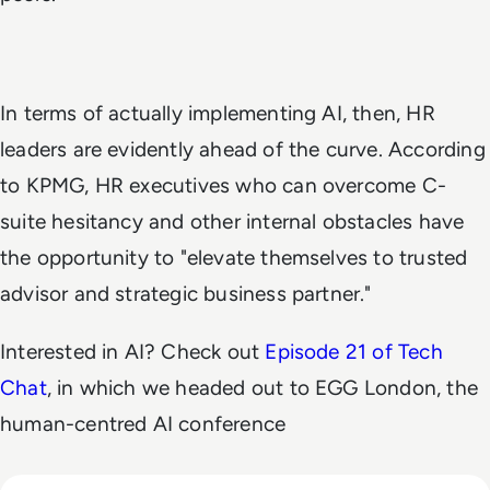
In terms of actually implementing AI, then, HR
leaders are evidently ahead of the curve. According
to KPMG, HR executives who can overcome C-
suite hesitancy and other internal obstacles have
the opportunity to "elevate themselves to trusted
advisor and strategic business partner."
Interested in AI? Check out
Episode 21 of Tech
Chat
, in which we headed out to EGG London, the
human-centred AI conference