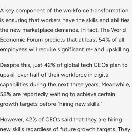
A key component of the workforce transformation
is ensuring that workers have the skills and abilities
the new marketplace demands. In fact, The World
Economic Forum predicts that at least 54% of all
employees will require significant re- and upskilling.
Despite this, just 42% of global tech CEOs plan to
upskill over half of their workforce in digital
capabilities during the next three years. Meanwhile,
58% are reportedly waiting to achieve certain
growth targets before "hiring new skills."
However, 42% of CEOs said that they are hiring
new skills regardless of future growth targets. They