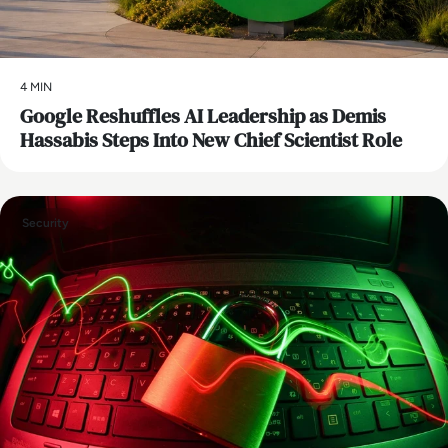
4 MIN
Google Reshuffles AI Leadership as Demis
Hassabis Steps Into New Chief Scientist Role
Security