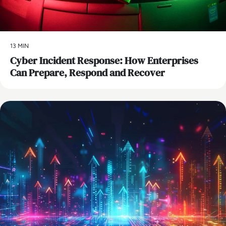
13 MIN
Cyber Incident Response: How Enterprises
Can Prepare, Respond and Recover
AI