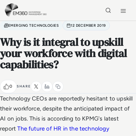
Skip to main content
Home
EMERGING TECHNOLOGIES
12 DECEMBER 2019
Why is it integral to upskill
your workforce with digital
capabilities?
0
SHARE
Technology CEOs are reportedly hesitant to upskill
their workforce, despite the anticipated impact of
AI on jobs. This is according to KPMG's latest
report
The future of HR in the technology