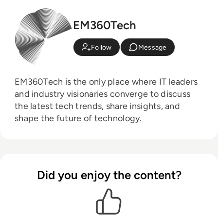
EM360Tech
Follow
Message
EM360Tech is the only place where IT leaders
and industry visionaries converge to discuss
the latest tech trends, share insights, and
shape the future of technology.
Did you enjoy the content?