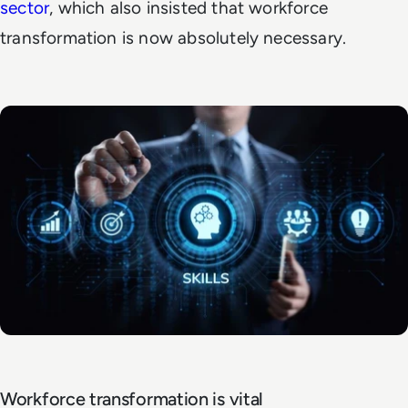
sector
,
which also insisted that workforce
transformation is now absolutely necessary.
Workforce transformation is vital