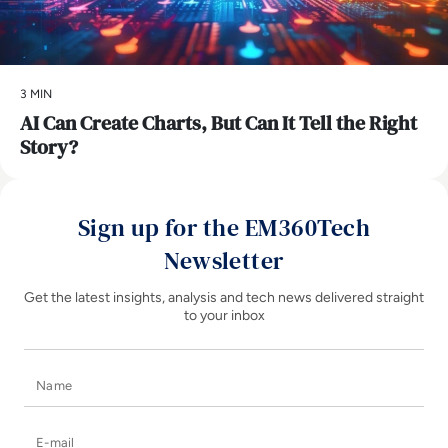
3 MIN
AI Can Create Charts, But Can It Tell the Right
Story?
Sign up for the EM360Tech
Newsletter
Get the latest insights, analysis and tech news delivered straight
to your inbox
Name
E-mail