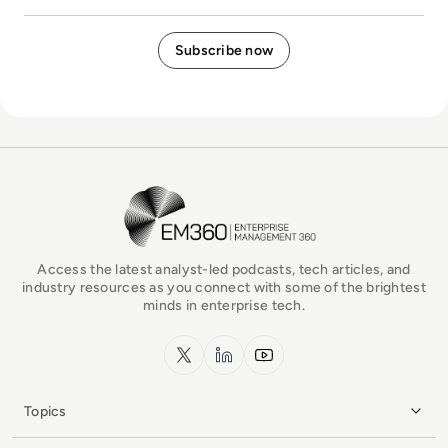
EM360Tech Homepage
Access the latest analyst-led podcasts, tech articles, and
industry resources as you connect with some of the brightest
minds in enterprise tech.
x.com
LinkedIn
YouTube
Topics