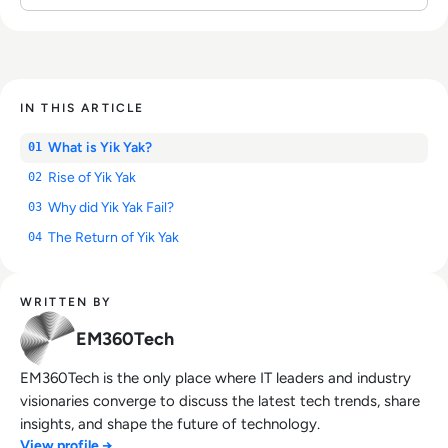
IN THIS ARTICLE
What is Yik Yak?
01
Rise of Yik Yak
02
Why did Yik Yak Fail?
03
The Return of Yik Yak
04
WRITTEN BY
EM360Tech
EM360Tech is the only place where IT leaders and industry
visionaries converge to discuss the latest tech trends, share
insights, and shape the future of technology.
View profile →