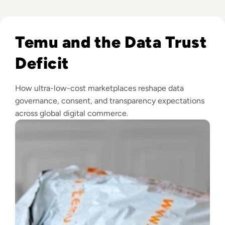
Read Is Temu Legit? A Safety Guide to the Viral Shopping A
Temu and the Data Trust
Deficit
How ultra-low-cost marketplaces reshape data
governance, consent, and transparency expectations
across global digital commerce.