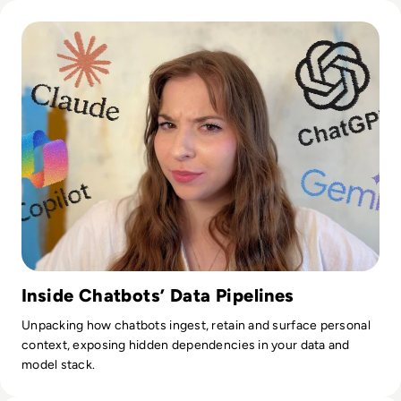
Read What Does AI Know About You?
Inside Chatbots’ Data Pipelines
Unpacking how chatbots ingest, retain and surface personal
context, exposing hidden dependencies in your data and
model stack.