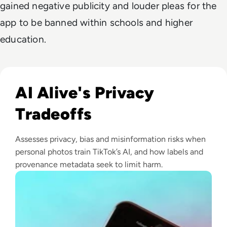
gained negative publicity and louder pleas for the
app to be banned within schools and higher
education.
Read What is AI Alive? Inside TikTok's Controversial New I
AI Alive's Privacy
Tradeoffs
Assesses privacy, bias and misinformation risks when
personal photos train TikTok’s AI, and how labels and
provenance metadata seek to limit harm.