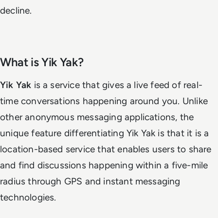
decline.
What is Yik Yak?
Yik Yak
is a service that gives a live feed of real-
time conversations happening around you. Unlike
other anonymous messaging applications, the
unique feature differentiating Yik Yak is that it is a
location-based service that enables users to share
and find discussions happening within a five-mile
radius through GPS and instant messaging
technologies.