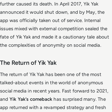
further caused its death. In April 2017, Yik Yak
announced it would shut down, and by May, the
app was officially taken out of service. Internal
issues mixed with external competition sealed the
fate of Yik Yak and made it a cautionary tale about
the complexities of anonymity on social media.
The Return of Yik Yak
The return of Yik Yak has been one of the most
talked-about events in the world of anonymous
social media in recent years. Fast forward to 2021,
and
Yik Yak’s comeback
has surprised many. The
app returned with a revamped strategy and fresh