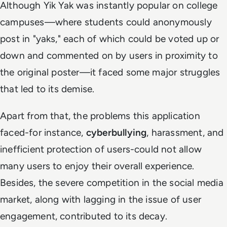
Although Yik Yak was instantly popular on college
campuses—where students could anonymously
post in "yaks," each of which could be voted up or
down and commented on by users in proximity to
the original poster—it faced some major struggles
that led to its demise.
Apart from that, the problems this application
faced-for instance,
cyberbullying
, harassment, and
inefficient protection of users-could not allow
many users to enjoy their overall experience.
Besides, the severe competition in the social media
market, along with lagging in the issue of user
engagement, contributed to its decay.