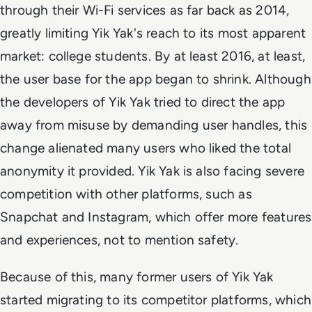
through their Wi-Fi services as far back as 2014,
greatly limiting Yik Yak's reach to its most apparent
market: college students. By at least 2016, at least,
the user base for the app began to shrink. Although
the developers of Yik Yak tried to direct the app
away from misuse by demanding user handles, this
change alienated many users who liked the total
anonymity it provided. Yik Yak is also facing severe
competition with other platforms, such as
Snapchat and Instagram, which offer more features
and experiences, not to mention safety.
Because of this, many former users of Yik Yak
started migrating to its competitor platforms, which