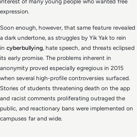
interest of many young people who wanted free
expression.
Soon enough, however, that same feature revealed
a dark undertone, as struggles by Yik Yak to rein
in
cyberbullying
, hate speech, and threats eclipsed
its early promise. The problems inherent in
anonymity proved especially egregious in 2015
when several high-profile controversies surfaced.
Stories of students threatening death on the app
and racist comments proliferating outraged the
public, and reactionary bans were implemented on
campuses far and wide.