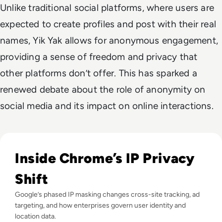
Unlike traditional social platforms, where users are
expected to create profiles and post with their real
names, Yik Yak allows for anonymous engagement,
providing a sense of freedom and privacy that
other platforms don’t offer. This has sparked a
renewed debate about the role of anonymity on
social media and its impact on online interactions.
Read Google Chrome to Mask IP Addresses in Big Step for 
Inside Chrome’s IP Privacy
Shift
Google’s phased IP masking changes cross-site tracking, ad
targeting, and how enterprises govern user identity and
location data.