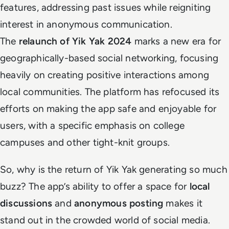
features, addressing past issues while reigniting
interest in anonymous communication.
The
relaunch of Yik Yak 2024
marks a new era for
geographically-based social networking, focusing
heavily on creating positive interactions among
local communities. The platform has refocused its
efforts on making the app safe and enjoyable for
users, with a specific emphasis on college
campuses and other tight-knit groups.
So, why is the return of Yik Yak generating so much
buzz? The app’s ability to offer a space for
local
discussions
and
anonymous posting
makes it
stand out in the crowded world of social media.