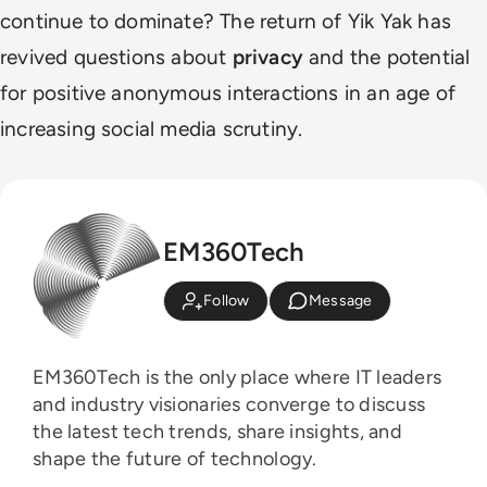
continue to dominate? The return of Yik Yak has
revived questions about
privacy
and the potential
for positive anonymous interactions in an age of
increasing social media scrutiny.
EM360Tech
Follow
Message
EM360Tech is the only place where IT leaders
and industry visionaries converge to discuss
the latest tech trends, share insights, and
shape the future of technology.