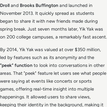
Droll
and
Brooks Buffington
and launched in
November 2013. It quickly spread as students
began to share it with new friends made during
spring break. Just seven months later, Yik Yak was
on 200 college campuses, a remarkably fast ascent.
By 2014, Yik Yak was valued at over $350 million,
led by features such as its anonymity and the
"peek" function
to look into conversations in other
areas. That "peek" feature let users see what people
were saying at events like concerts or sports
games, offering real-time insight into multiple
happenings. It allowed users to share views,
keeping their identity in the background, making it