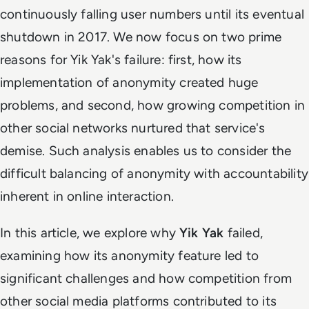
continuously falling user numbers until its eventual
shutdown in 2017. We now focus on two prime
reasons for Yik Yak's failure: first, how its
implementation of anonymity created huge
problems, and second, how growing competition in
other social networks nurtured that service's
demise. Such analysis enables us to consider the
difficult balancing of anonymity with accountability
inherent in online interaction.
In this article, we explore why
Yik Yak
failed,
examining how its anonymity feature led to
significant challenges and how competition from
other social media platforms contributed to its