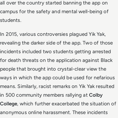
all over the country started banning the app on
campus for the safety and mental well-being of
students.
In 2015, various controversies plagued Yik Yak,
revealing the darker side of the app. Two of those
incidents included two students getting arrested
for death threats on the application against Black
people that brought into crystal-clear view the
ways in which the app could be used for nefarious
means. Similarly, racist remarks on Yik Yak resulted
in 500 community members rallying at
Colby
College
, which further exacerbated the situation of
anonymous online harassment. These incidents