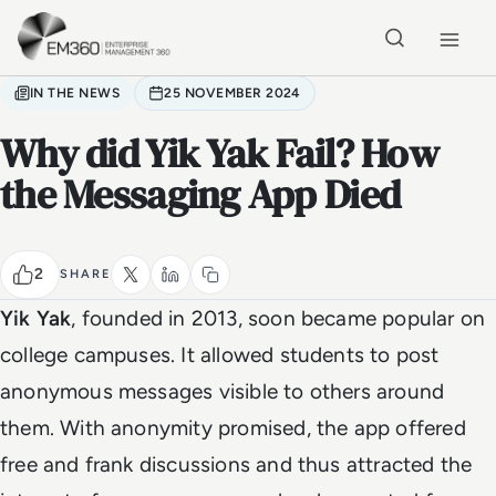
Skip to main content
Home
IN THE NEWS
25 NOVEMBER 2024
Why did Yik Yak Fail? How
the Messaging App Died
2
SHARE
Yik Yak
, founded in 2013, soon became popular on
college campuses. It allowed students to post
anonymous messages visible to others around
them. With anonymity promised, the app offered
free and frank discussions and thus attracted the