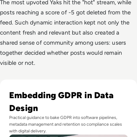
The most upvoted Yaks hit the "hot" stream, while
posts reaching a score of -5 got deleted from the
feed. Such dynamic interaction kept not only the
content fresh and relevant but also created a
shared sense of community among users: users
together decided whether posts would remain
visible or not.
Read EM360Explores: Our trusted board advisers share thei
Embedding GDPR in Data
Design
Practical guidance to bake GDPR into software pipelines,
metadata management and retention so compliance scales
with digital delivery.