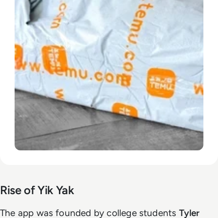
Rise of Yik Yak
The app was founded by college students
Tyler