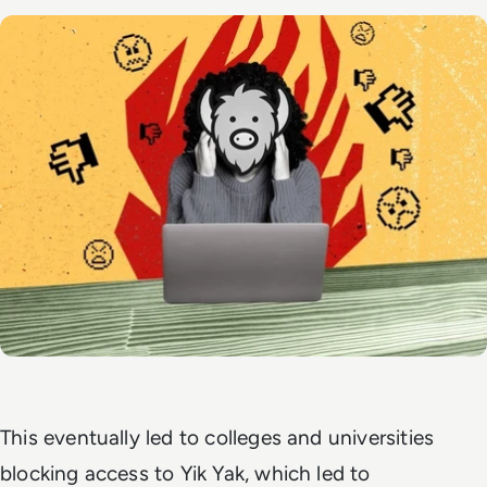
This eventually led to colleges and universities
blocking access to Yik Yak, which led to