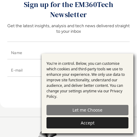
Sign up for the EM360Tech
Newsletter
Get the latest insights, analysis and tech news delivered straight
to your inbox
Name
You're in control. Below, you can customise
Use
E-mail
which cookies and third-party tools we use to
enhance your experience. We only use data to
of
improve site functionality, understand our
personal
audience, and deliver better content. You can
change your settings anytime via our
Privacy
data
Policy
.
and
Let me Choose
cookies
Accept
EM360Tech Homepage