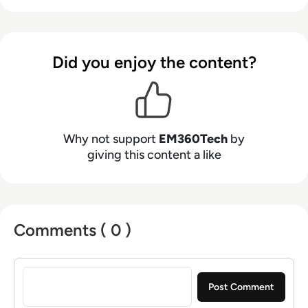
Did you enjoy the content?
Why not support
EM360Tech
by
giving this content a like
Comments ( 0 )
Sign in to post a comment