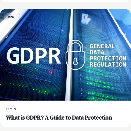
Data
11 MIN
What is GDPR? A Guide to Data Protection