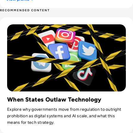
RECOMMENDED CONTENT
Read Top 10 Most Shocking Technology Bans in History
When States Outlaw Technology
Explore why governments move from regulation to outright
prohibition as digital systems and AI scale, and what this
means for tech strategy.