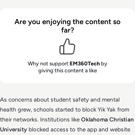
Are you enjoying the content so
far?
Why not support
EM360Tech
by
giving this content a like
As concerns about student safety and mental
health grew, schools started to block Yik Yak from
their networks. Institutions like
Oklahoma Christian
University
blocked access to the app and website