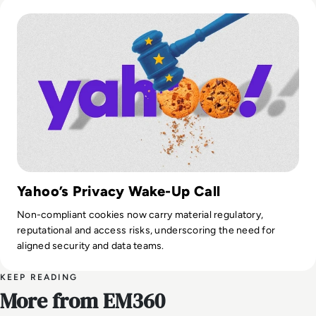
Read Yahoo Slapped with 10M GDPR Fine for Crumbly Cook
Yahoo’s Privacy Wake-Up Call
Non-compliant cookies now carry material regulatory,
reputational and access risks, underscoring the need for
aligned security and data teams.
KEEP READING
More from EM360