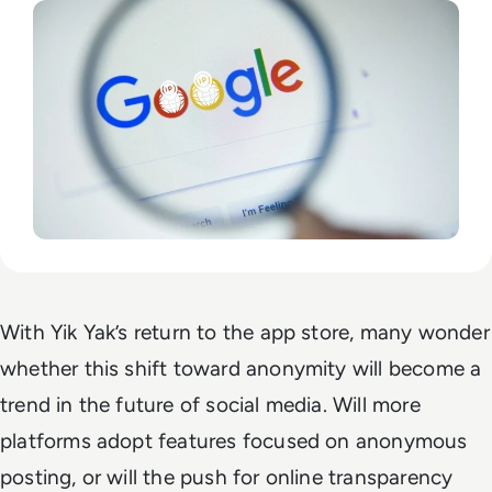
With Yik Yak’s return to the app store, many wonder
whether this shift toward anonymity will become a
trend in the future of social media. Will more
platforms adopt features focused on anonymous
posting, or will the push for online transparency