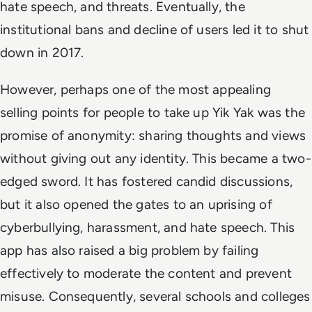
hate speech, and threats. Eventually, the
institutional bans and decline of users led it to shut
down in 2017.
However, perhaps one of the most appealing
selling points for people to take up Yik Yak was the
promise of anonymity: sharing thoughts and views
without giving out any identity. This became a two-
edged sword. It has fostered candid discussions,
but it also opened the gates to an uprising of
cyberbullying, harassment, and hate speech. This
app has also raised a big problem by failing
effectively to moderate the content and prevent
misuse. Consequently, several schools and colleges