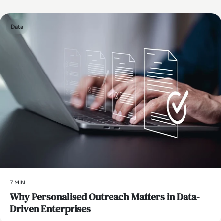
Data
7 MIN
Why Personalised Outreach Matters in Data-
Driven Enterprises