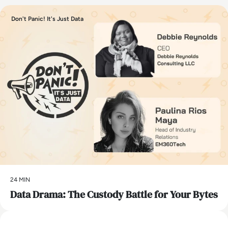
Don't Panic! It's Just Data
24 MIN
Data Drama: The Custody Battle for Your Bytes