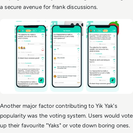
a secure avenue for frank discussions.
Another major factor contributing to Yik Yak's
popularity was the voting system. Users would vote
up their favourite "Yaks" or vote down boring ones.