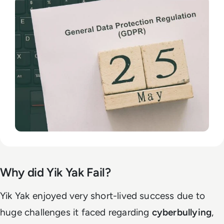
Why did Yik Yak Fail?
Yik Yak enjoyed very short-lived success due to
huge challenges it faced regarding
cyberbullying
,