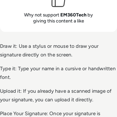
Why not support
EM360Tech
by
giving this content a like
Draw it: Use a stylus or mouse to draw your
signature directly on the screen.
Type it: Type your name in a cursive or handwritten
font.
Upload it: If you already have a scanned image of
your signature, you can upload it directly.
Place Your Signature: Once your signature is