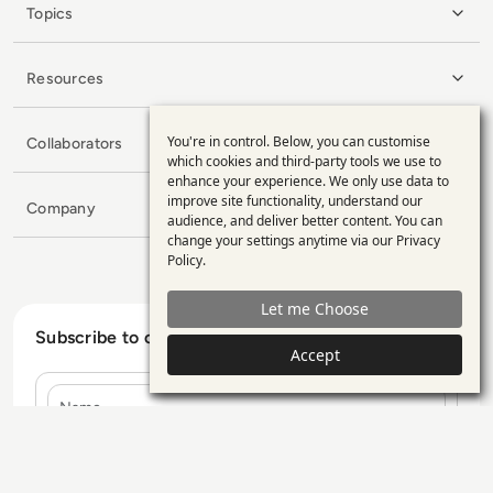
Topics
Resources
You're in control. Below, you can customise
Collaborators
Use
which cookies and third-party tools we use to
enhance your experience. We only use data to
of
improve site functionality, understand our
Company
personal
audience, and deliver better content. You can
change your settings anytime via our
Privacy
data
Policy
.
and
Let me Choose
cookies
Subscribe to our Newsletter
Accept
Name
E-mail