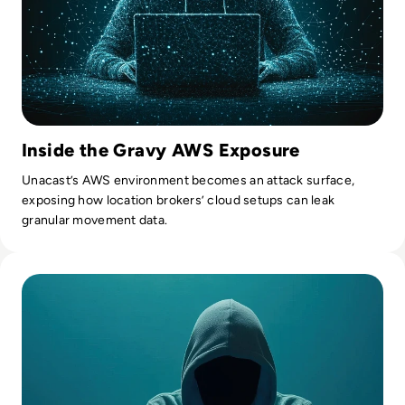
Inside the Gravy AWS Exposure
Unacast’s AWS environment becomes an attack surface,
exposing how location brokers’ cloud setups can leak
granular movement data.
Read 7 Risks of Shadow IT and How to Mitigate Them