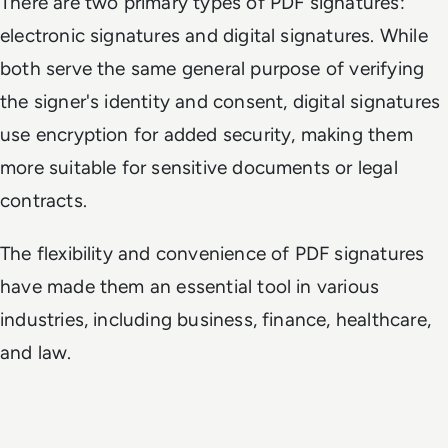
There are two primary types of PDF signatures:
electronic signatures and digital signatures. While
both serve the same general purpose of verifying
the signer's identity and consent, digital signatures
use encryption for added security, making them
more suitable for sensitive documents or legal
contracts.
The flexibility and convenience of PDF signatures
have made them an essential tool in various
industries, including business, finance, healthcare,
and law.