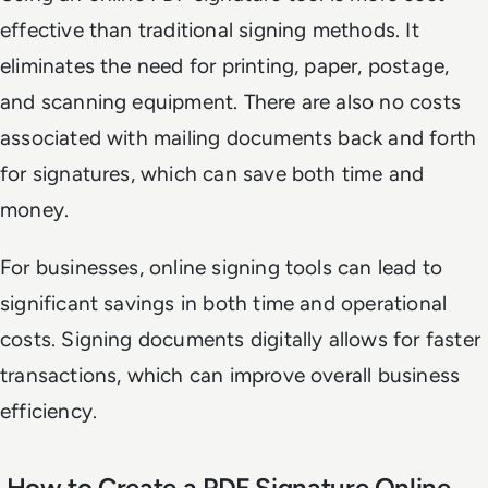
effective than traditional signing methods. It
eliminates the need for printing, paper, postage,
and scanning equipment. There are also no costs
associated with mailing documents back and forth
for signatures, which can save both time and
money.
For businesses, online signing tools can lead to
significant savings in both time and operational
costs. Signing documents digitally allows for faster
transactions, which can improve overall business
efficiency.
How to Create a PDF Signature Online