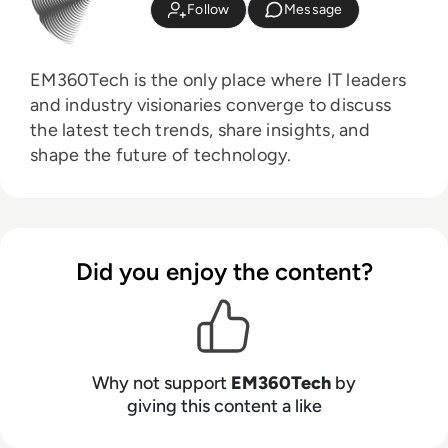
Follow
Message
EM360Tech is the only place where IT leaders
and industry visionaries converge to discuss
the latest tech trends, share insights, and
shape the future of technology.
Did you enjoy the content?
Why not support
EM360Tech
by
giving this content a like