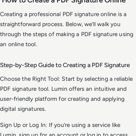
Creating a professional PDF signature online is a
straightforward process. Below, we’ll walk you
through the steps of making a PDF signature using
an online tool.
Step-by-Step Guide to Creating a PDF Signature
Choose the Right Tool: Start by selecting a reliable
PDF signature tool. Lumin offers an intuitive and
user-friendly platform for creating and applying
digital signatures.
Sign Up or Log In: If you’re using a service like
Lumin, sign up for an account or log in to access