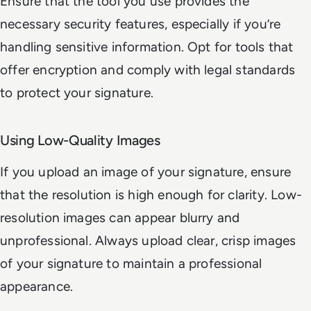
Ensure that the tool you use provides the
necessary security features, especially if you’re
handling sensitive information. Opt for tools that
offer encryption and comply with legal standards
to protect your signature.
Using Low-Quality Images
If you upload an image of your signature, ensure
that the resolution is high enough for clarity. Low-
resolution images can appear blurry and
unprofessional. Always upload clear, crisp images
of your signature to maintain a professional
appearance.