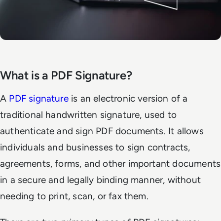
What is a PDF Signature?
A
PDF signature
is an electronic version of a
traditional handwritten signature, used to
authenticate and sign PDF documents. It allows
individuals and businesses to sign contracts,
agreements, forms, and other important documents
in a secure and legally binding manner, without
needing to print, scan, or fax them.