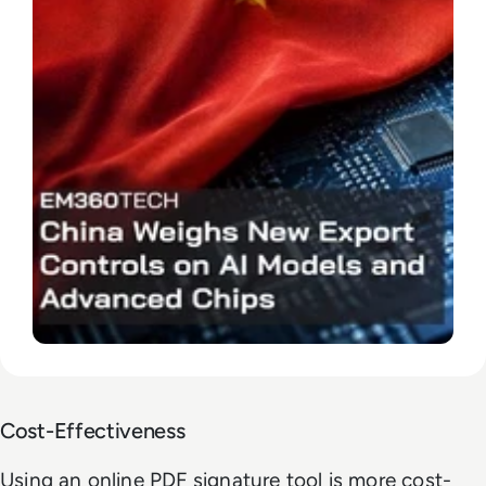
Cost-Effectiveness
Using an online PDF signature tool is more cost-