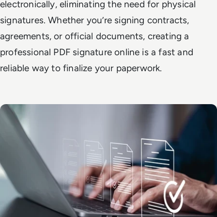
electronically, eliminating the need for physical
signatures. Whether you’re signing contracts,
agreements, or official documents, creating a
professional PDF signature online is a fast and
reliable way to finalize your paperwork.