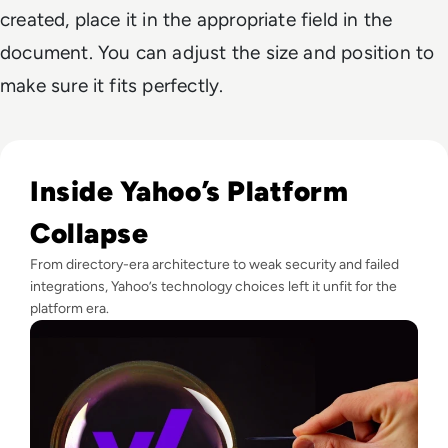
created, place it in the appropriate field in the
document. You can adjust the size and position to
make sure it fits perfectly.
Read Why did Yahoo Fail? The Rise and Fall of a Dot-Com T
Inside Yahoo’s Platform
Collapse
From directory-era architecture to weak security and failed
integrations, Yahoo’s technology choices left it unfit for the
platform era.