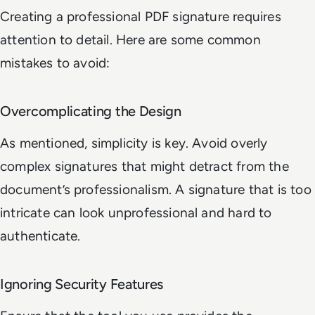
Creating a professional PDF signature requires
attention to detail. Here are some common
mistakes to avoid:
Overcomplicating the Design
As mentioned, simplicity is key. Avoid overly
complex signatures that might detract from the
document’s professionalism. A signature that is too
intricate can look unprofessional and hard to
authenticate.
Ignoring Security Features