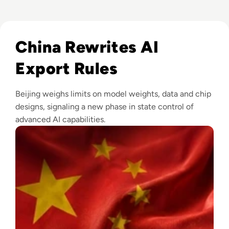
Read China Weighs New Export Controls on AI Models and
China Rewrites AI
Export Rules
Beijing weighs limits on model weights, data and chip
designs, signaling a new phase in state control of
advanced AI capabilities.