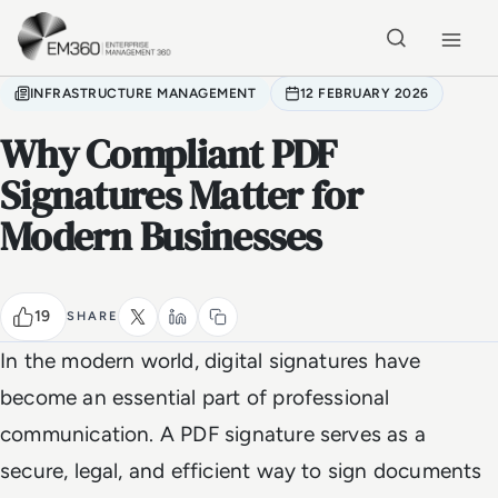
Skip to main content
Home
INFRASTRUCTURE MANAGEMENT
12 FEBRUARY 2026
Why Compliant PDF
Signatures Matter for
Modern Businesses
19
SHARE
In the modern world, digital signatures have
become an essential part of professional
communication. A PDF signature serves as a
secure, legal, and efficient way to sign documents