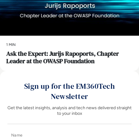
1 MIN
Ask the Expert: Jurijs Rapoports, Chapter
Leader at the OWASP Foundation
Sign up for the EM360Tech
Newsletter
Get the latest insights, analysis and tech news delivered straight
to your inbox
Name