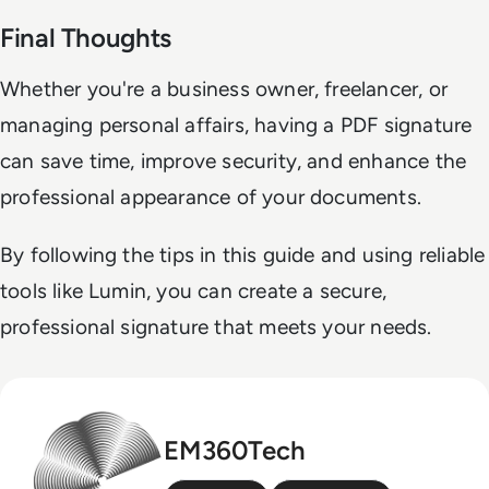
Final Thoughts
Whether you're a business owner, freelancer, or
managing personal affairs, having a PDF signature
can save time, improve security, and enhance the
professional appearance of your documents.
By following the tips in this guide and using reliable
tools like Lumin, you can create a secure,
professional signature that meets your needs.
EM360Tech