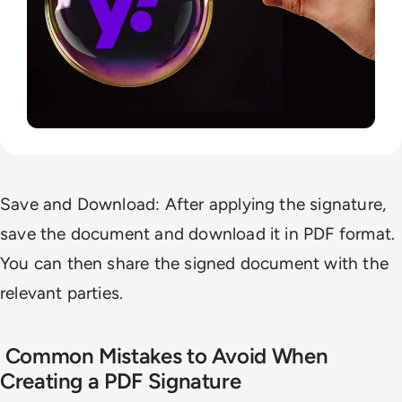
Save and Download: After applying the signature,
save the document and download it in PDF format.
You can then share the signed document with the
relevant parties.
Common Mistakes to Avoid When
Creating a PDF Signature