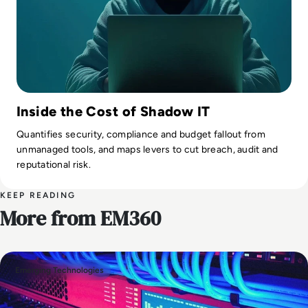
Inside the Cost of Shadow IT
Quantifies security, compliance and budget fallout from
unmanaged tools, and maps levers to cut breach, audit and
reputational risk.
KEEP READING
More from EM360
Emerging Technologies