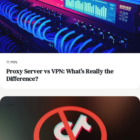
11 MIN
Proxy Server vs VPN: What’s Really the
Difference?
Data