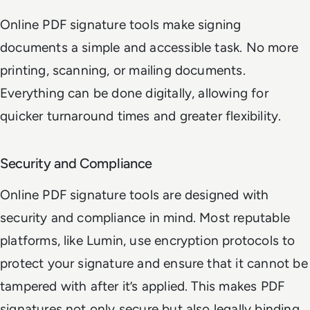
Online PDF signature tools make signing
documents a simple and accessible task. No more
printing, scanning, or mailing documents.
Everything can be done digitally, allowing for
quicker turnaround times and greater flexibility.
Security and Compliance
Online PDF signature tools are designed with
security and compliance in mind. Most reputable
platforms, like Lumin, use encryption protocols to
protect your signature and ensure that it cannot be
tampered with after it’s applied. This makes PDF
signatures not only secure but also legally binding