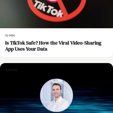
10 MIN
Is TikTok Safe? How the Viral Video-Sharing
App Uses Your Data
Security