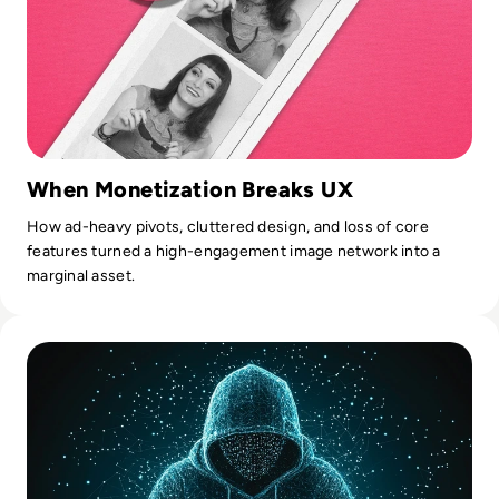
When Monetization Breaks UX
How ad-heavy pivots, cluttered design, and loss of core
features turned a high-engagement image network into a
marginal asset.
Read Gravy Analytics Hacked, Puts Millions of Mobile Users 