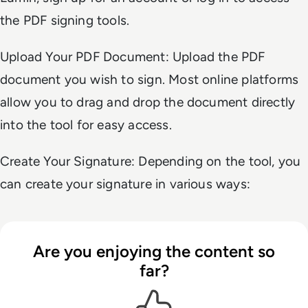
the PDF signing tools.
Upload Your PDF Document: Upload the PDF
document you wish to sign. Most online platforms
allow you to drag and drop the document directly
into the tool for easy access.
Create Your Signature: Depending on the tool, you
can create your signature in various ways:
Are you enjoying the content so
far?