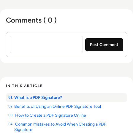
Comments ( 0 )
Sign in to post a comment
IN THIS ARTICLE
What is a PDF Signature?
01
Benefits of Using an Online PDF Signature Tool
02
How to Create a PDF Signature Online
03
Common Mistakes to Avoid When Creating a PDF
04
Signature