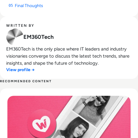
Final Thoughts
05
WRITTEN BY
EM360Tech
EM360Tech is the only place where IT leaders and industry
visionaries converge to discuss the latest tech trends, share
insights, and shape the future of technology.
View profile →
RECOMMENDED CONTENT
Read What happened to We Heart It? How the Tumblr Rival