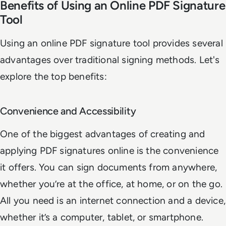
Benefits of Using an Online PDF Signature
Tool
Using an online PDF signature tool provides several
advantages over traditional signing methods. Let's
explore the top benefits:
Convenience and Accessibility
One of the biggest advantages of creating and
applying PDF signatures online is the convenience
it offers. You can sign documents from anywhere,
whether you’re at the office, at home, or on the go.
All you need is an internet connection and a device,
whether it’s a computer, tablet, or smartphone.