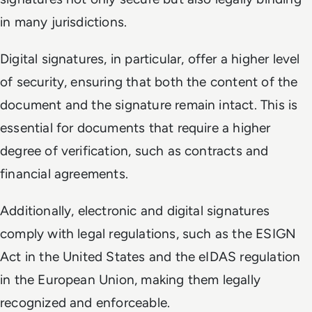
in many jurisdictions.
Digital signatures, in particular, offer a higher level
of security, ensuring that both the content of the
document and the signature remain intact. This is
essential for documents that require a higher
degree of verification, such as contracts and
financial agreements.
Additionally, electronic and digital signatures
comply with legal regulations, such as the ESIGN
Act in the United States and the eIDAS regulation
in the European Union, making them legally
recognized and enforceable.