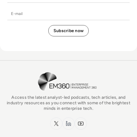
E-mail
EM360Tech Homepage
Access the latest analyst-led podcasts, tech articles, and
industry resources as you connect with some of the brightest
minds in enterprise tech.
x.com
LinkedIn
YouTube